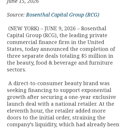
June 15, 2026
Source:
Rosenthal Capital Group (RCG)
(NEW YORK) – JUNE 9, 2026 – Rosenthal
Capital Group (RCG), the leading private
commercial finance firm in the United
States, today announced the completion of
three separate deals totaling $5 million in
the beauty, food & beverage and furniture
sectors.
A direct-to-consumer beauty brand was
seeking financing to support exponential
growth after securing a one-year exclusive
launch deal with a national retailer. At the
eleventh hour, the retailer added more
doors to the initial order, straining the
company’s liquidity, which had already been