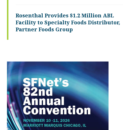
Rosenthal Provides $1.2 Million ABL
Facility to Specialty Foods Distributor,
Partner Foods Group