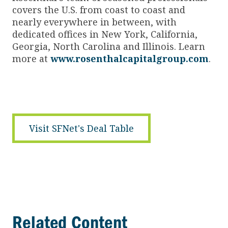
covers the U.S. from coast to coast and
nearly everywhere in between, with
dedicated offices in New York, California,
Georgia, North Carolina and Illinois. Learn
more at
www.rosenthalcapitalgroup.com
.
Visit SFNet's Deal Table
Related Content