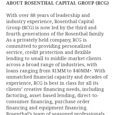
ABOUT ROSENTHAL CAPITAL GROUP (RCG)
With over 88 years of leadership and
industry experience, Rosenthal Capital
Group (RCG) is now led by the third and
fourth generations of the Rosenthal family.
As a privately held company, RCG is
committed to providing personalized
service, credit protection and flexible
lending to small to middle-market clients
across a broad range of industries, with
loans ranging from $1MM to $40MM+. With
unmatched financial capacity and decades of
experience, RCG is best in class for all its
clients’ creative financing needs, including
factoring, asset-based lending, direct-to-
consumer financing, purchase order
financing and equipment financing.
Rosenthal’s team of seasoned professionals