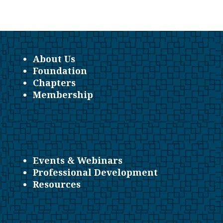
About Us
Foundation
Chapters
Membership
Events & Webinars
Professional Development
Resources