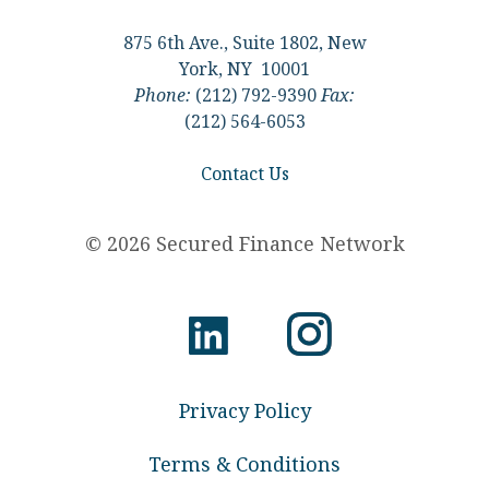
875 6th Ave., Suite 1802, New
York, NY 10001
Phone:
(212) 792-9390
Fax:
(212) 564-6053
Contact Us
© 2026 Secured Finance Network
Privacy Policy
Terms & Conditions