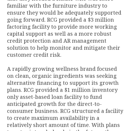
familiar with the furniture industry to
ensure they would be adequately supported
going forward. RCG provided a $3 million
factoring facility to provide more working
capital support as well as a more robust
credit protection and AR management
solution to help monitor and mitigate their
customer credit risk.
A rapidly growing wellness brand focused
on clean, organic ingredients was seeking
alternative financing to support its growth
plans. RCG provided a $1 million inventory
only asset-based loan facility to fund
anticipated growth for the direct-to-
consumer business. RCG structured a facility
to create maximum availability in a
relatively short amount of time. With plans