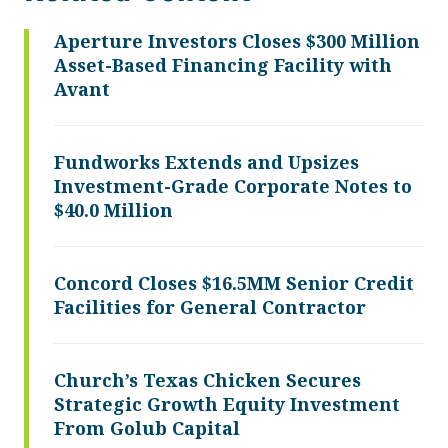
Aperture Investors Closes $300 Million
Asset-Based Financing Facility with
Avant
Fundworks Extends and Upsizes
Investment-Grade Corporate Notes to
$40.0 Million
Concord Closes $16.5MM Senior Credit
Facilities for General Contractor
Church’s Texas Chicken Secures
Strategic Growth Equity Investment
From Golub Capital