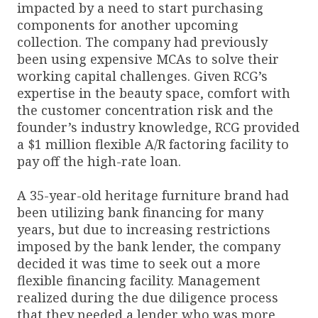
impacted by a need to start purchasing
components for another upcoming
collection. The company had previously
been using expensive MCAs to solve their
working capital challenges. Given RCG’s
expertise in the beauty space, comfort with
the customer concentration risk and the
founder’s industry knowledge, RCG provided
a $1 million flexible A/R factoring facility to
pay off the high-rate loan.
A 35-year-old heritage furniture brand had
been utilizing bank financing for many
years, but due to increasing restrictions
imposed by the bank lender, the company
decided it was time to seek out a more
flexible financing facility. Management
realized during the due diligence process
that they needed a lender who was more