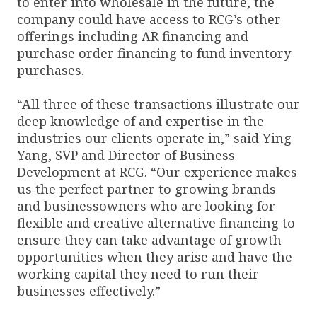
to enter into wholesale in the future, the
company could have access to RCG’s other
offerings including AR financing and
purchase order financing to fund inventory
purchases.
“All three of these transactions illustrate our
deep knowledge of and expertise in the
industries our clients operate in,” said Ying
Yang, SVP and Director of Business
Development at RCG. “Our experience makes
us the perfect partner to growing brands
and businessowners who are looking for
flexible and creative alternative financing to
ensure they can take advantage of growth
opportunities when they arise and have the
working capital they need to run their
businesses effectively.”