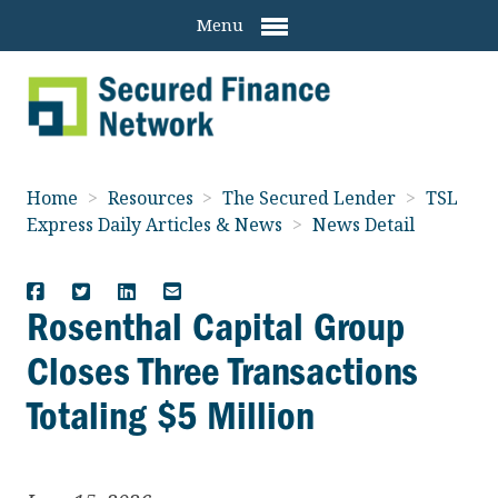
Menu
Home
>
Resources
>
The Secured Lender
>
TSL
Express Daily Articles & News
>
News Detail
Rosenthal Capital Group
Closes Three Transactions
Totaling $5 Million