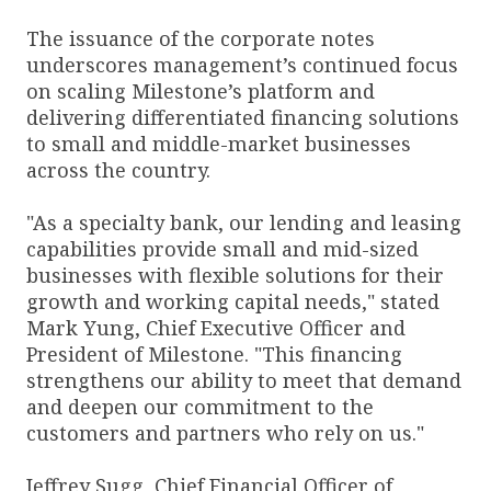
The issuance of the corporate notes
underscores management’s continued focus
on scaling Milestone’s platform and
delivering differentiated financing solutions
to small and middle-market businesses
across the country.
"As a specialty bank, our lending and leasing
capabilities provide small and mid-sized
businesses with flexible solutions for their
growth and working capital needs," stated
Mark Yung, Chief Executive Officer and
President of Milestone. "This financing
strengthens our ability to meet that demand
and deepen our commitment to the
customers and partners who rely on us."
Jeffrey Sugg, Chief Financial Officer of