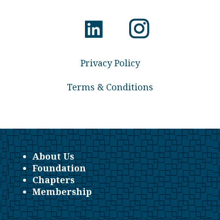
Privacy Policy
Terms & Conditions
About Us
Foundation
Chapters
Membership