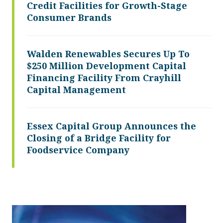
Credit Facilities for Growth-Stage
Consumer Brands
Walden Renewables Secures Up To
$250 Million Development Capital
Financing Facility From Crayhill
Capital Management
Essex Capital Group Announces the
Closing of a Bridge Facility for
Foodservice Company