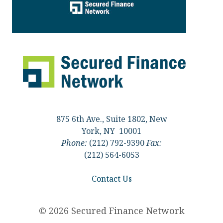
875 6th Ave., Suite 1802, New
York, NY 10001
Phone:
(212) 792-9390
Fax:
(212) 564-6053
Contact Us
© 2026 Secured Finance Network