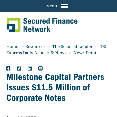
Menu
Home
>
Resources
>
The Secured Lender
>
TSL
Express Daily Articles & News
>
News Detail
Milestone Capital Partners
Issues $11.5 Million of
Corporate Notes