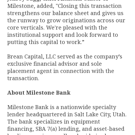
Milestone, added, "Closing this transaction
strengthens our balance sheet and gives us
the runway to grow originations across our
core verticals. We're pleased with the
institutional support and look forward to
putting this capital to work.”
Brean Capital, LLC served as the company’s
exclusive financial advisor and sole
placement agent in connection with the
transaction.
About Milestone Bank
Milestone Bank is a nationwide specialty
lender headquartered in Salt Lake City, Utah.
The bank specializes in equipment
financing, SBA 7(a) lending, and asset-based