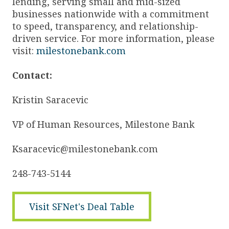
lending, serving small and mid-sized
businesses nationwide with a commitment
to speed, transparency, and relationship-
driven service. For more information, please
visit:
milestonebank.com
Contact:
Kristin Saracevic
VP of Human Resources, Milestone Bank
Ksaracevic@milestonebank.com
248-743-5144
Visit SFNet's Deal Table