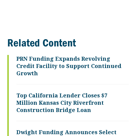
Related Content
PRN Funding Expands Revolving
Credit Facility to Support Continued
Growth
Top California Lender Closes $7
Million Kansas City Riverfront
Construction Bridge Loan
Dwight Funding Announces Select