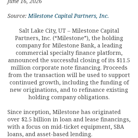
June 16, 2026
Source:
Milestone Capital Partners, Inc.
Salt Lake City, UT – Milestone Capital
Partners, Inc. (“Milestone”), the holding
company for Milestone Bank, a leading
commercial specialty finance platform,
announced the successful closing of its $11.5
million corporate note financing. Proceeds
from the transaction will be used to support
continued growth, including the funding of
new originations, and to refinance existing
holding company obligations.
Since inception, Milestone has originated
over $2.5 billion in loan and lease financings,
with a focus on mid-ticket equipment, SBA
loans, and asset-based lending.