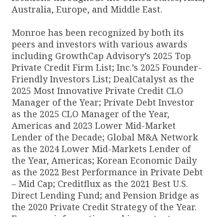
Australia, Europe, and Middle East.
Monroe has been recognized by both its
peers and investors with various awards
including GrowthCap Advisory’s 2025 Top
Private Credit Firm List; Inc.’s 2025 Founder-
Friendly Investors List; DealCatalyst as the
2025 Most Innovative Private Credit CLO
Manager of the Year; Private Debt Investor
as the 2025 CLO Manager of the Year,
Americas and 2023 Lower Mid-Market
Lender of the Decade; Global M&A Network
as the 2024 Lower Mid-Markets Lender of
the Year, Americas; Korean Economic Daily
as the 2022 Best Performance in Private Debt
– Mid Cap; Creditflux as the 2021 Best U.S.
Direct Lending Fund; and Pension Bridge as
the 2020 Private Credit Strategy of the Year.