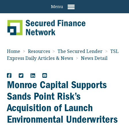
Menu
Home
>
Resources
>
The Secured Lender
>
TSL
Express Daily Articles & News
>
News Detail
Monroe Capital Supports
Sands Point Risk’s
Acquisition of Launch
Environmental Underwriters