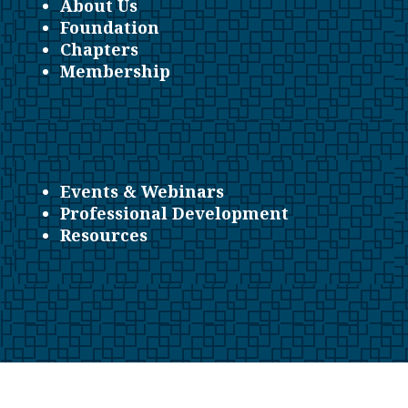
About Us
Foundation
Chapters
Membership
Events & Webinars
Professional Development
Resources