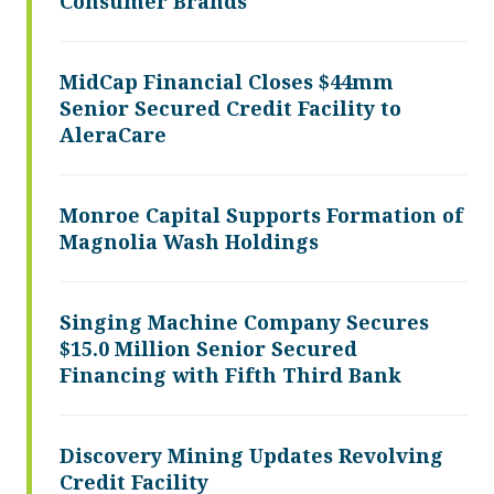
Consumer Brands
MidCap Financial Closes $44mm
Senior Secured Credit Facility to
AleraCare
Monroe Capital Supports Formation of
Magnolia Wash Holdings
Singing Machine Company Secures
$15.0 Million Senior Secured
Financing with Fifth Third Bank
Discovery Mining Updates Revolving
Credit Facility