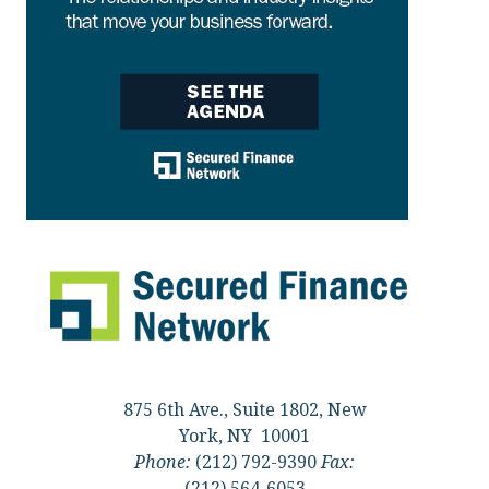
875 6th Ave., Suite 1802, New
York, NY 10001
Phone:
(212) 792-9390
Fax:
(212) 564-6053