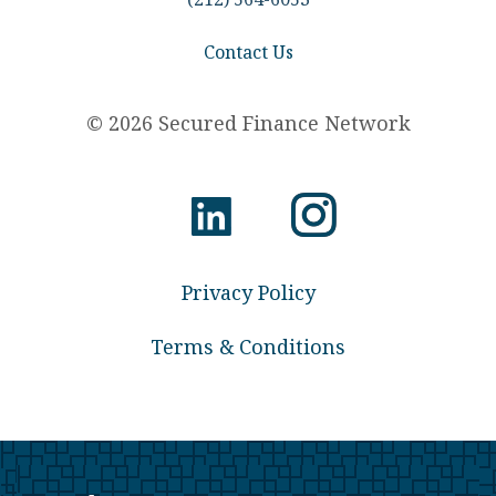
Contact Us
© 2026 Secured Finance Network
Privacy Policy
Terms & Conditions