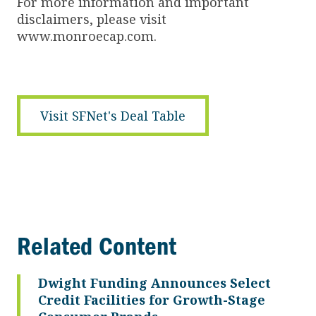
For more information and important
disclaimers, please visit
www.monroecap.com.
Visit SFNet's Deal Table
Related Content
Dwight Funding Announces Select
Credit Facilities for Growth-Stage