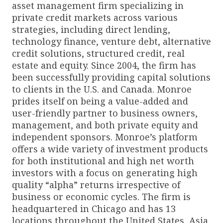
asset management firm specializing in
private credit markets across various
strategies, including direct lending,
technology finance, venture debt, alternative
credit solutions, structured credit, real
estate and equity. Since 2004, the firm has
been successfully providing capital solutions
to clients in the U.S. and Canada. Monroe
prides itself on being a value-added and
user-friendly partner to business owners,
management, and both private equity and
independent sponsors. Monroe’s platform
offers a wide variety of investment products
for both institutional and high net worth
investors with a focus on generating high
quality “alpha” returns irrespective of
business or economic cycles. The firm is
headquartered in Chicago and has 13
locations throughout the United States, Asia,