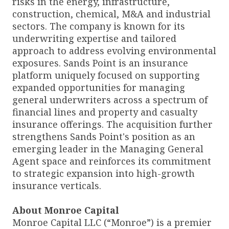
risks in the energy, infrastructure,
construction, chemical, M&A and industrial
sectors. The company is known for its
underwriting expertise and tailored
approach to address evolving environmental
exposures. Sands Point is an insurance
platform uniquely focused on supporting
expanded opportunities for managing
general underwriters across a spectrum of
financial lines and property and casualty
insurance offerings. The acquisition further
strengthens Sands Point's position as an
emerging leader in the Managing General
Agent space and reinforces its commitment
to strategic expansion into high-growth
insurance verticals.
About Monroe Capital
Monroe Capital LLC (“Monroe”) is a premier