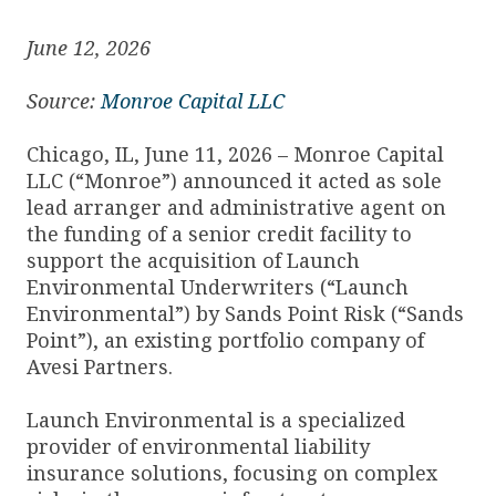
June 12, 2026
Source:
Monroe Capital LLC
Chicago, IL, June 11, 2026 – Monroe Capital
LLC (“Monroe”) announced it acted as sole
lead arranger and administrative agent on
the funding of a senior credit facility to
support the acquisition of Launch
Environmental Underwriters (“Launch
Environmental”) by Sands Point Risk (“Sands
Point”), an existing portfolio company of
Avesi Partners.
Launch Environmental is a specialized
provider of environmental liability
insurance solutions, focusing on complex