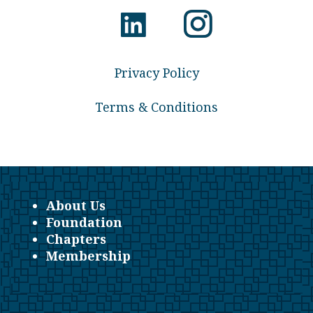
Privacy Policy
Terms & Conditions
About Us
Foundation
Chapters
Membership