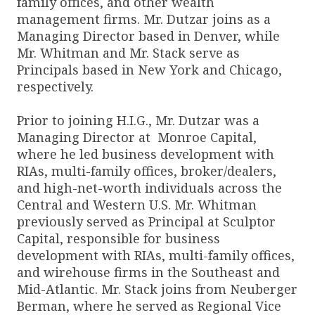
family offices, and other wealth
management firms. Mr. Dutzar joins as a
Managing Director based in Denver, while
Mr. Whitman and Mr. Stack serve as
Principals based in New York and Chicago,
respectively.
Prior to joining H.I.G., Mr. Dutzar was a
Managing Director at Monroe Capital,
where he led business development with
RIAs, multi-family offices, broker/dealers,
and high-net-worth individuals across the
Central and Western U.S. Mr. Whitman
previously served as Principal at Sculptor
Capital, responsible for business
development with RIAs, multi-family offices,
and wirehouse firms in the Southeast and
Mid-Atlantic. Mr. Stack joins from Neuberger
Berman, where he served as Regional Vice