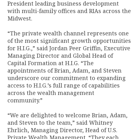
President leading business development
with multi-family offices and RIAs across the
Midwest.
“The private wealth channel represents one
of the most significant growth opportunities
for H.I.G.,” said Jordan Peer Griffin, Executive
Managing Director and Global Head of
Capital Formation at H.I.G. “The
appointments of Brian, Adam, and Steven
underscore our commitment to expanding
access to H.I.G.’s full range of capabilities
across the wealth management
community.”
“We are delighted to welcome Brian, Adam,
and Steven to the team,” said Whitney
Ehrlich, Managing Director, Head of U.S.
Private Wealth Management. “They each