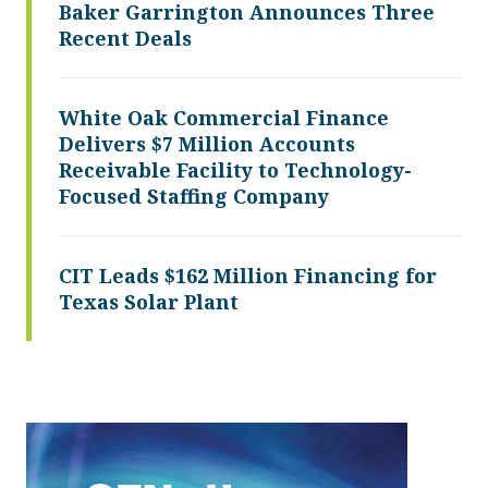
Baker Garrington Announces Three
Recent Deals
White Oak Commercial Finance
Delivers $7 Million Accounts
Receivable Facility to Technology-
Focused Staffing Company
CIT Leads $162 Million Financing for
Texas Solar Plant