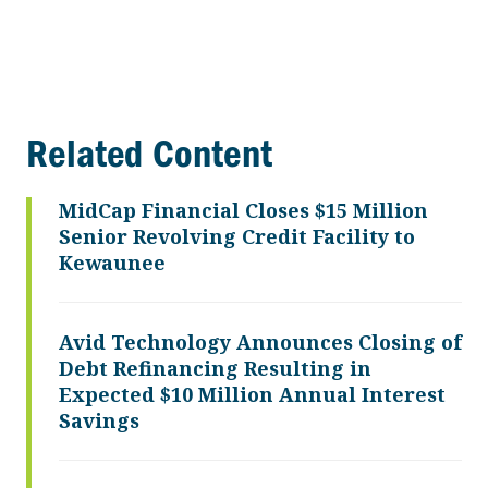
Related Content
MidCap Financial Closes $15 Million
Senior Revolving Credit Facility to
Kewaunee
Avid Technology Announces Closing of
Debt Refinancing Resulting in
Expected $10 Million Annual Interest
Savings