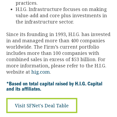
practices.
H.I.G. Infrastructure focuses on making
value-add and core plus investments in
the infrastructure sector.
Since its founding in 1993, H.I.G. has invested
in and managed more than 400 companies
worldwide. The Firm’s current portfolio
includes more than 100 companies with
combined sales in excess of $53 billion. For
more information, please refer to the H.I.G.
website at
hig.com
.
*Based on total capital raised by H.I.G. Capital
and its affiliates.
Visit SFNet's Deal Table