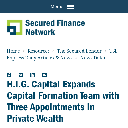
Menu
Home
>
Resources
>
The Secured Lender
>
TSL
Express Daily Articles & News
>
News Detail
H.I.G. Capital Expands
Capital Formation Team with
Three Appointments in
Private Wealth