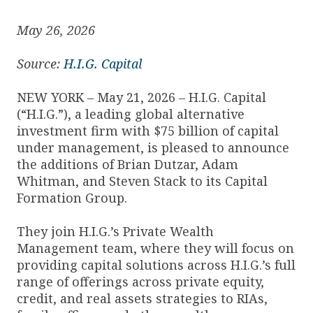
May 26, 2026
Source:
H.I.G. Capital
NEW YORK – May 21, 2026 – H.I.G. Capital
(“H.I.G.”), a leading global alternative
investment firm with $75 billion of capital
under management, is pleased to announce
the additions of Brian Dutzar, Adam
Whitman, and Steven Stack to its Capital
Formation Group.
They join H.I.G.’s Private Wealth
Management team, where they will focus on
providing capital solutions across H.I.G.’s full
range of offerings across private equity,
credit, and real assets strategies to RIAs,