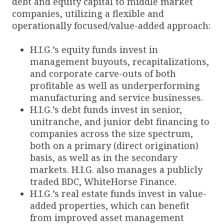
debt and equity capital to middle market
companies, utilizing a flexible and
operationally focused/value-added approach:
H.I.G.’s equity funds invest in
management buyouts, recapitalizations,
and corporate carve-outs of both
profitable as well as underperforming
manufacturing and service businesses.
H.I.G.’s debt funds invest in senior,
unitranche, and junior debt financing to
companies across the size spectrum,
both on a primary (direct origination)
basis, as well as in the secondary
markets. H.I.G. also manages a publicly
traded BDC, WhiteHorse Finance.
H.I.G.’s real estate funds invest in value-
added properties, which can benefit
from improved asset management