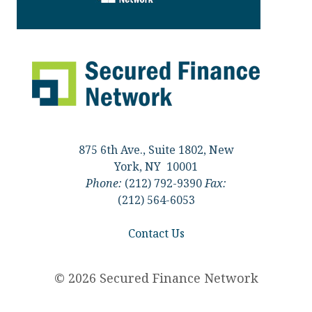
875 6th Ave., Suite 1802, New
York, NY 10001
Phone:
(212) 792-9390
Fax:
(212) 564-6053
Contact Us
© 2026 Secured Finance Network