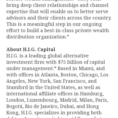
bring deep client relationships and channel
expertise that will enable us to better serve
advisors and their clients across the country.
This is a meaningful step in our ongoing
effort to build a best-in-class private wealth
distribution organization.”
About H.I.G. Capital
H.I.G. is a leading global alternative
investment firm with $75 billion of capital
under management.* Based in Miami, and
with offices in Atlanta, Boston, Chicago, Los
Angeles, New York, San Francisco, and
Stamford in the United States, as well as
international affiliate offices in Hamburg,
London, Luxembourg, Madrid, Milan, Paris,
Bogotá, Rio de Janeiro, Dubai, and Hong
Kong, H.I.G. specializes in providing both