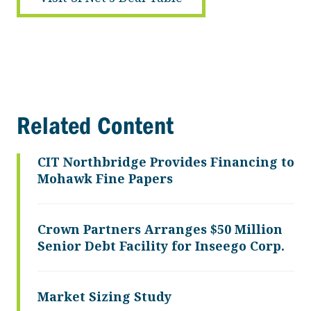
Related Content
CIT Northbridge Provides Financing to
Mohawk Fine Papers
Crown Partners Arranges $50 Million
Senior Debt Facility for Inseego Corp.
Market Sizing Study