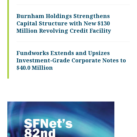
Burnham Holdings Strengthens
Capital Structure with New $130
Million Revolving Credit Facility
Fundworks Extends and Upsizes
Investment-Grade Corporate Notes to
$40.0 Million