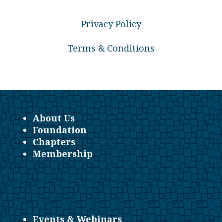
Privacy Policy
Terms & Conditions
About Us
Foundation
Chapters
Membership
Events & Webinars