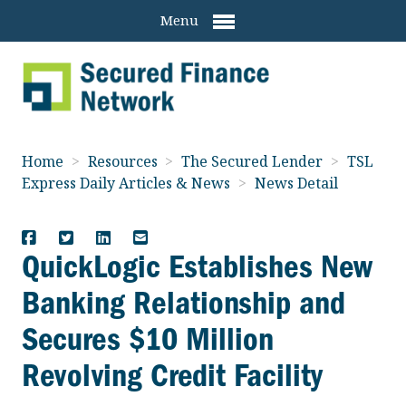
Menu
Home
>
Resources
>
The Secured Lender
>
TSL
Express Daily Articles & News
>
News Detail
QuickLogic Establishes New
Banking Relationship and
Secures $10 Million
Revolving Credit Facility