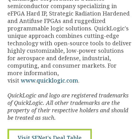
semiconductor company specializing in
eFPGA Hard IP, Strategic Radiation Hardened
and Antifuse FPGAs and ruggedized
programmable logic solutions. QuickLogic's
unique approach combines cutting-edge
technology with open-source tools to deliver
highly customizable, low-power solutions
for aerospace and defense, industrial,
computing, and consumer markets. For
more information,
visit
www.quicklogic.com
.
QuickLogic and logo are registered trademarks
of QuickLogic. All other trademarks are the
property of their respective holders and should
be treated as such.
Visit SFNet's Deal Table