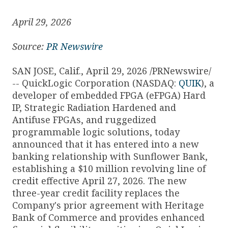
April 29, 2026
Source:
PR Newswire
SAN JOSE, Calif., April 29, 2026 /PRNewswire/
-- QuickLogic Corporation (NASDAQ:
QUIK
), a
developer of embedded FPGA (eFPGA) Hard
IP, Strategic Radiation Hardened and
Antifuse FPGAs, and ruggedized
programmable logic solutions, today
announced that it has entered into a new
banking relationship with Sunflower Bank,
establishing a $10 million revolving line of
credit effective April 27, 2026. The new
three-year credit facility replaces the
Company's prior agreement with Heritage
Bank of Commerce and provides enhanced