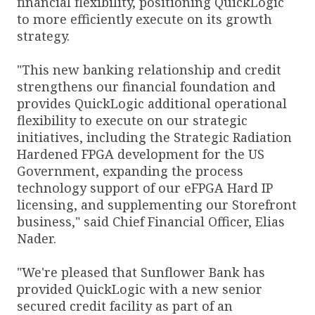
financial flexibility, positioning QuickLogic
to more efficiently execute on its growth
strategy.
"This new banking relationship and credit
strengthens our financial foundation and
provides QuickLogic additional operational
flexibility to execute on our strategic
initiatives, including the Strategic Radiation
Hardened FPGA development for the US
Government, expanding the process
technology support of our eFPGA Hard IP
licensing, and supplementing our Storefront
business," said Chief Financial Officer, Elias
Nader.
"We're pleased that Sunflower Bank has
provided QuickLogic with a new senior
secured credit facility as part of an