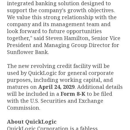
integrated banking solution designed to
support the company's growth objectives.
We value this strong relationship with the
company and its management team and
look forward to future opportunities
together," said Steven Hamilton, Senior Vice
President and Managing Group Director for
Sunflower Bank.
The new revolving credit facility will be
used by QuickLogic for general corporate
purposes, including working capital, and
matures on
April 24, 2029
. Additional details
will be included in a
Form 8-K
to be filed
with the U.S. Securities and Exchange
Commission.
About QuickLogic
QuickLogic Corporation is a fabless