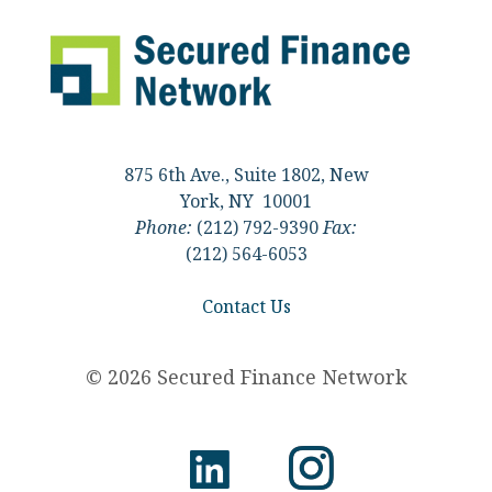
875 6th Ave., Suite 1802, New
York, NY 10001
Phone:
(212) 792-9390
Fax:
(212) 564-6053
Contact Us
© 2026 Secured Finance Network