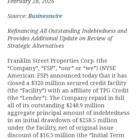
February 28, 2026
Source:
Businesswire
Refinancing All Outstanding Indebtedness and
Provides Additional Update on Review of
Strategic Alternatives
Franklin Street Properties Corp. (the
“Company”, “FSP”, “our” or “we”) (NYSE
American: FSP) announced today that it has
closed a $320 million secured credit facility
(the “Facility”) with an affiliate of TPG Credit
(the “Lender”). The Company repaid in full
all of its outstanding $248.9 million
aggregate principal amount of indebtedness
in an initial drawdown of $258.5 million
under the Facility, net of original issue
discount of $16.5 million (the “Initial Term