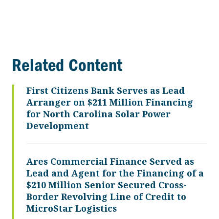
Related Content
First Citizens Bank Serves as Lead
Arranger on $211 Million Financing
for North Carolina Solar Power
Development
Ares Commercial Finance Served as
Lead and Agent for the Financing of a
$210 Million Senior Secured Cross-
Border Revolving Line of Credit to
MicroStar Logistics