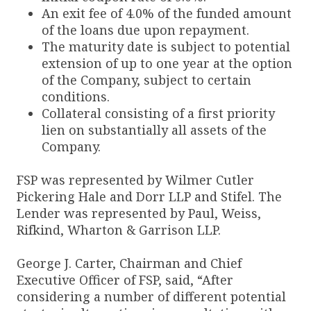
An exit fee of 4.0% of the funded amount
of the loans due upon repayment.
The maturity date is subject to potential
extension of up to one year at the option
of the Company, subject to certain
conditions.
Collateral consisting of a first priority
lien on substantially all assets of the
Company.
FSP was represented by Wilmer Cutler
Pickering Hale and Dorr LLP and Stifel. The
Lender was represented by Paul, Weiss,
Rifkind, Wharton & Garrison LLP.
George J. Carter, Chairman and Chief
Executive Officer of FSP, said, “After
considering a number of different potential