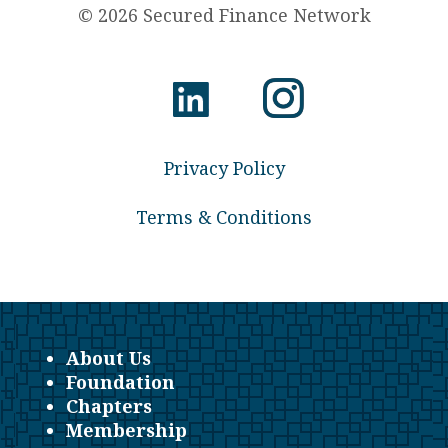
© 2026 Secured Finance Network
Privacy Policy
Terms & Conditions
About Us
Foundation
Chapters
Membership