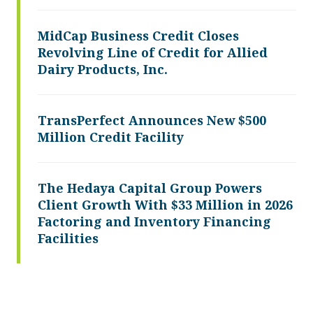
MidCap Business Credit Closes
Revolving Line of Credit for Allied
Dairy Products, Inc.
TransPerfect Announces New $500
Million Credit Facility
The Hedaya Capital Group Powers
Client Growth With $33 Million in 2026
Factoring and Inventory Financing
Facilities