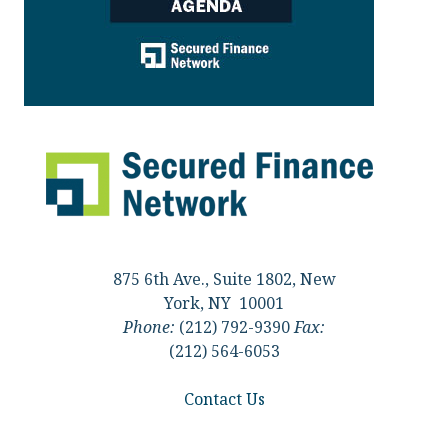
875 6th Ave., Suite 1802, New
York, NY 10001
Phone:
(212) 792-9390
Fax:
(212) 564-6053
Contact Us