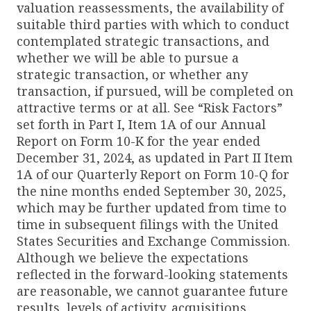
valuation reassessments, the availability of
suitable third parties with which to conduct
contemplated strategic transactions, and
whether we will be able to pursue a
strategic transaction, or whether any
transaction, if pursued, will be completed on
attractive terms or at all. See “Risk Factors”
set forth in Part I, Item 1A of our Annual
Report on Form 10-K for the year ended
December 31, 2024, as updated in Part II Item
1A of our Quarterly Report on Form 10-Q for
the nine months ended September 30, 2025,
which may be further updated from time to
time in subsequent filings with the United
States Securities and Exchange Commission.
Although we believe the expectations
reflected in the forward-looking statements
are reasonable, we cannot guarantee future
results, levels of activity, acquisitions,