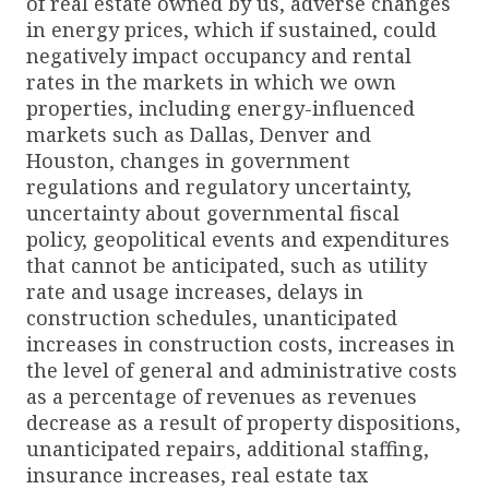
of real estate owned by us, adverse changes
in energy prices, which if sustained, could
negatively impact occupancy and rental
rates in the markets in which we own
properties, including energy-influenced
markets such as Dallas, Denver and
Houston, changes in government
regulations and regulatory uncertainty,
uncertainty about governmental fiscal
policy, geopolitical events and expenditures
that cannot be anticipated, such as utility
rate and usage increases, delays in
construction schedules, unanticipated
increases in construction costs, increases in
the level of general and administrative costs
as a percentage of revenues as revenues
decrease as a result of property dispositions,
unanticipated repairs, additional staffing,
insurance increases, real estate tax