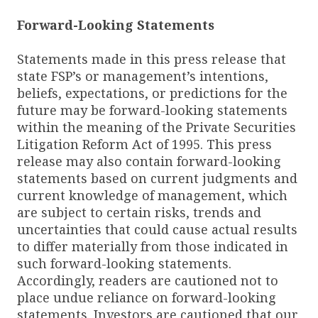
Forward-Looking Statements
Statements made in this press release that
state FSP’s or management’s intentions,
beliefs, expectations, or predictions for the
future may be forward-looking statements
within the meaning of the Private Securities
Litigation Reform Act of 1995. This press
release may also contain forward-looking
statements based on current judgments and
current knowledge of management, which
are subject to certain risks, trends and
uncertainties that could cause actual results
to differ materially from those indicated in
such forward-looking statements.
Accordingly, readers are cautioned not to
place undue reliance on forward-looking
statements. Investors are cautioned that our