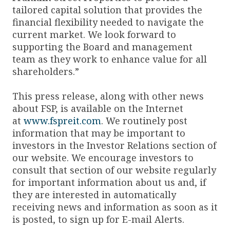
tailored capital solution that provides the
financial flexibility needed to navigate the
current market. We look forward to
supporting the Board and management
team as they work to enhance value for all
shareholders.”
This press release, along with other news
about FSP, is available on the Internet
at
www.fspreit.com
. We routinely post
information that may be important to
investors in the Investor Relations section of
our website. We encourage investors to
consult that section of our website regularly
for important information about us and, if
they are interested in automatically
receiving news and information as soon as it
is posted, to sign up for E-mail Alerts.