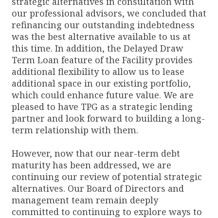
strategic alternatives in consultation with
our professional advisors, we concluded that
refinancing our outstanding indebtedness
was the best alternative available to us at
this time. In addition, the Delayed Draw
Term Loan feature of the Facility provides
additional flexibility to allow us to lease
additional space in our existing portfolio,
which could enhance future value. We are
pleased to have TPG as a strategic lending
partner and look forward to building a long-
term relationship with them.
However, now that our near-term debt
maturity has been addressed, we are
continuing our review of potential strategic
alternatives. Our Board of Directors and
management team remain deeply
committed to continuing to explore ways to