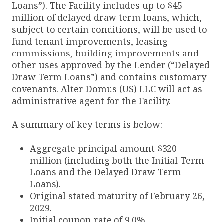
Loans”). The Facility includes up to $45
million of delayed draw term loans, which,
subject to certain conditions, will be used to
fund tenant improvements, leasing
commissions, building improvements and
other uses approved by the Lender (“Delayed
Draw Term Loans”) and contains customary
covenants. Alter Domus (US) LLC will act as
administrative agent for the Facility.
A summary of key terms is below:
Aggregate principal amount $320
million (including both the Initial Term
Loans and the Delayed Draw Term
Loans).
Original stated maturity of February 26,
2029.
Initial coupon rate of 9.0%.