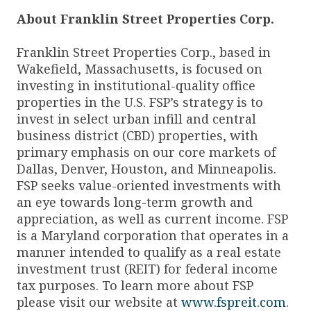
About Franklin Street Properties Corp.
Franklin Street Properties Corp., based in
Wakefield, Massachusetts, is focused on
investing in institutional-quality office
properties in the U.S. FSP’s strategy is to
invest in select urban infill and central
business district (CBD) properties, with
primary emphasis on our core markets of
Dallas, Denver, Houston, and Minneapolis.
FSP seeks value-oriented investments with
an eye towards long-term growth and
appreciation, as well as current income. FSP
is a Maryland corporation that operates in a
manner intended to qualify as a real estate
investment trust (REIT) for federal income
tax purposes. To learn more about FSP
please visit our website at
www.fspreit.com
.