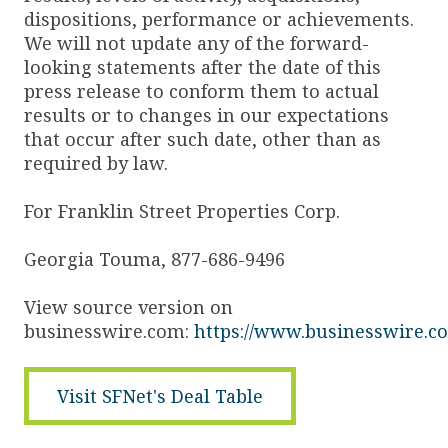
dispositions, performance or achievements.
We will not update any of the forward-
looking statements after the date of this
press release to conform them to actual
results or to changes in our expectations
that occur after such date, other than as
required by law.
For Franklin Street Properties Corp.
Georgia Touma, 877-686-9496
View source version on
businesswire.com:
https://www.businesswire.
Visit SFNet's Deal Table