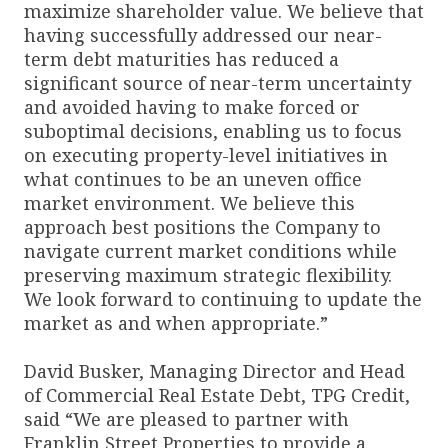
maximize shareholder value. We believe that
having successfully addressed our near-
term debt maturities has reduced a
significant source of near-term uncertainty
and avoided having to make forced or
suboptimal decisions, enabling us to focus
on executing property-level initiatives in
what continues to be an uneven office
market environment. We believe this
approach best positions the Company to
navigate current market conditions while
preserving maximum strategic flexibility.
We look forward to continuing to update the
market as and when appropriate.”
David Busker, Managing Director and Head
of Commercial Real Estate Debt, TPG Credit,
said “We are pleased to partner with
Franklin Street Properties to provide a