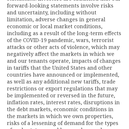
forward-looking statements involve risks
and uncertainty, including without
limitation, adverse changes in general
economic or local market conditions,
including as a result of the long-term effects
of the COVID-19 pandemic, wars, terrorist
attacks or other acts of violence, which may
negatively affect the markets in which we
and our tenants operate, impacts of changes
in tariffs that the United States and other
countries have announced or implemented,
as well as any additional new tariffs, trade
restrictions or export regulations that may
be implemented or reversed in the future,
inflation rates, interest rates, disruptions in
the debt markets, economic conditions in
the markets in which we own properties,
risks of a lessening of demand for the types