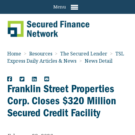
Menu
Home
>
Resources
>
The Secured Lender
>
TSL
Express Daily Articles & News
>
News Detail
Franklin Street Properties
Corp. Closes $320 Million
Secured Credit Facility