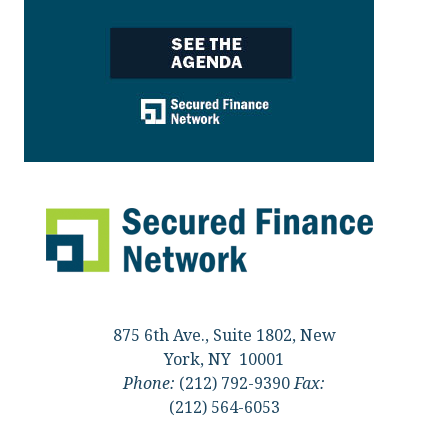
875 6th Ave., Suite 1802, New
York, NY 10001
Phone:
(212) 792-9390
Fax:
(212) 564-6053