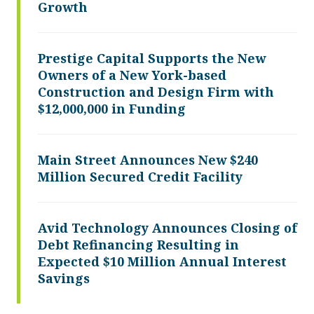
Growth
Prestige Capital Supports the New
Owners of a New York-based
Construction and Design Firm with
$12,000,000 in Funding
Main Street Announces New $240
Million Secured Credit Facility
Avid Technology Announces Closing of
Debt Refinancing Resulting in
Expected $10 Million Annual Interest
Savings