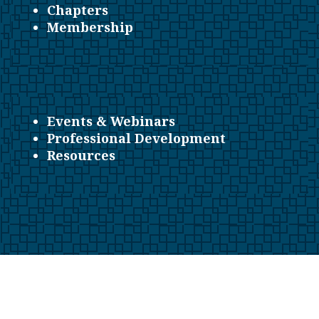
Chapters
Membership
Events & Webinars
Professional Development
Resources