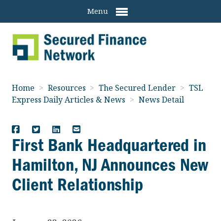
Menu
Home
>
Resources
>
The Secured Lender
>
TSL
Express Daily Articles & News
>
News Detail
First Bank Headquartered in
Hamilton, NJ Announces New
Client Relationship