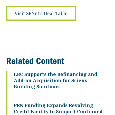
Visit SFNet's Deal Table
Related Content
LBC Supports the Refinancing and
Add-on Acquisition for Sciens
Building Solutions
PRN Funding Expands Revolving
Credit Facility to Support Continued