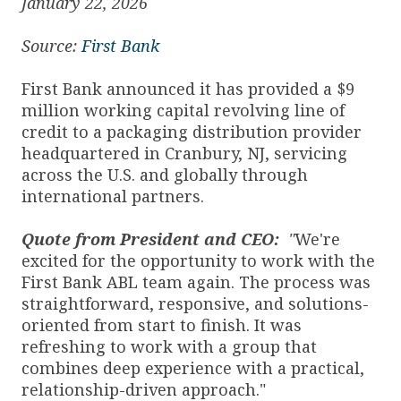
January 22, 2026
Source:
First Bank
First Bank announced it has provided a $9
million working capital revolving line of
credit to a packaging distribution provider
headquartered in Cranbury, NJ, servicing
across the U.S. and globally through
international partners.
Quote from President and CEO:
"
We're
excited for the opportunity to work with the
First Bank ABL team again. The process was
straightforward, responsive, and solutions-
oriented from start to finish. It was
refreshing to work with a group that
combines deep experience with a practical,
relationship-driven approach."