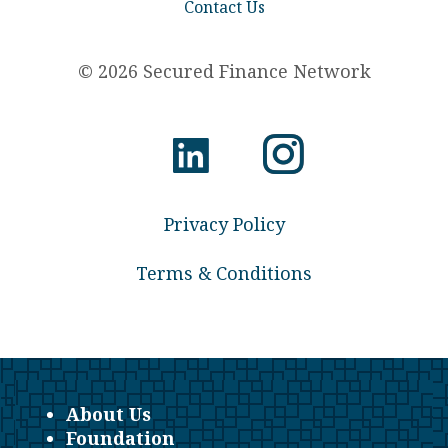
Contact Us
© 2026 Secured Finance Network
Privacy Policy
Terms & Conditions
About Us
Foundation