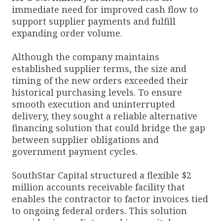
immediate need for improved cash flow to
support supplier payments and fulfill
expanding order volume.
Although the company maintains
established supplier terms, the size and
timing of the new orders exceeded their
historical purchasing levels. To ensure
smooth execution and uninterrupted
delivery, they sought a reliable alternative
financing solution that could bridge the gap
between supplier obligations and
government payment cycles.
SouthStar Capital structured a flexible $2
million accounts receivable facility that
enables the contractor to factor invoices tied
to ongoing federal orders. This solution