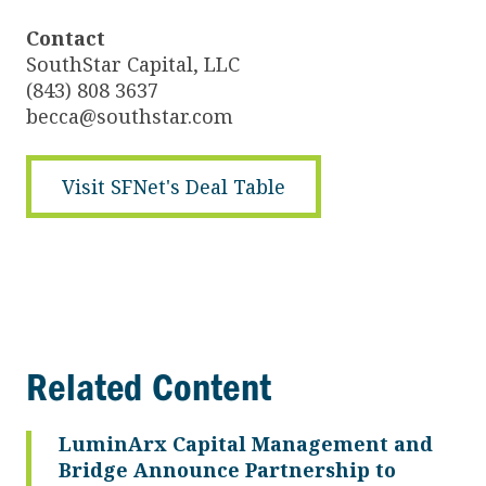
Contact
SouthStar Capital, LLC
(843) 808 3637
becca@southstar.com
Visit SFNet's Deal Table
Related Content
LuminArx Capital Management and
Bridge Announce Partnership to