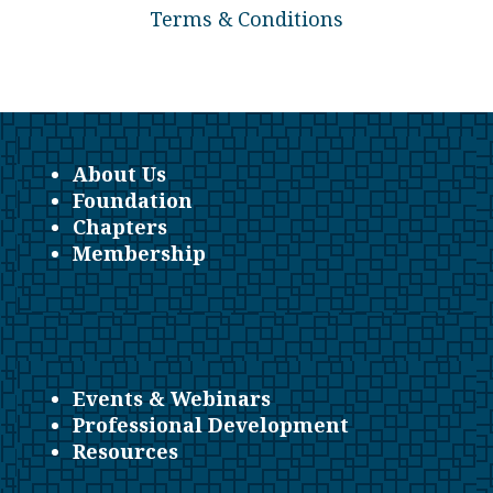
Terms & Conditions
About Us
Foundation
Chapters
Membership
Events & Webinars
Professional Development
Resources