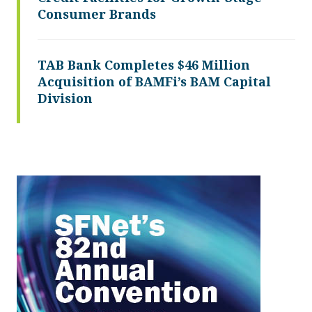
Consumer Brands
TAB Bank Completes $46 Million
Acquisition of BAMFi’s BAM Capital
Division