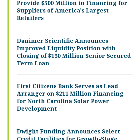
Provide $500 Million in Financing for
Suppliers of America's Largest
Retailers
Danimer Scientific Announces
Improved Liquidity Position with
Closing of $130 Million Senior Secured
Term Loan
First Citizens Bank Serves as Lead
Arranger on $211 Million Financing
for North Carolina Solar Power
Development
Dwight Funding Announces Select
Credit Facilities for Growth-Stage