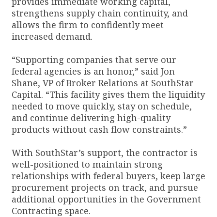
provides immediate working capital,
strengthens supply chain continuity, and
allows the firm to confidently meet
increased demand.
“Supporting companies that serve our
federal agencies is an honor,” said Jon
Shane, VP of Broker Relations at SouthStar
Capital. “This facility gives them the liquidity
needed to move quickly, stay on schedule,
and continue delivering high-quality
products without cash flow constraints.”
With SouthStar’s support, the contractor is
well-positioned to maintain strong
relationships with federal buyers, keep large
procurement projects on track, and pursue
additional opportunities in the Government
Contracting space.