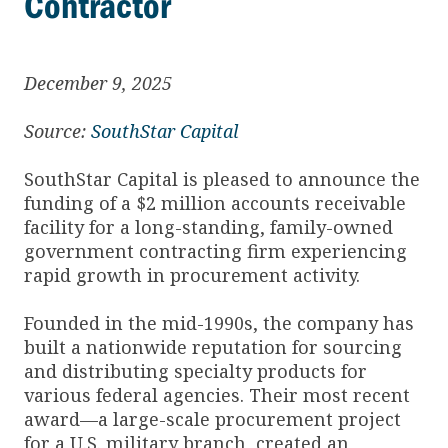
Contractor
December 9, 2025
Source:
SouthStar Capital
SouthStar Capital is pleased to announce the
funding of a $2 million accounts receivable
facility for a long-standing, family-owned
government contracting firm experiencing
rapid growth in procurement activity.
Founded in the mid-1990s, the company has
built a nationwide reputation for sourcing
and distributing specialty products for
various federal agencies. Their most recent
award—a large-scale procurement project
for a U.S. military branch, created an