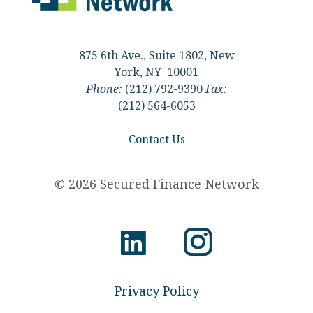
875 6th Ave., Suite 1802, New
York, NY 10001
Phone:
(212) 792-9390
Fax:
(212) 564-6053
Contact Us
© 2026 Secured Finance Network
Privacy Policy