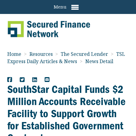
Menu
Home
>
Resources
>
The Secured Lender
>
TSL
Express Daily Articles & News
>
News Detail
SouthStar Capital Funds $2
Million Accounts Receivable
Facility to Support Growth
for Established Government