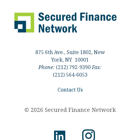
875 6th Ave., Suite 1802, New
York, NY 10001
Phone:
(212) 792-9390
Fax:
(212) 564-6053
Contact Us
© 2026 Secured Finance Network