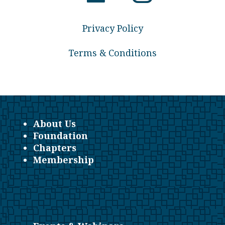
Privacy Policy
Terms & Conditions
About Us
Foundation
Chapters
Membership