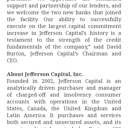
support and partnership of our lenders, and
we welcome the two new banks that joined
the facility. Our ability to successfully
execute on the largest capital commitment
increase in Jefferson Capital’s history is a
testament to the strength of the credit
fundamentals of the company,” said David
Burton, Jefferson Capital’s Chairman and
CEO.
About Jefferson Capital, Inc.
Founded in 2002, Jefferson Capital is an
analytically driven purchaser and manager
of charged-off and insolvency consumer
accounts with operations in the United
States, Canada, the United Kingdom and
Latin America. It purchases and services
both secured and unsecured assets, and its