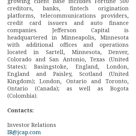
growing client base includes Fortune 500
creditors, banks, fintech origination
platforms, telecommunications providers,
credit card issuers and auto finance
companies. Jefferson Capital is
headquartered in Minneapolis, Minnesota
with additional offices and operations
located in Sartell, Minnesota, Denver,
Colorado and San Antonio, Texas (United
States); Basingstoke, England, London,
England and Paisley, Scotland (United
Kingdom); London, Ontario and Toronto,
Ontario (Canada); as well as Bogota
(Colombia).
Contacts:
Investor Relations
IR@jcap.com