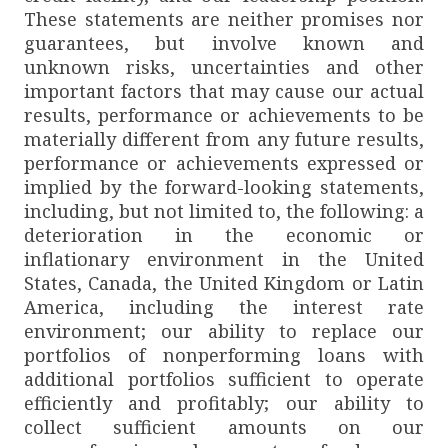
These statements are neither promises nor
guarantees, but involve known and
unknown risks, uncertainties and other
important factors that may cause our actual
results, performance or achievements to be
materially different from any future results,
performance or achievements expressed or
implied by the forward-looking statements,
including, but not limited to, the following: a
deterioration in the economic or
inflationary environment in the United
States, Canada, the United Kingdom or Latin
America, including the interest rate
environment; our ability to replace our
portfolios of nonperforming loans with
additional portfolios sufficient to operate
efficiently and profitably; our ability to
collect sufficient amounts on our