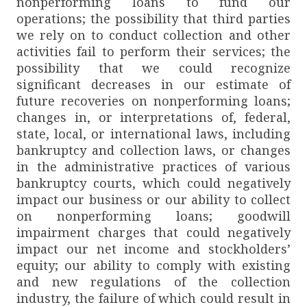
nonperforming loans to fund our
operations; the possibility that third parties
we rely on to conduct collection and other
activities fail to perform their services; the
possibility that we could recognize
significant decreases in our estimate of
future recoveries on nonperforming loans;
changes in, or interpretations of, federal,
state, local, or international laws, including
bankruptcy and collection laws, or changes
in the administrative practices of various
bankruptcy courts, which could negatively
impact our business or our ability to collect
on nonperforming loans; goodwill
impairment charges that could negatively
impact our net income and stockholders’
equity; our ability to comply with existing
and new regulations of the collection
industry, the failure of which could result in