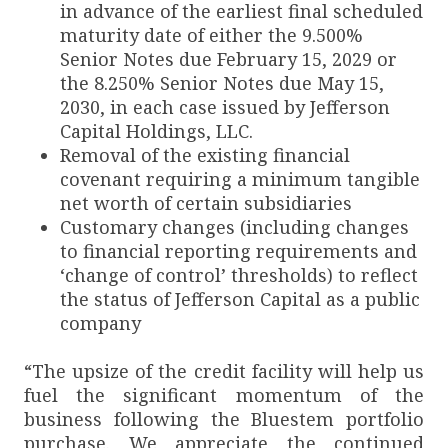
in advance of the earliest final scheduled
maturity date of either the 9.500%
Senior Notes due February 15, 2029 or
the 8.250% Senior Notes due May 15,
2030, in each case issued by Jefferson
Capital Holdings, LLC.
Removal of the existing financial
covenant requiring a minimum tangible
net worth of certain subsidiaries
Customary changes (including changes
to financial reporting requirements and
‘change of control’ thresholds) to reflect
the status of Jefferson Capital as a public
company
“The upsize of the credit facility will help us
fuel the significant momentum of the
business following the Bluestem portfolio
purchase. We appreciate the continued