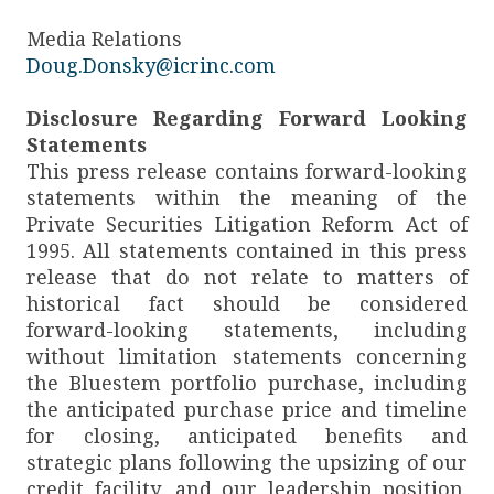
Media Relations
Doug.Donsky@icrinc.com
Disclosure Regarding Forward Looking
Statements
This press release contains forward-looking
statements within the meaning of the
Private Securities Litigation Reform Act of
1995. All statements contained in this press
release that do not relate to matters of
historical fact should be considered
forward-looking statements, including
without limitation statements concerning
the Bluestem portfolio purchase, including
the anticipated purchase price and timeline
for closing, anticipated benefits and
strategic plans following the upsizing of our
credit facility, and our leadership position.