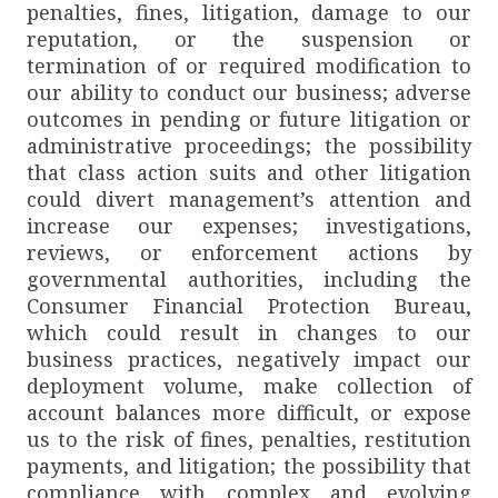
penalties, fines, litigation, damage to our
reputation, or the suspension or
termination of or required modification to
our ability to conduct our business; adverse
outcomes in pending or future litigation or
administrative proceedings; the possibility
that class action suits and other litigation
could divert management’s attention and
increase our expenses; investigations,
reviews, or enforcement actions by
governmental authorities, including the
Consumer Financial Protection Bureau,
which could result in changes to our
business practices, negatively impact our
deployment volume, make collection of
account balances more difficult, or expose
us to the risk of fines, penalties, restitution
payments, and litigation; the possibility that
compliance with complex and evolving