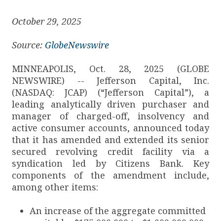
October 29, 2025
Source:
GlobeNewswire
MINNEAPOLIS, Oct. 28, 2025 (GLOBE
NEWSWIRE) -- Jefferson Capital, Inc.
(NASDAQ: JCAP) (“Jefferson Capital”), a
leading analytically driven purchaser and
manager of charged-off, insolvency and
active consumer accounts, announced today
that it has amended and extended its senior
secured revolving credit facility via a
syndication led by Citizens Bank. Key
components of the amendment include,
among other items:
An increase of the aggregate committed