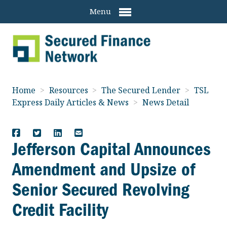
Menu
Home
>
Resources
>
The Secured Lender
>
TSL
Express Daily Articles & News
>
News Detail
Jefferson Capital Announces
Amendment and Upsize of
Senior Secured Revolving
Credit Facility