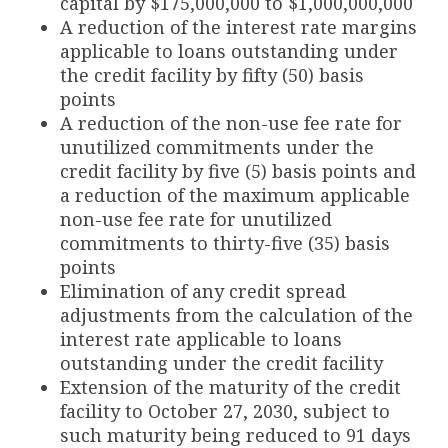
capital by $175,000,000 to $1,000,000,000
A reduction of the interest rate margins
applicable to loans outstanding under
the credit facility by fifty (50) basis
points
A reduction of the non-use fee rate for
unutilized commitments under the
credit facility by five (5) basis points and
a reduction of the maximum applicable
non-use fee rate for unutilized
commitments to thirty-five (35) basis
points
Elimination of any credit spread
adjustments from the calculation of the
interest rate applicable to loans
outstanding under the credit facility
Extension of the maturity of the credit
facility to October 27, 2030, subject to
such maturity being reduced to 91 days