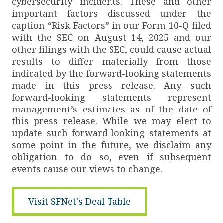
cybersecurity incidents. These and other
important factors discussed under the
caption “Risk Factors” in our Form 10-Q filed
with the SEC on August 14, 2025 and our
other filings with the SEC, could cause actual
results to differ materially from those
indicated by the forward-looking statements
made in this press release. Any such
forward-looking statements represent
management’s estimates as of the date of
this press release. While we may elect to
update such forward-looking statements at
some point in the future, we disclaim any
obligation to do so, even if subsequent
events cause our views to change.
Visit SFNet's Deal Table