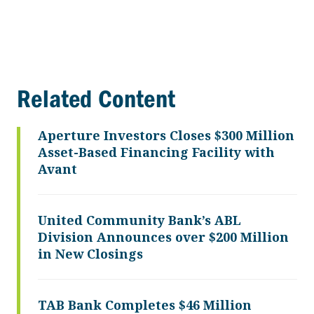
Related Content
Aperture Investors Closes $300 Million
Asset-Based Financing Facility with
Avant
United Community Bank’s ABL
Division Announces over $200 Million
in New Closings
TAB Bank Completes $46 Million