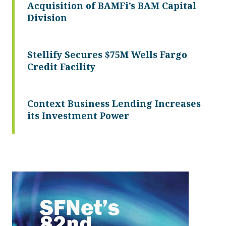
Acquisition of BAMFi’s BAM Capital
Division
Stellify Secures $75M Wells Fargo
Credit Facility
Context Business Lending Increases
its Investment Power