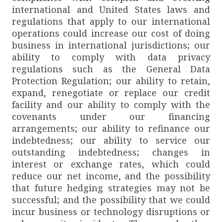
international and United States laws and
regulations that apply to our international
operations could increase our cost of doing
business in international jurisdictions; our
ability to comply with data privacy
regulations such as the General Data
Protection Regulation; our ability to retain,
expand, renegotiate or replace our credit
facility and our ability to comply with the
covenants under our financing
arrangements; our ability to refinance our
indebtedness; our ability to service our
outstanding indebtedness; changes in
interest or exchange rates, which could
reduce our net income, and the possibility
that future hedging strategies may not be
successful; and the possibility that we could
incur business or technology disruptions or