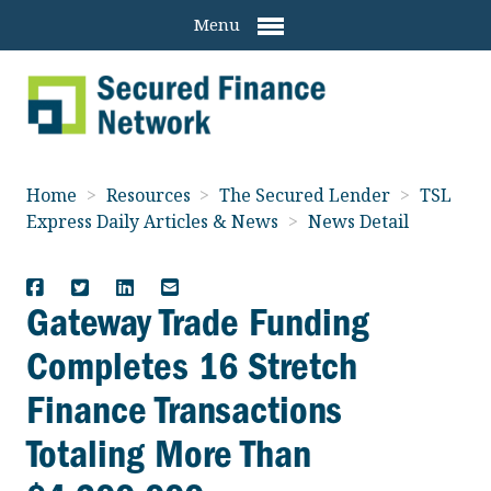
Menu
Home
>
Resources
>
The Secured Lender
>
TSL
Express Daily Articles & News
>
News Detail
Gateway Trade Funding
Completes 16 Stretch
Finance Transactions
Totaling More Than