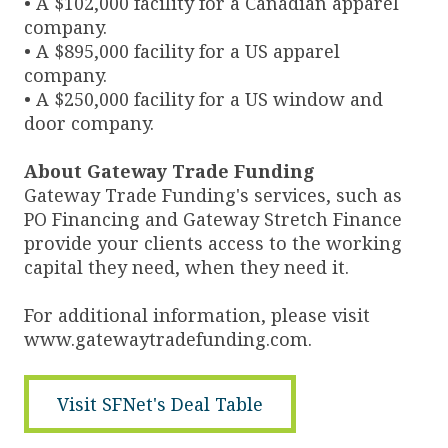
• A $102,000 facility for a Canadian apparel
company.
• A $895,000 facility for a US apparel
company.
• A $250,000 facility for a US window and
door company.
About Gateway Trade Funding
Gateway Trade Funding's services, such as
PO Financing and Gateway Stretch Finance
provide your clients access to the working
capital they need, when they need it.
For additional information, please visit
www.gatewaytradefunding.com.
Visit SFNet's Deal Table