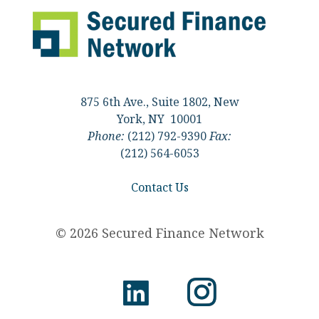
875 6th Ave., Suite 1802, New
York, NY 10001
Phone:
(212) 792-9390
Fax:
(212) 564-6053
Contact Us
© 2026 Secured Finance Network