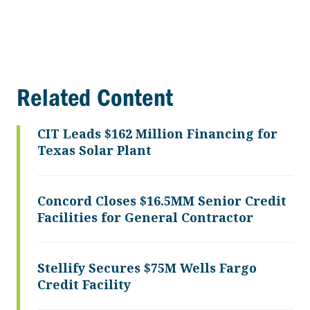
Related Content
CIT Leads $162 Million Financing for
Texas Solar Plant
Concord Closes $16.5MM Senior Credit
Facilities for General Contractor
Stellify Secures $75M Wells Fargo
Credit Facility