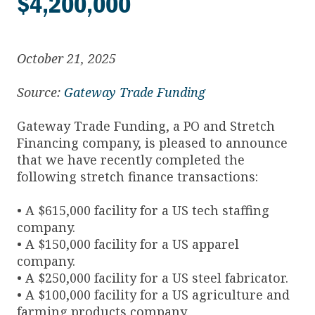
$4,200,000
October 21, 2025
Source:
Gateway Trade Funding
Gateway Trade Funding, a PO and Stretch
Financing company, is pleased to announce
that we have recently completed the
following stretch finance transactions:
• A $615,000 facility for a US tech staffing
company.
• A $150,000 facility for a US apparel
company.
• A $250,000 facility for a US steel fabricator.
• A $100,000 facility for a US agriculture and
farming products company.