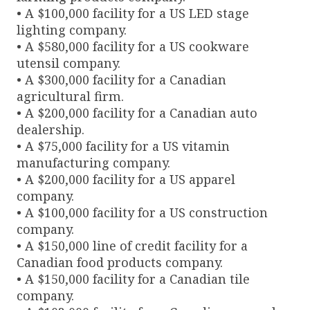
• A $100,000 facility for a US LED stage
lighting company.
• A $580,000 facility for a US cookware
utensil company.
• A $300,000 facility for a Canadian
agricultural firm.
• A $200,000 facility for a Canadian auto
dealership.
• A $75,000 facility for a US vitamin
manufacturing company.
• A $200,000 facility for a US apparel
company.
• A $100,000 facility for a US construction
company.
• A $150,000 line of credit facility for a
Canadian food products company.
• A $150,000 facility for a Canadian tile
company.