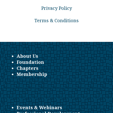
Privacy Policy
Terms & Conditions
About Us
Foundation
Chapters
Membership
Events & Webinars