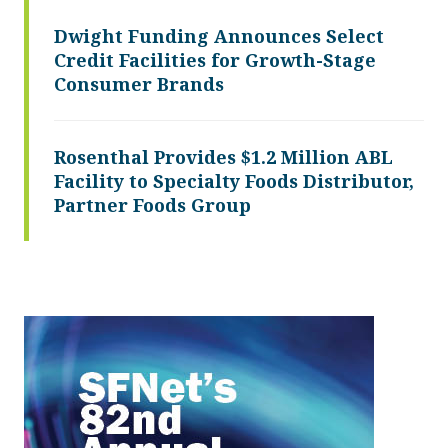
Dwight Funding Announces Select
Credit Facilities for Growth-Stage
Consumer Brands
Rosenthal Provides $1.2 Million ABL
Facility to Specialty Foods Distributor,
Partner Foods Group