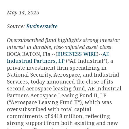
May 14, 2025
Source:
Businesswire
Oversubscribed fund highlights strong investor
interest in durable, risk-adjusted asset class
BOCA RATON, Fla.--(
BUSINESS WIRE
)--
AE
Industrial Partners, LP
(“AE Industrial”), a
private investment firm specializing in
National Security, Aerospace, and Industrial
Services, today announced the close of its
second aerospace leasing fund, AE Industrial
Partners Aerospace Leasing Fund II, LP
(“Aerospace Leasing Fund II”), which was
oversubscribed with total capital
commitments of $418 million, reflecting
strong support from both existing and new