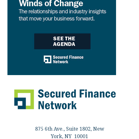
875 6th Ave., Suite 1802, New
York, NY 10001