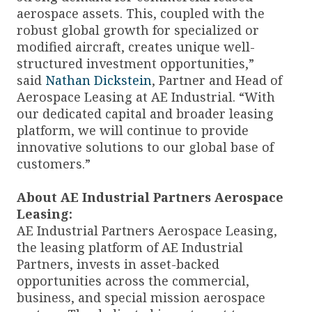
aerospace assets. This, coupled with the
robust global growth for specialized or
modified aircraft, creates unique well-
structured investment opportunities,”
said
Nathan Dickstein
, Partner and Head of
Aerospace Leasing at AE Industrial. “With
our dedicated capital and broader leasing
platform, we will continue to provide
innovative solutions to our global base of
customers.”
About AE Industrial Partners Aerospace
Leasing:
AE Industrial Partners Aerospace Leasing,
the leasing platform of AE Industrial
Partners, invests in asset-backed
opportunities across the commercial,
business, and special mission aerospace