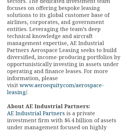
sectors. The dedicated investment team
focuses on offering bespoke leasing
solutions to its global customer base of
airlines, corporates, and government
entities. Leveraging the team’s deep
technical knowledge and aircraft
management expertise, AE Industrial
Partners Aerospace Leasing seeks to build
diversified, income-producing portfolios by
opportunistically investing in assets under
operating and finance leases. For more
information, please
visit
www.aeroequity.com/aerospace-
leasing/
.
About AE Industrial Partners:
AE Industrial Partners
is a private
investment firm with $6.4 billion of assets
under management focused on highly