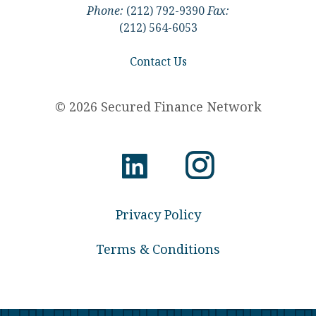
Phone:
(212) 792-9390
Fax:
(212) 564-6053
Contact Us
© 2026 Secured Finance Network
Privacy Policy
Terms & Conditions