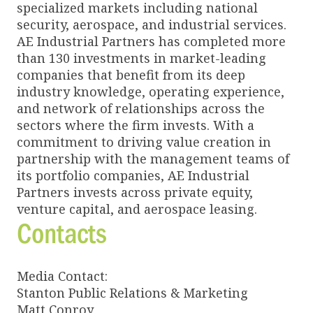
specialized markets including national
security, aerospace, and industrial services.
AE Industrial Partners has completed more
than 130 investments in market-leading
companies that benefit from its deep
industry knowledge, operating experience,
and network of relationships across the
sectors where the firm invests. With a
commitment to driving value creation in
partnership with the management teams of
its portfolio companies, AE Industrial
Partners invests across private equity,
venture capital, and aerospace leasing.
Contacts
Media Contact:
Stanton Public Relations & Marketing
Matt Conroy