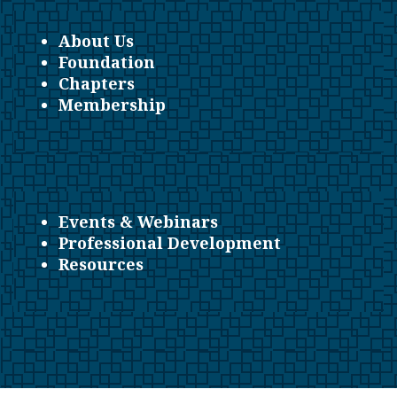
About Us
Foundation
Chapters
Membership
Events & Webinars
Professional Development
Resources