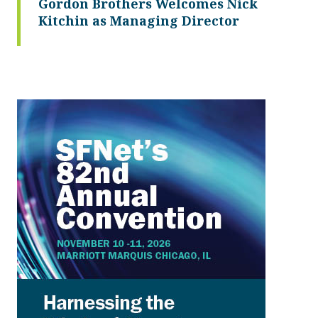
Gordon Brothers Welcomes Nick
Kitchin as Managing Director