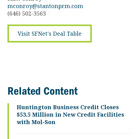
mconroy@stantonprm.com
(646) 502-3563
Visit SFNet's Deal Table
Related Content
Huntington Business Credit Closes
$53.5 Million in New Credit Facilities
with Mol-Son