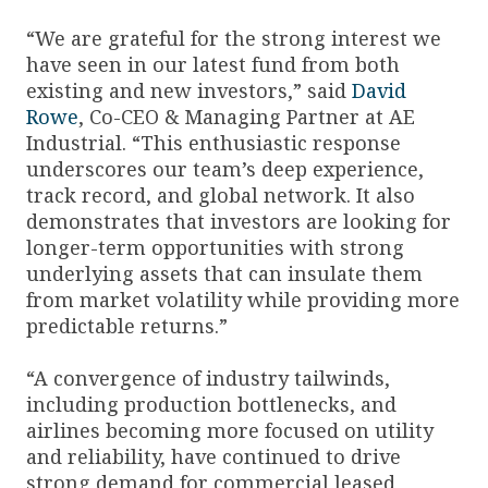
“We are grateful for the strong interest we
have seen in our latest fund from both
existing and new investors,” said
David
Rowe
, Co-CEO & Managing Partner at AE
Industrial. “This enthusiastic response
underscores our team’s deep experience,
track record, and global network. It also
demonstrates that investors are looking for
longer-term opportunities with strong
underlying assets that can insulate them
from market volatility while providing more
predictable returns.”
“A convergence of industry tailwinds,
including production bottlenecks, and
airlines becoming more focused on utility
and reliability, have continued to drive
strong demand for commercial leased