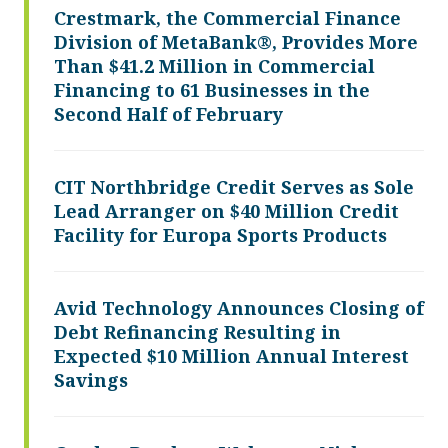
Crestmark, the Commercial Finance
Division of MetaBank®, Provides More
Than $41.2 Million in Commercial
Financing to 61 Businesses in the
Second Half of February
CIT Northbridge Credit Serves as Sole
Lead Arranger on $40 Million Credit
Facility for Europa Sports Products
Avid Technology Announces Closing of
Debt Refinancing Resulting in
Expected $10 Million Annual Interest
Savings