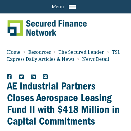
Menu
Home
>
Resources
>
The Secured Lender
>
TSL
Express Daily Articles & News
>
News Detail
AE Industrial Partners
Closes Aerospace Leasing
Fund II with $418 Million in
Capital Commitments