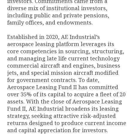
investors. Commitments came from a
diverse mix of institutional investors,
including public and private pensions,
family offices, and endowments.
Established in 2020, AE Industrial’s
aerospace leasing platform leverages its
core competencies in sourcing, structuring,
and managing late life current technology
commercial aircraft and engines, business
jets, and special mission aircraft modified
for government contracts. To date,
Aerospace Leasing Fund II has committed
over 35% of its capital to acquire a fleet of 20
assets. With the close of Aerospace Leasing
Fund II, AE Industrial broadens its leasing
strategy, seeking attractive risk-adjusted
returns designed to produce current income
and capital appreciation for investors.