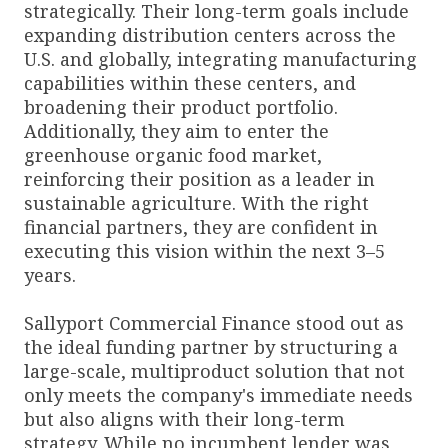
strategically. Their long-term goals include
expanding distribution centers across the
U.S. and globally, integrating manufacturing
capabilities within these centers, and
broadening their product portfolio.
Additionally, they aim to enter the
greenhouse organic food market,
reinforcing their position as a leader in
sustainable agriculture. With the right
financial partners, they are confident in
executing this vision within the next 3–5
years.
Sallyport Commercial Finance stood out as
the ideal funding partner by structuring a
large-scale, multiproduct solution that not
only meets the company's immediate needs
but also aligns with their long-term
strategy. While no incumbent lender was