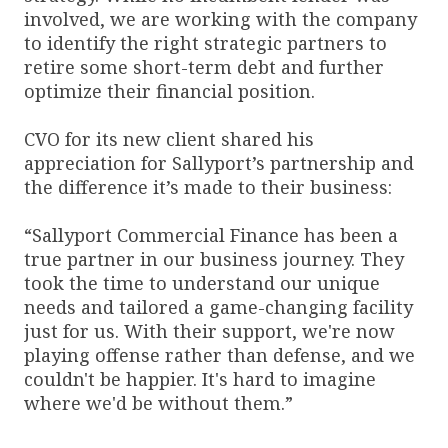
involved, we are working with the company
to identify the right strategic partners to
retire some short-term debt and further
optimize their financial position.
CVO for its new client shared his
appreciation for Sallyport’s partnership and
the difference it’s made to their business:
“Sallyport Commercial Finance has been a
true partner in our business journey. They
took the time to understand our unique
needs and tailored a game-changing facility
just for us. With their support, we're now
playing offense rather than defense, and we
couldn't be happier. It's hard to imagine
where we'd be without them.”