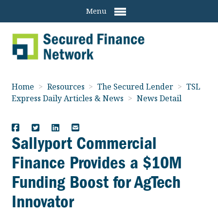
Menu
Home
>
Resources
>
The Secured Lender
>
TSL
Express Daily Articles & News
>
News Detail
Sallyport Commercial
Finance Provides a $10M
Funding Boost for AgTech
Innovator