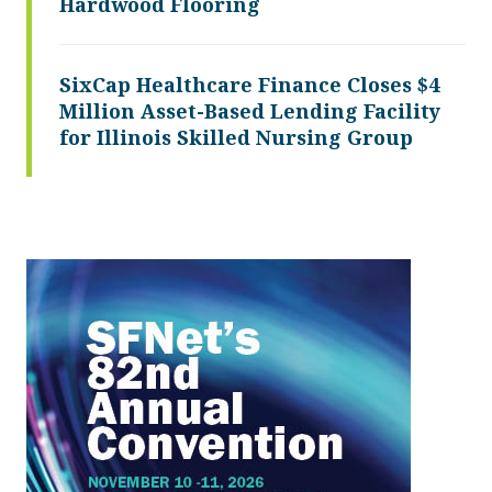
Hardwood Flooring
SixCap Healthcare Finance Closes $4
Million Asset-Based Lending Facility
for Illinois Skilled Nursing Group