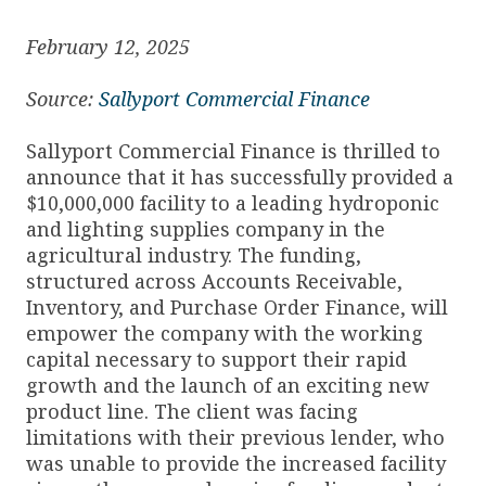
February 12, 2025
Source:
Sallyport Commercial Finance
Sallyport Commercial Finance is thrilled to
announce that it has successfully provided a
$10,000,000 facility to a leading hydroponic
and lighting supplies company in the
agricultural industry. The funding,
structured across Accounts Receivable,
Inventory, and Purchase Order Finance, will
empower the company with the working
capital necessary to support their rapid
growth and the launch of an exciting new
product line. The client was facing
limitations with their previous lender, who
was unable to provide the increased facility