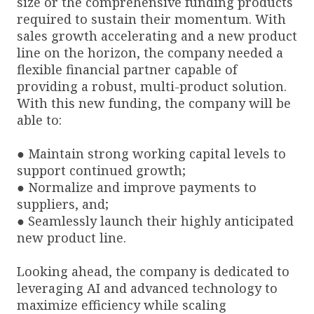
size or the comprehensive funding products
required to sustain their momentum. With
sales growth accelerating and a new product
line on the horizon, the company needed a
flexible financial partner capable of
providing a robust, multi-product solution.
With this new funding, the company will be
able to:
● Maintain strong working capital levels to
support continued growth;
● Normalize and improve payments to
suppliers, and;
● Seamlessly launch their highly anticipated
new product line.
Looking ahead, the company is dedicated to
leveraging AI and advanced technology to
maximize efficiency while scaling