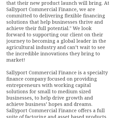
that their new product launch will bring. At
Sallyport Commercial Finance, we are
committed to delivering flexible financing
solutions that help businesses thrive and
achieve their full potential." We look
forward to supporting our client on their
journey to becoming a global leader in the
agricultural industry and can’t wait to see
the incredible innovations they bring to
market!
Sallyport Commercial Finance is a specialty
finance company focused on providing
entrepreneurs with working capital
solutions for small to medium sized
businesses, to help drive growth and
achieve business’ hopes and dreams.
Sallyport Commercial Finance offers a full
suite of factoring and asset based products