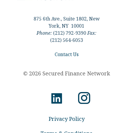
875 6th Ave., Suite 1802, New
York, NY 10001
Phone:
(212) 792-9390
Fax:
(212) 564-6053
Contact Us
© 2026 Secured Finance Network
Privacy Policy