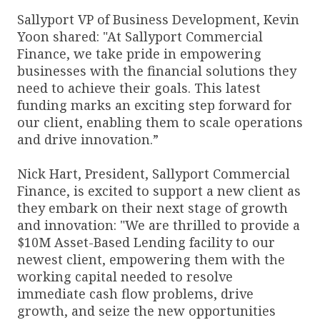
Sallyport VP of Business Development, Kevin
Yoon shared: "At Sallyport Commercial
Finance, we take pride in empowering
businesses with the financial solutions they
need to achieve their goals. This latest
funding marks an exciting step forward for
our client, enabling them to scale operations
and drive innovation.”
Nick Hart, President, Sallyport Commercial
Finance, is excited to support a new client as
they embark on their next stage of growth
and innovation: "We are thrilled to provide a
$10M Asset-Based Lending facility to our
newest client, empowering them with the
working capital needed to resolve
immediate cash flow problems, drive
growth, and seize the new opportunities