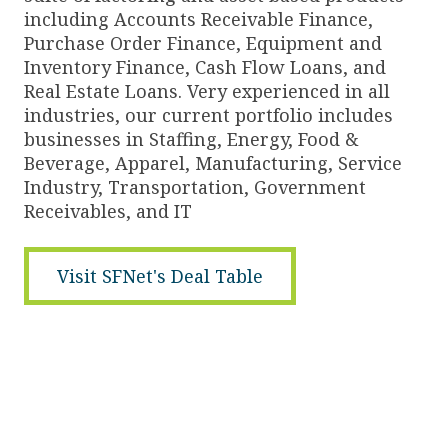
including Accounts Receivable Finance,
Purchase Order Finance, Equipment and
Inventory Finance, Cash Flow Loans, and
Real Estate Loans. Very experienced in all
industries, our current portfolio includes
businesses in Staffing, Energy, Food &
Beverage, Apparel, Manufacturing, Service
Industry, Transportation, Government
Receivables, and IT
Visit SFNet's Deal Table