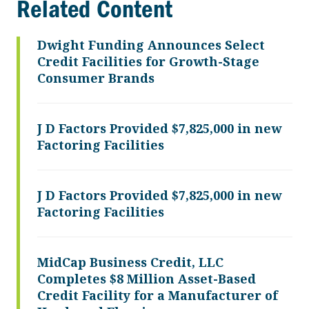
Related Content
Dwight Funding Announces Select
Credit Facilities for Growth-Stage
Consumer Brands
J D Factors Provided $7,825,000 in new
Factoring Facilities
J D Factors Provided $7,825,000 in new
Factoring Facilities
MidCap Business Credit, LLC
Completes $8 Million Asset-Based
Credit Facility for a Manufacturer of