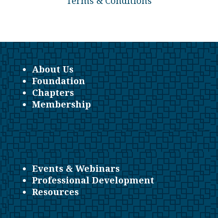
Terms & Conditions
About Us
Foundation
Chapters
Membership
Events & Webinars
Professional Development
Resources