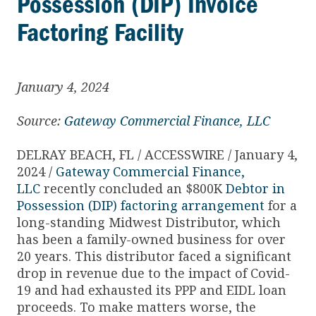
Possession (DIP) Invoice
Factoring Facility
January 4, 2024
Source:
Gateway Commercial Finance, LLC
DELRAY BEACH, FL / ACCESSWIRE / January 4,
2024 /
Gateway Commercial Finance,
LLC
recently concluded an $800K
Debtor in
Possession (DIP) factoring arrangement
for a
long-standing Midwest Distributor, which
has been a family-owned business for over
20 years. This distributor faced a significant
drop in revenue due to the impact of Covid-
19 and had exhausted its PPP and EIDL loan
proceeds. To make matters worse, the