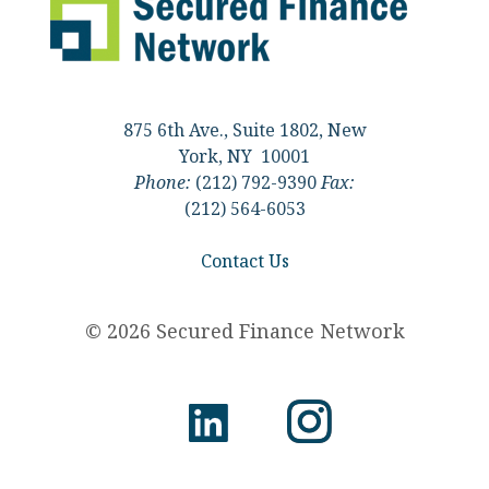
875 6th Ave., Suite 1802, New
York, NY 10001
Phone:
(212) 792-9390
Fax:
(212) 564-6053
Contact Us
© 2026 Secured Finance Network