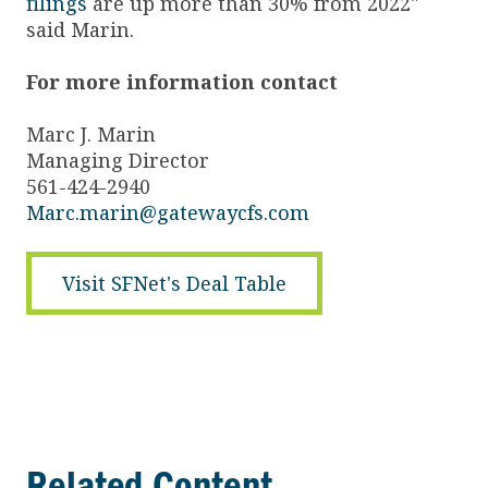
filings
are up more than 30% from 2022"
said Marin.
For more information contact
Marc J. Marin
Managing Director
561-424-2940
Marc.marin@gatewaycfs.com
Visit SFNet's Deal Table
Related Content