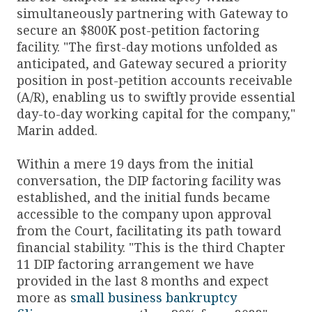
simultaneously partnering with Gateway to
secure an $800K post-petition factoring
facility. "The first-day motions unfolded as
anticipated, and Gateway secured a priority
position in post-petition accounts receivable
(A/R), enabling us to swiftly provide essential
day-to-day working capital for the company,"
Marin added.
Within a mere 19 days from the initial
conversation, the DIP factoring facility was
established, and the initial funds became
accessible to the company upon approval
from the Court, facilitating its path toward
financial stability. "This is the third Chapter
11 DIP factoring arrangement we have
provided in the last 8 months and expect
more as
small business bankruptcy