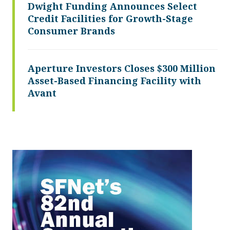
Dwight Funding Announces Select
Credit Facilities for Growth-Stage
Consumer Brands
Aperture Investors Closes $300 Million
Asset-Based Financing Facility with
Avant