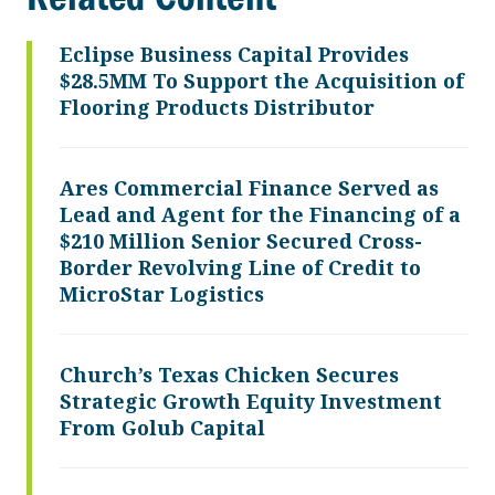
Eclipse Business Capital Provides
$28.5MM To Support the Acquisition of
Flooring Products Distributor
Ares Commercial Finance Served as
Lead and Agent for the Financing of a
$210 Million Senior Secured Cross-
Border Revolving Line of Credit to
MicroStar Logistics
Church’s Texas Chicken Secures
Strategic Growth Equity Investment
From Golub Capital