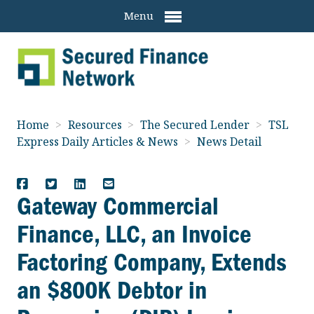
Menu
Home
>
Resources
>
The Secured Lender
>
TSL
Express Daily Articles & News
>
News Detail
Gateway Commercial
Finance, LLC, an Invoice
Factoring Company, Extends
an $800K Debtor in