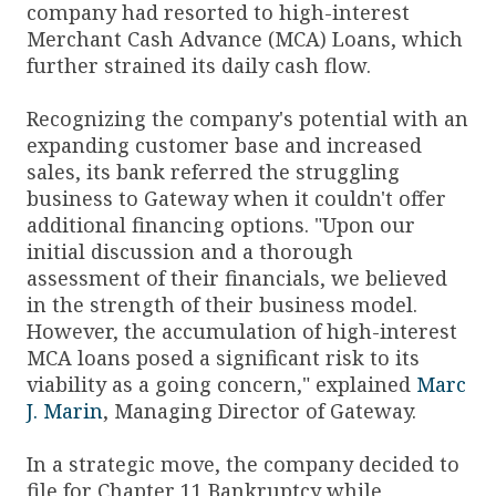
company had resorted to high-interest
Merchant Cash Advance (MCA) Loans, which
further strained its daily cash flow.
Recognizing the company's potential with an
expanding customer base and increased
sales, its bank referred the struggling
business to Gateway when it couldn't offer
additional financing options. "Upon our
initial discussion and a thorough
assessment of their financials, we believed
in the strength of their business model.
However, the accumulation of high-interest
MCA loans posed a significant risk to its
viability as a going concern," explained
Marc
J. Marin
, Managing Director of Gateway.
In a strategic move, the company decided to
file for Chapter 11 Bankruptcy while