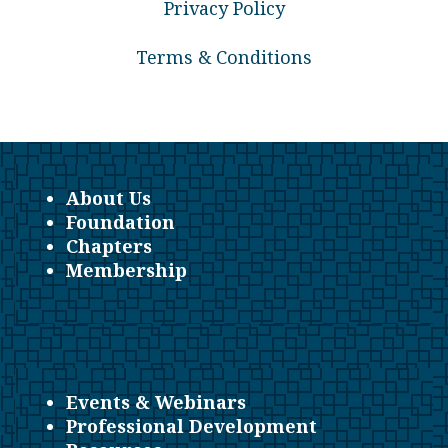
Privacy Policy
Terms & Conditions
About Us
Foundation
Chapters
Membership
Events & Webinars
Professional Development