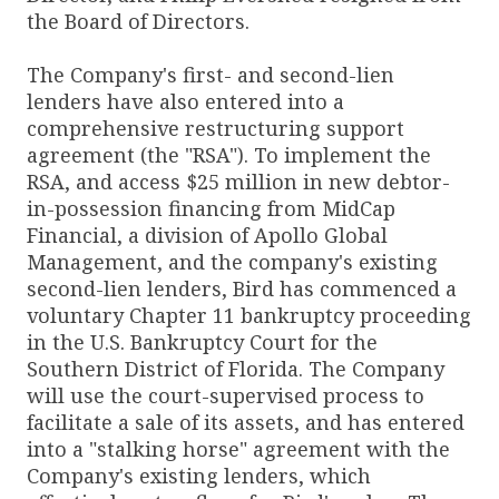
the Board of Directors.
The Company's first- and second-lien
lenders have also entered into a
comprehensive restructuring support
agreement (the "RSA"). To implement the
RSA, and access $25 million in new debtor-
in-possession financing from MidCap
Financial, a division of Apollo Global
Management, and the company's existing
second-lien lenders, Bird has commenced a
voluntary Chapter 11 bankruptcy proceeding
in the U.S. Bankruptcy Court for the
Southern District of Florida. The Company
will use the court-supervised process to
facilitate a sale of its assets, and has entered
into a "stalking horse" agreement with the
Company's existing lenders, which