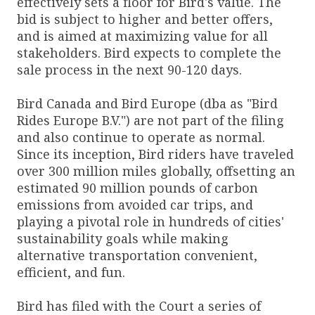
effectively sets a floor for Bird's value. The
bid is subject to higher and better offers,
and is aimed at maximizing value for all
stakeholders. Bird expects to complete the
sale process in the next 90-120 days.
Bird Canada and Bird Europe (dba as "Bird
Rides Europe B.V.") are not part of the filing
and also continue to operate as normal.
Since its inception, Bird riders have traveled
over 300 million miles globally, offsetting an
estimated 90 million pounds of carbon
emissions from avoided car trips, and
playing a pivotal role in hundreds of cities'
sustainability goals while making
alternative transportation convenient,
efficient, and fun.
Bird has filed with the Court a series of