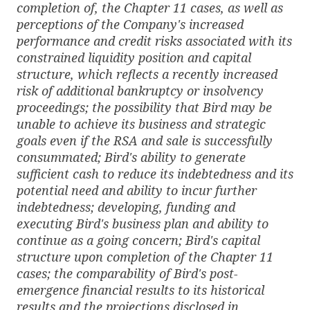
completion of, the Chapter 11 cases, as well as
perceptions of the Company's increased
performance and credit risks associated with its
constrained liquidity position and capital
structure, which reflects a recently increased
risk of additional bankruptcy or insolvency
proceedings; the possibility that Bird may be
unable to achieve its business and strategic
goals even if the RSA and sale is successfully
consummated; Bird's ability to generate
sufficient cash to reduce its indebtedness and its
potential need and ability to incur further
indebtedness; developing, funding and
executing Bird's business plan and ability to
continue as a going concern; Bird's capital
structure upon completion of the Chapter 11
cases; the comparability of Bird's post-
emergence financial results to its historical
results and the projections disclosed in