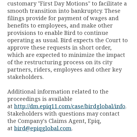
customary "First Day Motions" to facilitate a
smooth transition into bankruptcy. These
filings provide for payment of wages and
benefits to employees, and make other
provisions to enable Bird to continue
operating as usual. Bird expects the Court to
approve these requests in short order,
which are expected to minimize the impact
of the restructuring process on its city
partners, riders, employees and other key
stakeholders.
Additional information related to the
proceedings is available
at
http://dm.epiq11.com/case/birdglobal/info
.
Stakeholders with questions may contact
the Company's Claims Agent, Epiq,
at
bird@epiqglobal.com
.