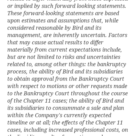
or implied by such forward looking statements.
These forward-looking statements are based
upon estimates and assumptions that, while
considered reasonable by Bird and its
management, are inherently uncertain. Factors
that may cause actual results to differ
materially from current expectations include,
but are not limited to
risks and uncertainties
related to, among other things: the bankruptcy
process, the ability of Bird and its subsidiaries
to obtain approval from the Bankruptcy Court
with respect to motions or other requests made
to the Bankruptcy Court throughout the course
of the Chapter 11 cases; the ability of Bird and
its subsidiaries to consummate a sale and plan
within the Company's currently expected
timeline or at all; the effects of the Chapter 11
cases, including increased professional costs, on