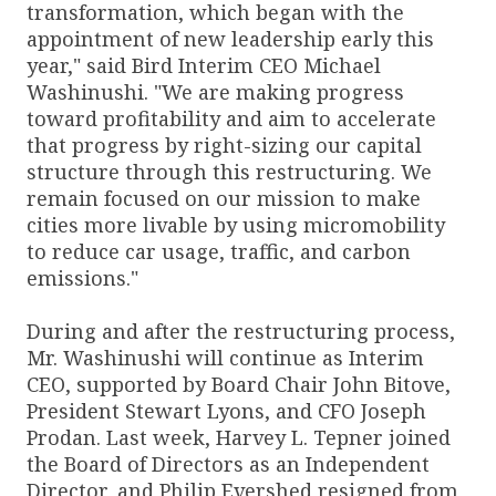
transformation, which began with the
appointment of new leadership early this
year," said Bird Interim CEO Michael
Washinushi. "We are making progress
toward profitability and aim to accelerate
that progress by right-sizing our capital
structure through this restructuring. We
remain focused on our mission to make
cities more livable by using micromobility
to reduce car usage, traffic, and carbon
emissions."
During and after the restructuring process,
Mr. Washinushi will continue as Interim
CEO, supported by Board Chair John Bitove,
President Stewart Lyons, and CFO Joseph
Prodan. Last week, Harvey L. Tepner joined
the Board of Directors as an Independent
Director, and Philip Evershed resigned from