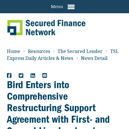
Menu
Home
>
Resources
>
The Secured Lender
>
TSL
Express Daily Articles & News
>
News Detail
Bird Enters into
Comprehensive
Restructuring Support
Agreement with First- and