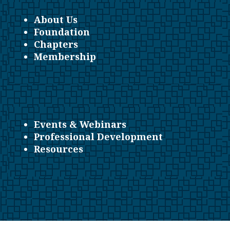
About Us
Foundation
Chapters
Membership
Events & Webinars
Professional Development
Resources