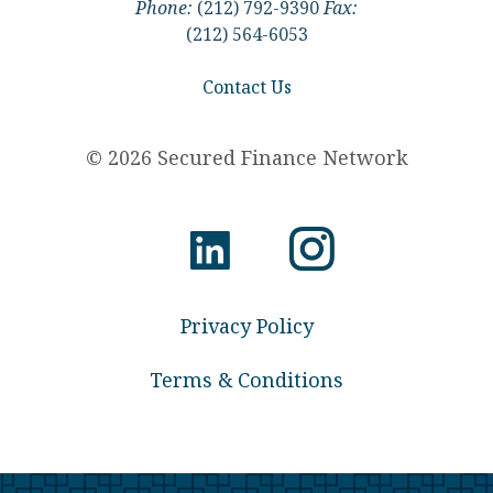
Phone:
(212) 792-9390
Fax:
(212) 564-6053
Contact Us
© 2026 Secured Finance Network
Privacy Policy
Terms & Conditions