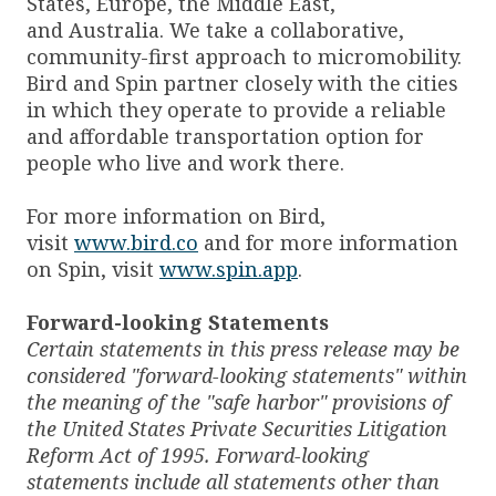
States, Europe, the Middle East,
and Australia. We take a collaborative,
community-first approach to micromobility.
Bird and Spin partner closely with the cities
in which they operate to provide a reliable
and affordable transportation option for
people who live and work there.
For more information on Bird,
visit
www.bird.co
and for more information
on Spin, visit
www.spin.app
.
Forward-looking Statements
Certain statements in this press release may be
considered "forward-looking statements" within
the meaning of the "safe harbor" provisions of
the United States Private Securities Litigation
Reform Act of 1995. Forward-looking
statements include all statements other than