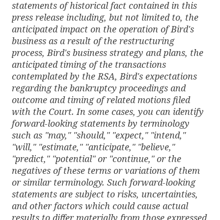
statements of historical fact contained in this
press release including, but not limited to, the
anticipated impact on the operation of Bird's
business as a result of the restructuring
process, Bird's business strategy and plans, the
anticipated timing of the transactions
contemplated by the RSA, Bird's expectations
regarding the bankruptcy proceedings and
outcome and timing of related motions filed
with the Court. In some cases, you can identify
forward-looking statements by terminology
such as "may," "should," "expect," "intend,"
"will," "estimate," "anticipate," "believe,"
"predict," "potential" or "continue," or the
negatives of these terms or variations of them
or similar terminology. Such forward-looking
statements are subject to risks, uncertainties,
and other factors which could cause actual
results to differ materially from those expressed