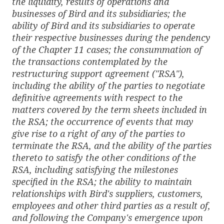
the liquidity, results of operations and
businesses of Bird and its subsidiaries; the
ability of Bird and its subsidiaries to operate
their respective businesses during the pendency
of the Chapter 11 cases; the consummation of
the transactions contemplated by the
restructuring support agreement ("RSA"),
including the ability of the parties to negotiate
definitive agreements with respect to the
matters covered by the term sheets included in
the RSA; the occurrence of events that may
give rise to a right of any of the parties to
terminate the RSA, and the ability of the parties
thereto to satisfy the other conditions of the
RSA, including satisfying the milestones
specified in the RSA; the ability to maintain
relationships with Bird's suppliers, customers,
employees and other third parties as a result of,
and following the Company's emergence upon