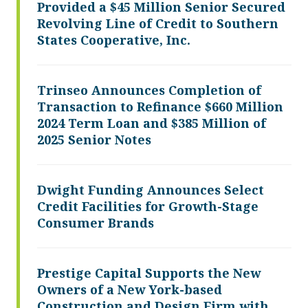
Provided a $45 Million Senior Secured
Revolving Line of Credit to Southern
States Cooperative, Inc.
Trinseo Announces Completion of
Transaction to Refinance $660 Million
2024 Term Loan and $385 Million of
2025 Senior Notes
Dwight Funding Announces Select
Credit Facilities for Growth-Stage
Consumer Brands
Prestige Capital Supports the New
Owners of a New York-based
Construction and Design Firm with