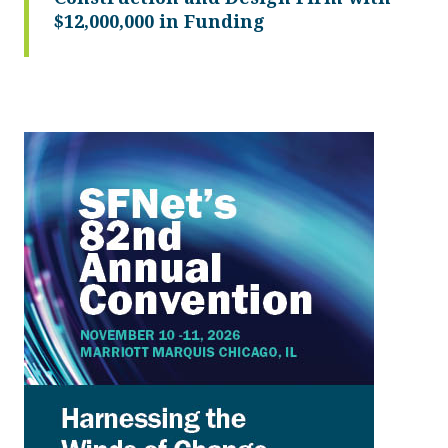
$12,000,000 in Funding