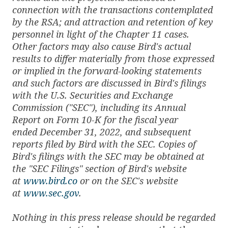
connection with the transactions contemplated
by the RSA; and attraction and retention of key
personnel in light of the Chapter 11 cases.
Other factors may also cause Bird's actual
results to differ materially from those expressed
or implied in the forward-looking statements
and such factors are discussed in Bird's filings
with the U.S. Securities and Exchange
Commission ("SEC"), including its Annual
Report on Form 10-K for the fiscal year
ended December 31, 2022, and subsequent
reports filed by Bird with the SEC. Copies of
Bird's filings with the SEC may be obtained at
the "SEC Filings" section of Bird's website
at
www.bird.co
or on the SEC's website
at
www.sec.gov
.
Nothing in this press release should be regarded