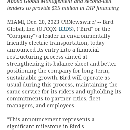
Apollo Global Management and second-lien
lenders to provide $
25 million in DIP financing
MIAMI, Dec. 20, 2023 /PRNewswire/ -- Bird
Global, Inc. (OTCQX:
BRDS
), ("Bird" or the
"Company") a leader in environmentally
friendly electric transportation, today
announced its entry into a financial
restructuring process aimed at
strengthening its balance sheet and better
positioning the company for long-term,
sustainable growth. Bird will operate as
usual during this process, maintaining the
same service for its riders and upholding its
commitments to partner cities, fleet
managers, and employees.
"This announcement represents a
significant milestone in Bird's