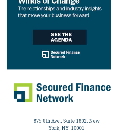
875 6th Ave., Suite 1802, New
York, NY 10001