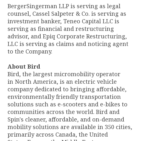
BergerSingerman LLP is serving as legal
counsel, Cassel Salpeter & Co. is serving as
investment banker, Teneo Capital LLC is
serving as financial and restructuring
advisor, and Epiq Corporate Restructuring,
LLC is serving as claims and noticing agent
to the Company.
About Bird
Bird, the largest micromobility operator
in North America, is an electric vehicle
company dedicated to bringing affordable,
environmentally friendly transportation
solutions such as e-scooters and e-bikes to
communities across the world. Bird and
Spin's cleaner, affordable, and on-demand
mobility solutions are available in 350 cities,
primarily across Canada, the United