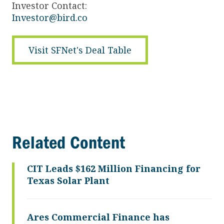
Investor Contact:
Investor@bird.co
Visit SFNet's Deal Table
Related Content
CIT Leads $162 Million Financing for
Texas Solar Plant
Ares Commercial Finance has