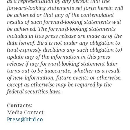
as a representation by any person that the
forward-looking statements set forth herein will
be achieved or that any of the contemplated
results of such forward-looking statements will
be achieved. The forward-looking statements
included in this press release are made as of the
date hereof. Bird is not under any obligation to
(and expressly disclaims any such obligation to)
update any of the information in this press
release if any forward-looking statement later
turns out to be inaccurate, whether as a result
of new information, future events or otherwise,
except as otherwise may be required by the
federal securities laws.
Contacts:
Media Contact:
Press@bird.co