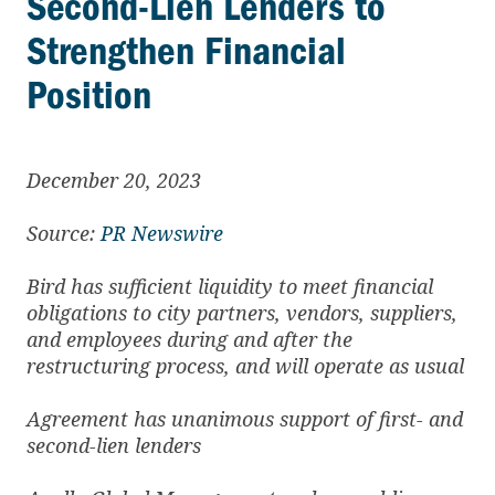
Second-Lien Lenders to
Strengthen Financial
Position
December 20, 2023
Source:
PR Newswire
Bird has sufficient liquidity to meet financial
obligations to city partners, vendors, suppliers,
and employees during and after the
restructuring process, and will operate as usual
Agreement has unanimous support of first- and
second-lien lenders