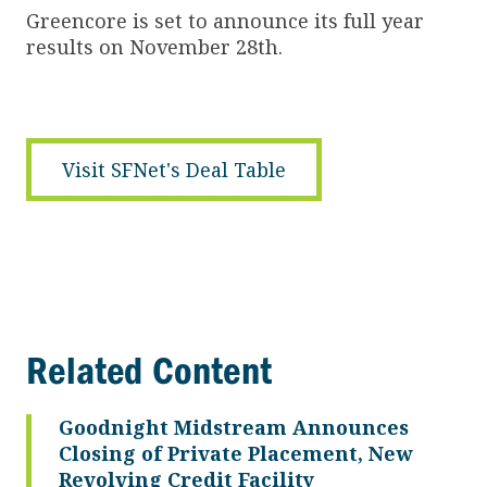
Greencore is set to announce its full year
results on November 28th.
Visit SFNet's Deal Table
Related Content
Goodnight Midstream Announces
Closing of Private Placement, New
Revolving Credit Facility