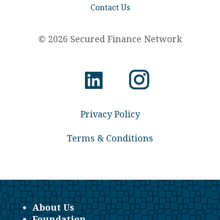
Contact Us
© 2026 Secured Finance Network
Privacy Policy
Terms & Conditions
About Us
Foundation