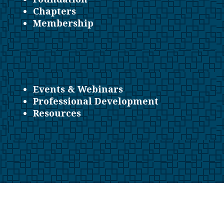
Chapters
Membership
Events & Webinars
Professional Development
Resources