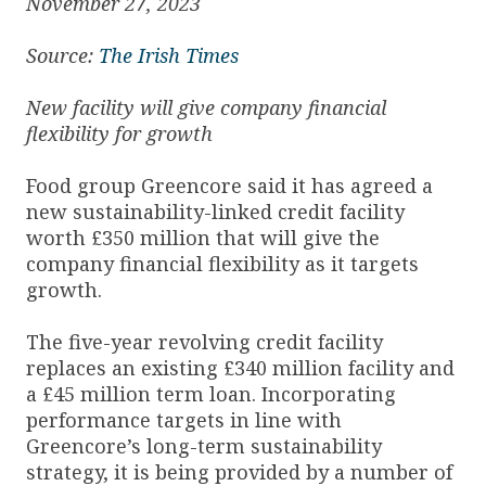
November 27, 2023
Source:
The Irish Times
New facility will give company financial
flexibility for growth
Food group Greencore said it has agreed a
new sustainability-linked credit facility
worth £350 million that will give the
company financial flexibility as it targets
growth.
The five-year revolving credit facility
replaces an existing £340 million facility and
a £45 million term loan. Incorporating
performance targets in line with
Greencore’s long-term sustainability
strategy, it is being provided by a number of