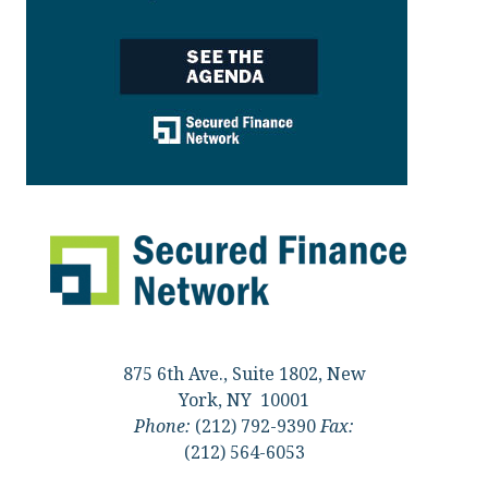
875 6th Ave., Suite 1802, New
York, NY 10001
Phone:
(212) 792-9390
Fax:
(212) 564-6053