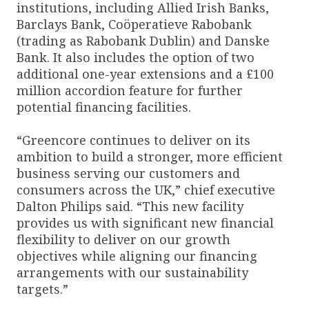
institutions, including Allied Irish Banks,
Barclays Bank, Coöperatieve Rabobank
(trading as Rabobank Dublin) and Danske
Bank. It also includes the option of two
additional one-year extensions and a £100
million accordion feature for further
potential financing facilities.
“Greencore continues to deliver on its
ambition to build a stronger, more efficient
business serving our customers and
consumers across the UK,” chief executive
Dalton Philips said. “This new facility
provides us with significant new financial
flexibility to deliver on our growth
objectives while aligning our financing
arrangements with our sustainability
targets.”