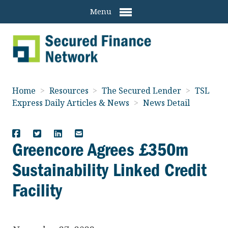
Menu
Home
>
Resources
>
The Secured Lender
>
TSL
Express Daily Articles & News
>
News Detail
Greencore Agrees £350m
Sustainability Linked Credit
Facility