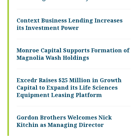
Context Business Lending Increases
its Investment Power
Monroe Capital Supports Formation of
Magnolia Wash Holdings
Excedr Raises $25 Million in Growth
Capital to Expand its Life Sciences
Equipment Leasing Platform
Gordon Brothers Welcomes Nick
Kitchin as Managing Director