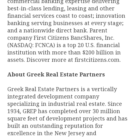
commercial banking expertise delivering
best-in-class lending, leasing and other
financial services coast to coast; innovation
banking serving businesses at every stage;
and a nationwide direct bank. Parent
company First Citizens BancShares, Inc.
(NASDAQ: FCNCA) is a top 20 U.S. financial
institution with more than $200 billion in
assets. Discover more at firstcitizens.com.
About Greek Real Estate Partners
Greek Real Estate Partners is a vertically
integrated development company
specializing in industrial real estate. Since
1934, GREP has completed over 30 million
square feet of development projects and has
built an outstanding reputation for
excellence in the New Jersey and