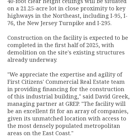
40-foot clear height ceilings will be situated
on a 21.25-acre lot in close proximity to key
highways in the Northeast, including I-95, I-
76, the New Jersey Turnpike and I-295.
Construction on the facility is expected to be
completed in the first half of 2025, with
demolition on the site's existing structures
already underway.
"We appreciate the expertise and agility of
First Citizens' Commercial Real Estate team
in providing financing for the construction
of this industrial building," said David Greek,
managing partner at GREP. "The facility will
be an excellent fit for an array of companies,
given its unmatched location with access to
the most densely populated metropolitan
areas on the East Coast."