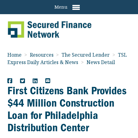
Menu
Home
>
Resources
>
The Secured Lender
>
TSL
Express Daily Articles & News
>
News Detail
First Citizens Bank Provides
$44 Million Construction
Loan for Philadelphia
Distribution Center