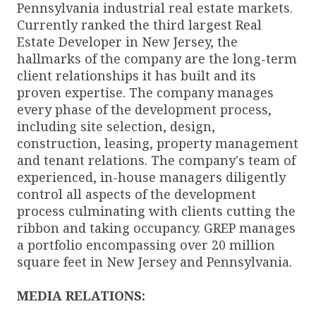
Pennsylvania industrial real estate markets.
Currently ranked the third largest Real
Estate Developer in New Jersey, the
hallmarks of the company are the long-term
client relationships it has built and its
proven expertise. The company manages
every phase of the development process,
including site selection, design,
construction, leasing, property management
and tenant relations. The company's team of
experienced, in-house managers diligently
control all aspects of the development
process culminating with clients cutting the
ribbon and taking occupancy. GREP manages
a portfolio encompassing over 20 million
square feet in New Jersey and Pennsylvania.
MEDIA RELATIONS: