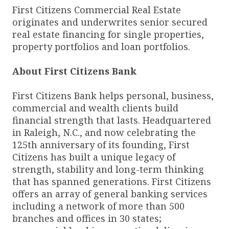
First Citizens Commercial Real Estate
originates and underwrites senior secured
real estate financing for single properties,
property portfolios and loan portfolios.
About First Citizens Bank
First Citizens Bank helps personal, business,
commercial and wealth clients build
financial strength that lasts. Headquartered
in Raleigh, N.C., and now celebrating the
125th anniversary of its founding, First
Citizens has built a unique legacy of
strength, stability and long-term thinking
that has spanned generations. First Citizens
offers an array of general banking services
including a network of more than 500
branches and offices in 30 states;