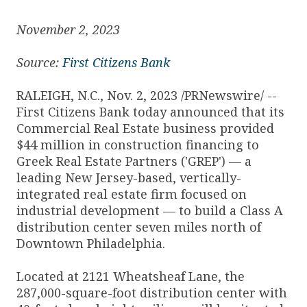
November 2, 2023
Source:
First Citizens Bank
RALEIGH, N.C., Nov. 2, 2023 /PRNewswire/ --
First Citizens Bank today announced that its
Commercial Real Estate business provided
$44 million in construction financing to
Greek Real Estate Partners ('GREP') — a
leading New Jersey-based, vertically-
integrated real estate firm focused on
industrial development — to build a Class A
distribution center seven miles north of
Downtown Philadelphia.
Located at 2121 Wheatsheaf Lane, the
287,000-square-foot distribution center with