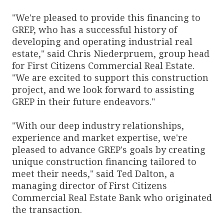
"We're pleased to provide this financing to
GREP, who has a successful history of
developing and operating industrial real
estate," said Chris Niederpruem, group head
for First Citizens Commercial Real Estate.
"We are excited to support this construction
project, and we look forward to assisting
GREP in their future endeavors."
"With our deep industry relationships,
experience and market expertise, we're
pleased to advance GREP's goals by creating
unique construction financing tailored to
meet their needs," said Ted Dalton, a
managing director of First Citizens
Commercial Real Estate Bank who originated
the transaction.