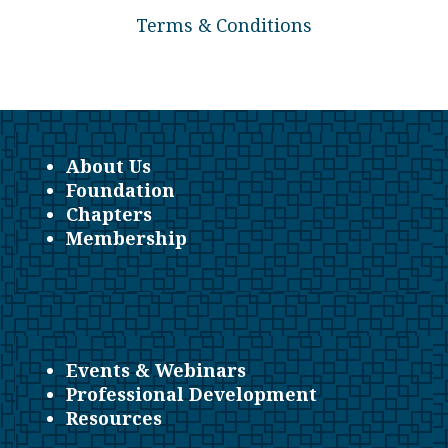
Terms & Conditions
About Us
Foundation
Chapters
Membership
Events & Webinars
Professional Development
Resources