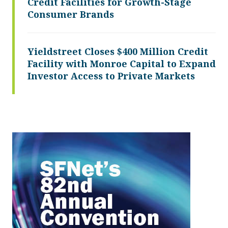
Credit Facilities for Growth-Stage
Consumer Brands
Yieldstreet Closes $400 Million Credit
Facility with Monroe Capital to Expand
Investor Access to Private Markets