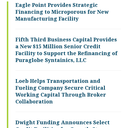
Eagle Point Provides Strategic
Financing to Microporous for New
Manufacturing Facility
Fifth Third Business Capital Provides
a New $15 Million Senior Credit
Facility to Support the Refinancing of
Puraglobe Syntainics, LLC
Loeb Helps Transportation and
Fueling Company Secure Critical
Working Capital Through Broker
Collaboration
Dwight Funding Announces Select