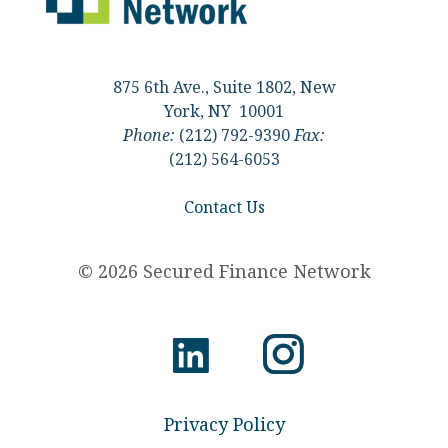
875 6th Ave., Suite 1802, New
York, NY 10001
Phone:
(212) 792-9390
Fax:
(212) 564-6053
Contact Us
© 2026 Secured Finance Network
Privacy Policy