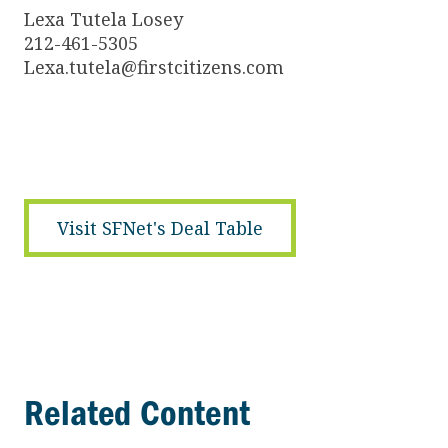
Lexa Tutela Losey
212-461-5305
Lexa.tutela@firstcitizens.com
Visit SFNet's Deal Table
Related Content