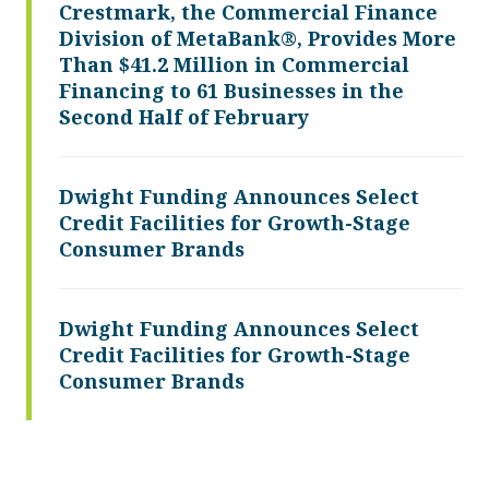
Crestmark, the Commercial Finance
Division of MetaBank®, Provides More
Than $41.2 Million in Commercial
Financing to 61 Businesses in the
Second Half of February
Dwight Funding Announces Select
Credit Facilities for Growth-Stage
Consumer Brands
Dwight Funding Announces Select
Credit Facilities for Growth-Stage
Consumer Brands