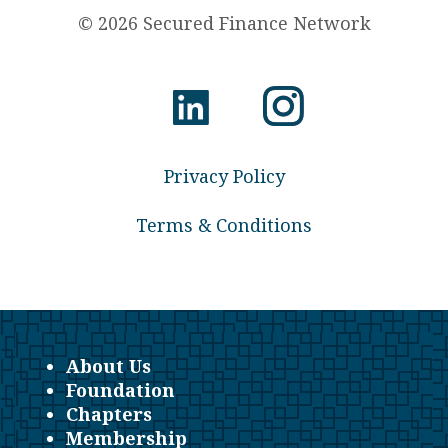
© 2026 Secured Finance Network
Privacy Policy
Terms & Conditions
About Us
Foundation
Chapters
Membership