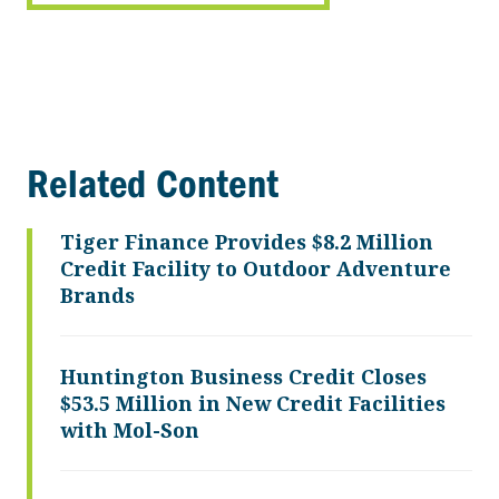
Related Content
Tiger Finance Provides $8.2 Million
Credit Facility to Outdoor Adventure
Brands
Huntington Business Credit Closes
$53.5 Million in New Credit Facilities
with Mol-Son