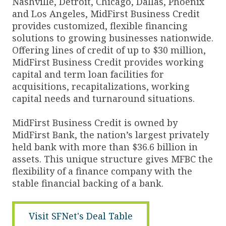
Nashville, Detroit, Chicago, Dallas, Phoenix
and Los Angeles, MidFirst Business Credit
provides customized, flexible financing
solutions to growing businesses nationwide.
Offering lines of credit of up to $30 million,
MidFirst Business Credit provides working
capital and term loan facilities for
acquisitions, recapitalizations, working
capital needs and turnaround situations.
MidFirst Business Credit is owned by
MidFirst Bank, the nation’s largest privately
held bank with more than $36.6 billion in
assets. This unique structure gives MFBC the
flexibility of a finance company with the
stable financial backing of a bank.
Visit SFNet's Deal Table