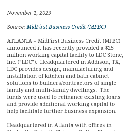
November 1, 2023
Source:
MidFirst Business Credit (MFBC)
ATLANTA – MidFirst Business Credit (MFBC)
announced it has recently provided a $25
million working capital facility to LDC Stone,
Inc. (“LDC”). Headquartered in Addison, TX,
LDC provides design, manufacturing and
installation of kitchen and bath cabinet
solutions to builders/contractors of single
family and multi-family dwellings. The
funds were used to refinance existing loans
and provide additional working capital to
help facilitate further business expansion.
Headquartered in Atlanta with offices in