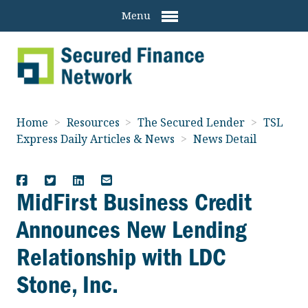
Menu
Home
>
Resources
>
The Secured Lender
>
TSL
Express Daily Articles & News
>
News Detail
MidFirst Business Credit
Announces New Lending
Relationship with LDC
Stone, Inc.