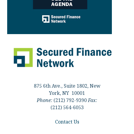
875 6th Ave., Suite 1802, New
York, NY 10001
Phone:
(212) 792-9390
Fax:
(212) 564-6053
Contact Us