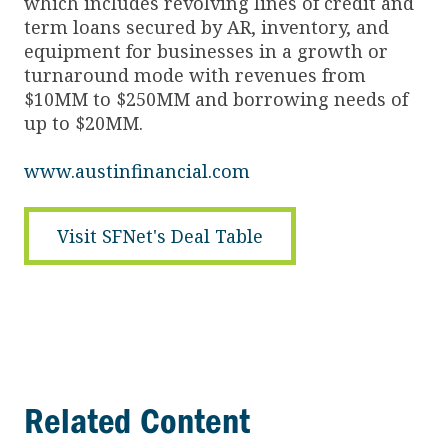
which includes revolving lines of credit and
term loans secured by AR, inventory, and
equipment for businesses in a growth or
turnaround mode with revenues from
$10MM to $250MM and borrowing needs of
up to $20MM.
www.austinfinancial.com
Visit SFNet's Deal Table
Related Content