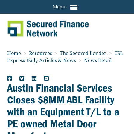
Menu
Home
>
Resources
>
The Secured Lender
>
TSL
Express Daily Articles & News
>
News Detail
Austin Financial Services
Closes $8MM ABL Facility
with an Equipment T/L to a
PE owned Metal Door