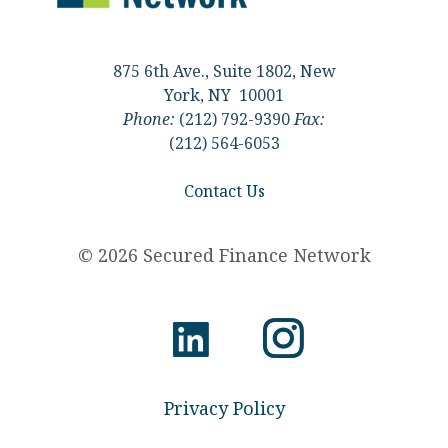
875 6th Ave., Suite 1802, New
York, NY 10001
Phone:
(212) 792-9390
Fax:
(212) 564-6053
Contact Us
© 2026 Secured Finance Network
Privacy Policy