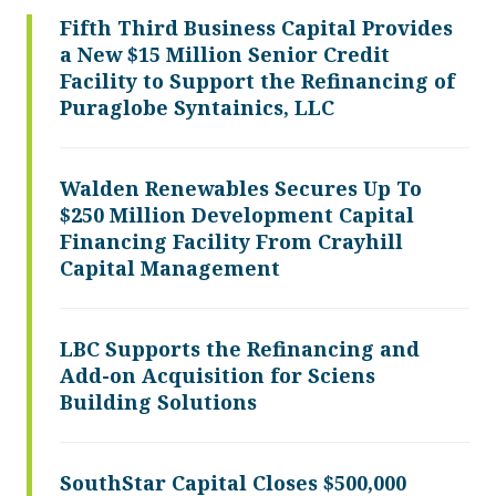
Fifth Third Business Capital Provides
a New $15 Million Senior Credit
Facility to Support the Refinancing of
Puraglobe Syntainics, LLC
Walden Renewables Secures Up To
$250 Million Development Capital
Financing Facility From Crayhill
Capital Management
LBC Supports the Refinancing and
Add-on Acquisition for Sciens
Building Solutions
SouthStar Capital Closes $500,000