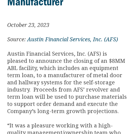
Manufacturer
October 23, 2023
Source:
Austin Financial Services, Inc. (AFS)
Austin Financial Services, Inc. (AFS) is
pleased to announce the closing of an $8MM
ABL facility, which includes an equipment
term loan, to a manufacturer of metal door
and hallway systems for the self-storage
industry. Proceeds from AFS’ revolver and
term loan will be used to purchase materials
to support order demand and execute the
Company’s long-term growth projections.
“It was a pleasure working with a high-
quality management/ownership team who