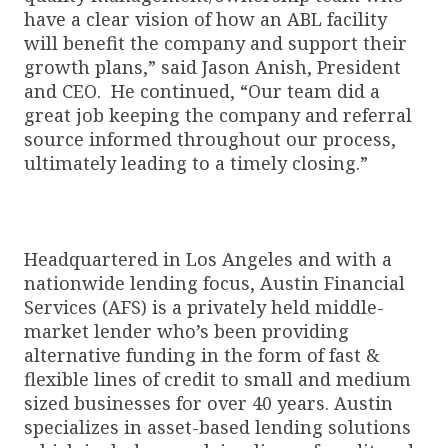
have a clear vision of how an ABL facility
will benefit the company and support their
growth plans,” said Jason Anish, President
and CEO. He continued, “Our team did a
great job keeping the company and referral
source informed throughout our process,
ultimately leading to a timely closing.”
Headquartered in Los Angeles and with a
nationwide lending focus, Austin Financial
Services (AFS) is a privately held middle-
market lender who’s been providing
alternative funding in the form of fast &
flexible lines of credit to small and medium
sized businesses for over 40 years. Austin
specializes in asset-based lending solutions