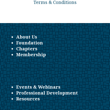
Terms & Conditions
About Us
Foundation
Chapters
Membership
Events & Webinars
Professional Development
Resources