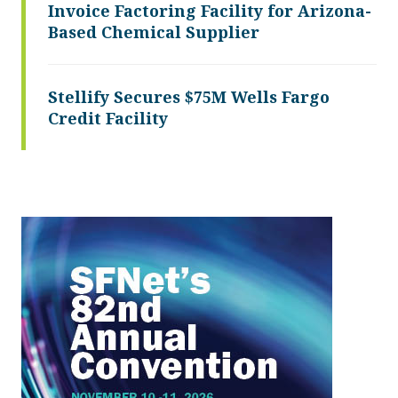
Invoice Factoring Facility for Arizona-
Based Chemical Supplier
Stellify Secures $75M Wells Fargo
Credit Facility