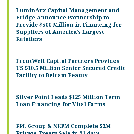
LuminArx Capital Management and
Bridge Announce Partnership to
Provide $500 Million in Financing for
Suppliers of America's Largest
Retailers
FrontWell Capital Partners Provides
US $10.5 Million Senior Secured Credit
Facility to Belcam Beauty
Silver Point Leads $125 Million Term
Loan Financing for Vital Farms
PPL Group & NEPM Complete $2M
Private Treaty Sale in 21 days