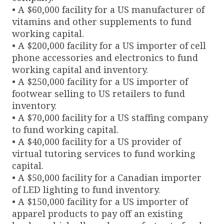
• A $60,000 facility for a US manufacturer of
vitamins and other supplements to fund
working capital.
• A $200,000 facility for a US importer of cell
phone accessories and electronics to fund
working capital and inventory.
• A $250,000 facility for a US importer of
footwear selling to US retailers to fund
inventory.
• A $70,000 facility for a US staffing company
to fund working capital.
• A $40,000 facility for a US provider of
virtual tutoring services to fund working
capital.
• A $50,000 facility for a Canadian importer
of LED lighting to fund inventory.
• A $150,000 facility for a US importer of
apparel products to pay off an existing