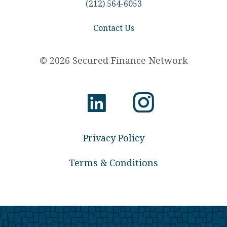
(212) 564-6053
Contact Us
© 2026 Secured Finance Network
Privacy Policy
Terms & Conditions