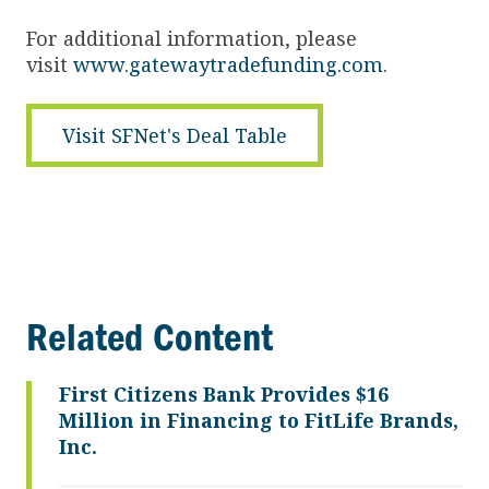
For additional information, please
visit
www.gatewaytradefunding.com
.
Visit SFNet's Deal Table
Related Content
First Citizens Bank Provides $16
Million in Financing to FitLife Brands,
Inc.