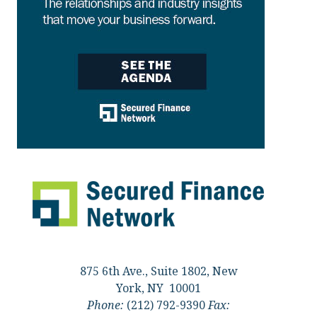
875 6th Ave., Suite 1802, New
York, NY 10001
Phone:
(212) 792-9390
Fax: