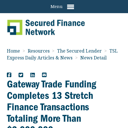
Menu
Home
>
Resources
>
The Secured Lender
>
TSL
Express Daily Articles & News
>
News Detail
Gateway Trade Funding
Completes 13 Stretch
Finance Transactions
Totaling More Than