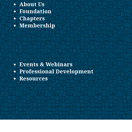
About Us
Foundation
Chapters
Membership
Events & Webinars
Professional Development
Resources