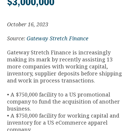
$3,000,000
October 16, 2023
Source:
Gateway Stretch Finance
Gateway Stretch Finance is increasingly
making its mark by recently assisting 13
more companies with working capital,
inventory, supplier deposits before shipping
and work in process transactions.
• A $750,000 facility to a US promotional
company to fund the acquisition of another
business.
• A $750,000 facility for working capital and
inventory for a US eCommerce apparel
company.