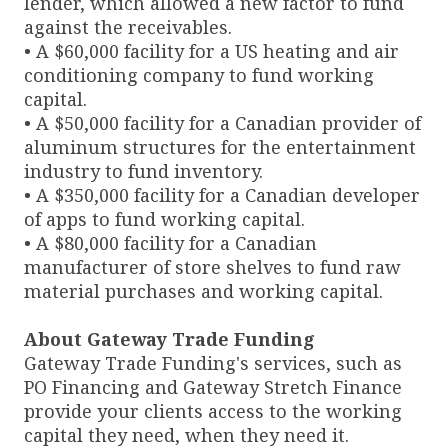
lender, which allowed a new factor to fund
against the receivables.
• A $60,000 facility for a US heating and air
conditioning company to fund working
capital.
• A $50,000 facility for a Canadian provider of
aluminum structures for the entertainment
industry to fund inventory.
• A $350,000 facility for a Canadian developer
of apps to fund working capital.
• A $80,000 facility for a Canadian
manufacturer of store shelves to fund raw
material purchases and working capital.
About Gateway Trade Funding
Gateway Trade Funding's services, such as
PO Financing and Gateway Stretch Finance
provide your clients access to the working
capital they need, when they need it.