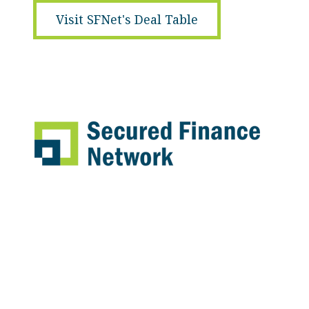
Visit SFNet's Deal Table