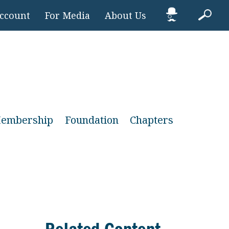
Account
For Media
About Us
embership
Foundation
Chapters