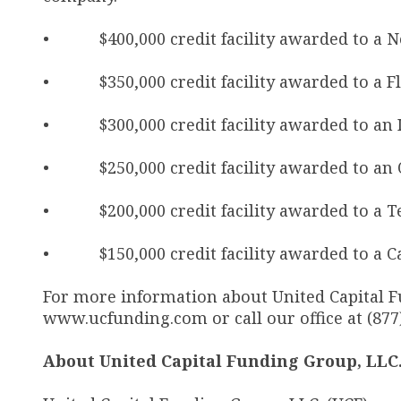
• $400,000 credit facility awarded to a N
• $350,000 credit facility awarded to a F
• $300,000 credit facility awarded to an I
• $250,000 credit facility awarded to an 
• $200,000 credit facility awarded to a Te
• $150,000 credit facility awarded to a Cal
For more information about United Capital Fun
www.ucfunding.com or call our office at (877
About United Capital Funding Group, LLC