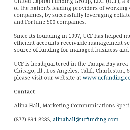
United Capital Funding Group, LLC. (UCF), a 
of the nation’s leading providers of working
companies, by successfully leveraging collat
and Fortune 500 companies.
Since its founding in 1997, UCF has helped m
efficient accounts receivable management ser
source of funding for managed business and
UCF is headquartered in the Tampa Bay area an
Chicago, Ill., Los Angeles, Calif., Charleston
please visit our website at
www.ucfunding.c
Contact
Alina Hall, Marketing Communications Specia
(877) 894-8232,
alinahall@ucfunding.com