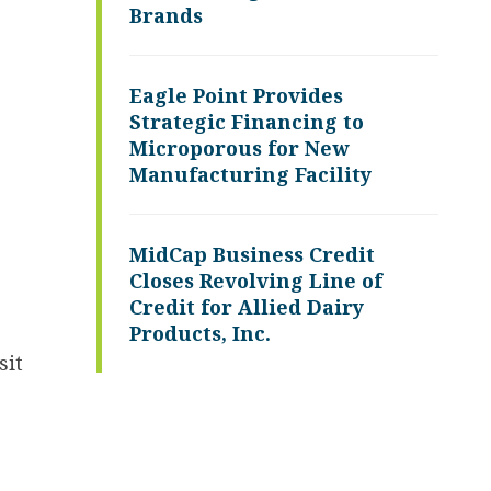
Brands
Eagle Point Provides
Strategic Financing to
Microporous for New
Manufacturing Facility
MidCap Business Credit
Closes Revolving Line of
Credit for Allied Dairy
Products, Inc.
sit