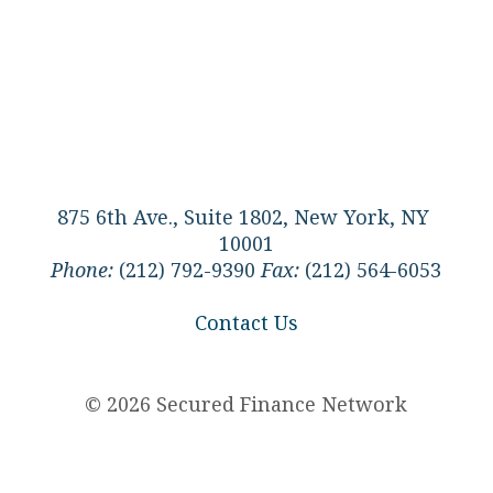
875 6th Ave., Suite 1802, New York, NY
10001
Phone:
(212) 792-9390
Fax:
(212) 564-6053
Contact Us
© 2026 Secured Finance Network