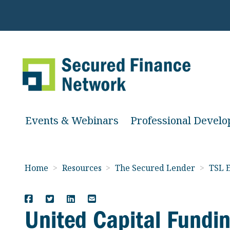
Events & Webinars
Professional Devel
Home
>
Resources
>
The Secured Lender
>
TSL E
United Capital Fundi