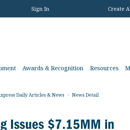
Sign In
Create 
opment
Awards & Recognition
Resources
M
xpress Daily Articles & News
>
News Detail
ng Issues $7.15MM in