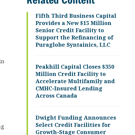
Related Content
Fifth Third Business Capital
Provides a New $15 Million
Senior Credit Facility to
Support the Refinancing of
Puraglobe Syntainics, LLC
in
Peakhill Capital Closes $350
Million Credit Facility to
Accelerate Multifamily and
CMHC-Insured Lending
Across Canada
Dwight Funding Announces
Select Credit Facilities for
ng
Growth-Stage Consumer