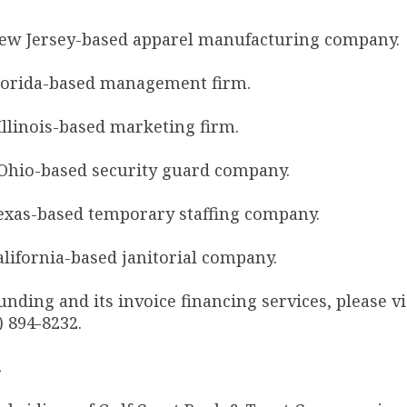
ew Jersey-based apparel manufacturing company.
lorida-based management firm.
llinois-based marketing firm.
Ohio-based security guard company.
xas-based temporary staffing company.
ifornia-based janitorial company.
ding and its invoice financing services, please vi
) 894-8232.
.