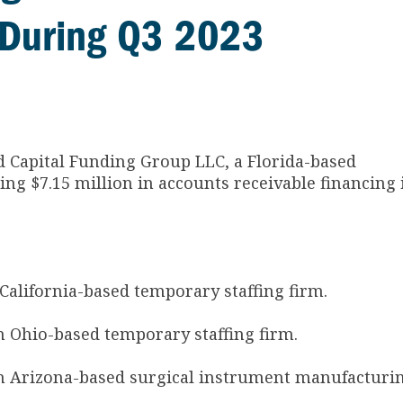
es During Q3 2023
ed Capital Funding Group LLC, a Florida-based
ing $7.15 million in accounts receivable financing 
alifornia-based temporary staffing firm.
 Ohio-based temporary staffing firm.
n Arizona-based surgical instrument manufacturi