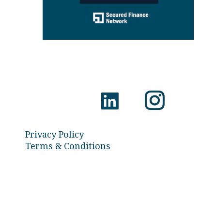
Privacy Policy
Terms & Conditions