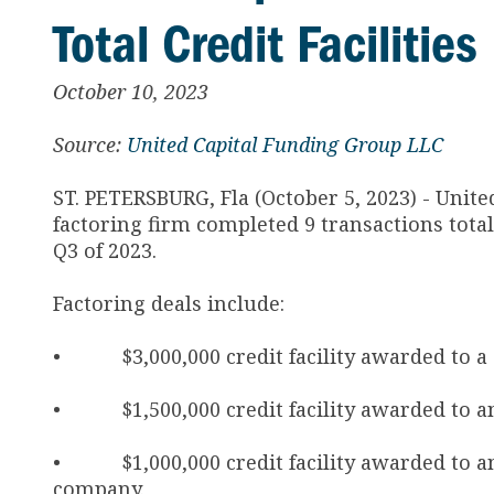
Total Credit Faciliti
October 10, 2023
Source:
United Capital Funding Group LLC
ST. PETERSBURG, Fla (October 5, 2023) - Unit
factoring firm completed 9 transactions total
Q3 of 2023.
Factoring deals include:
• $3,000,000 credit facility awarded to a C
• $1,500,000 credit facility awarded to an
• $1,000,000 credit facility awarded to a
company.