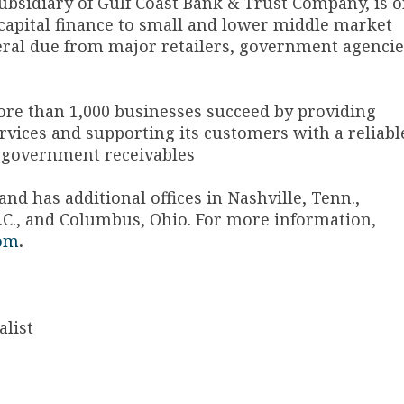
subsidiary of Gulf Coast Bank & Trust Company, is 
 capital finance to small and lower middle market
eral due from major retailers, government agencie
ore than 1,000 businesses succeed by providing
vices and supporting its customers with a reliabl
 government receivables
d has additional offices in Nashville, Tenn.,
, S.C., and Columbus, Ohio. For more information,
om
.
list