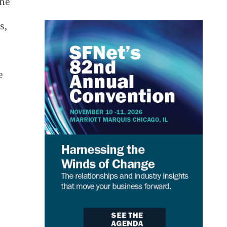
one
s,
e