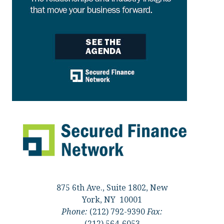
875 6th Ave., Suite 1802, New
York, NY 10001
Phone:
(212) 792-9390
Fax:
(212) 564-6053