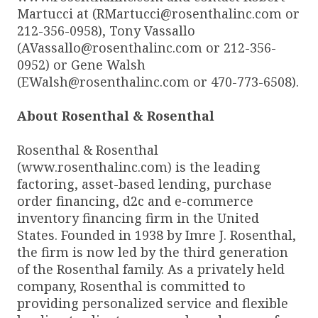
Martucci at (RMartucci@rosenthalinc.com or
212-356-0958), Tony Vassallo
(AVassallo@rosenthalinc.com or 212-356-
0952) or Gene Walsh
(EWalsh@rosenthalinc.com or 470-773-6508).
About Rosenthal & Rosenthal
Rosenthal & Rosenthal
(www.rosenthalinc.com) is the leading
factoring, asset-based lending, purchase
order financing, d2c and e-commerce
inventory financing firm in the United
States. Founded in 1938 by Imre J. Rosenthal,
the firm is now led by the third generation
of the Rosenthal family. As a privately held
company, Rosenthal is committed to
providing personalized service and flexible