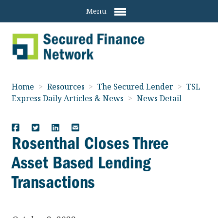
Menu
Home
>
Resources
>
The Secured Lender
>
TSL
Express Daily Articles & News
>
News Detail
Rosenthal Closes Three
Asset Based Lending
Transactions