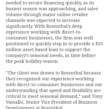
needed to secure financing quickly, as its
busiest season was approaching, and sales
volume through major online retailer
channels was expected to increase
significantly. With Rosenthal’s deep
experience working with direct-to-
consumer businesses, the firm was well
positioned to quickly step in to provide a $10
million asset based loan to support the
company’s seasonal needs, in time before
the peak holiday season.
"The client was drawn to Rosenthal because
they recognized our experience working
with direct-to-consumer businesses and our
understanding that speed and flexibility are
critical to meet seasonal demand,” said Tony
Vassallo, Senior Vice President of Business
Development at Rosenthal.