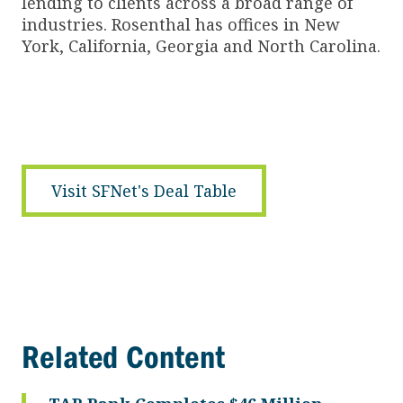
lending to clients across a broad range of
industries. Rosenthal has offices in New
York, California, Georgia and North Carolina.
Visit SFNet's Deal Table
Related Content