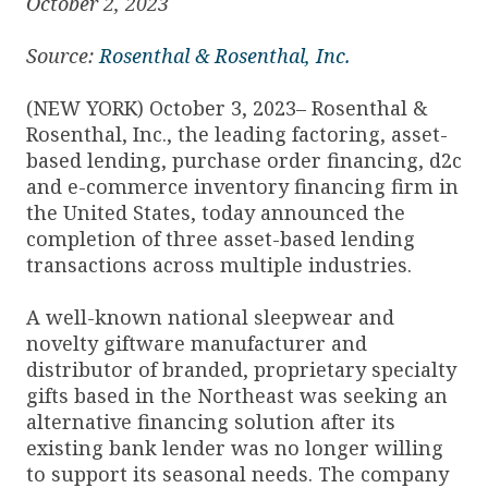
October 2, 2023
Source:
Rosenthal & Rosenthal, Inc.
(NEW YORK) October 3, 2023– Rosenthal &
Rosenthal, Inc., the leading factoring, asset-
based lending, purchase order financing, d2c
and e-commerce inventory financing firm in
the United States, today announced the
completion of three asset-based lending
transactions across multiple industries.
A well-known national sleepwear and
novelty giftware manufacturer and
distributor of branded, proprietary specialty
gifts based in the Northeast was seeking an
alternative financing solution after its
existing bank lender was no longer willing
to support its seasonal needs. The company