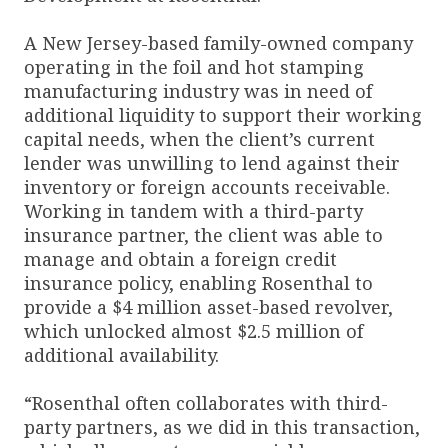
A New Jersey-based family-owned company
operating in the foil and hot stamping
manufacturing industry was in need of
additional liquidity to support their working
capital needs, when the client’s current
lender was unwilling to lend against their
inventory or foreign accounts receivable.
Working in tandem with a third-party
insurance partner, the client was able to
manage and obtain a foreign credit
insurance policy, enabling Rosenthal to
provide a $4 million asset-based revolver,
which unlocked almost $2.5 million of
additional availability.
“Rosenthal often collaborates with third-
party partners, as we did in this transaction,