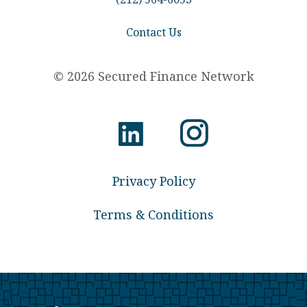
Contact Us
© 2026 Secured Finance Network
Privacy Policy
Terms & Conditions