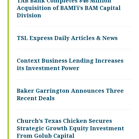
TAB Bank Completes $46 Million
Acquisition of BAMFi’s BAM Capital
Division
TSL Express Daily Articles & News
Context Business Lending Increases
its Investment Power
Baker Garrington Announces Three
Recent Deals
Church’s Texas Chicken Secures
Strategic Growth Equity Investment
From Golub Capital