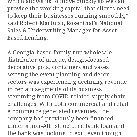
which allows us to move quickly so we can
provide the working capital that clients need
to keep their businesses running smoothly,”
said Robert Martucci, Rosenthal’s National
Sales & Underwriting Manager for Asset
Based Lending.
A Georgia-based family-run wholesale
distributor of unique, design-focused
decorative pots, containers and vases
serving the event planning and décor
sectors was experiencing declining revenue
in certain segments of its business
stemming from COVID-related supply chain
challenges. With both commercial and retail
e-commerce generated revenues, the
company had previously been financed
under a non-ABL structured bank loan and
the bank was looking to exit, even though