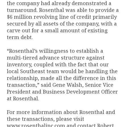
the company had already demonstrated a
turnaround. Rosenthal was able to provide a
$6 million revolving line of credit primarily
secured by all assets of the company, with a
carve out for a small amount of existing
term debt.
“Rosenthal’s willingness to establish a
multi-tiered advance structure against
inventory, coupled with the fact that our
local Southeast team would be handling the
relationship, made all the difference in this
transaction,” said Gene Walsh, Senior Vice
President and Business Development Officer
at Rosenthal.
For more information about Rosenthal and
these transactions, please visit
www.rosenthalinc.com and contact Robert