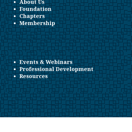
About Us
Foundation
Chapters
Membership
Events & Webinars
Professional Development
Resources