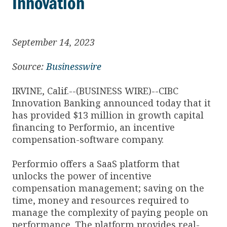
Innovation
September 14, 2023
Source:
Businesswire
IRVINE, Calif.--(BUSINESS WIRE)--CIBC
Innovation Banking announced today that it
has provided $13 million in growth capital
financing to Performio, an incentive
compensation-software company.
Performio offers a SaaS platform that
unlocks the power of incentive
compensation management; saving on the
time, money and resources required to
manage the complexity of paying people on
performance. The platform provides real-