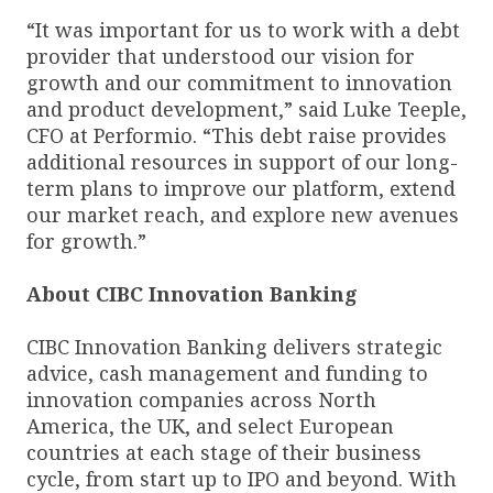
“It was important for us to work with a debt
provider that understood our vision for
growth and our commitment to innovation
and product development,” said Luke Teeple,
CFO at Performio. “This debt raise provides
additional resources in support of our long-
term plans to improve our platform, extend
our market reach, and explore new avenues
for growth.”
About CIBC Innovation Banking
CIBC Innovation Banking delivers strategic
advice, cash management and funding to
innovation companies across North
America, the UK, and select European
countries at each stage of their business
cycle, from start up to IPO and beyond. With