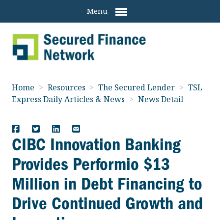
Menu
Home
>
Resources
>
The Secured Lender
>
TSL
Express Daily Articles & News
>
News Detail
CIBC Innovation Banking
Provides Performio $13
Million in Debt Financing to
Drive Continued Growth and