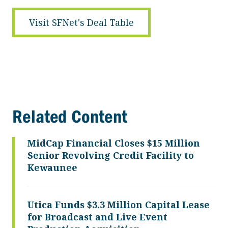
Visit SFNet's Deal Table
Related Content
MidCap Financial Closes $15 Million
Senior Revolving Credit Facility to
Kewaunee
Utica Funds $3.3 Million Capital Lease
for Broadcast and Live Event