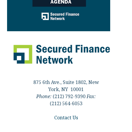
875 6th Ave., Suite 1802, New
York, NY 10001
Phone:
(212) 792-9390
Fax:
(212) 564-6053
Contact Us