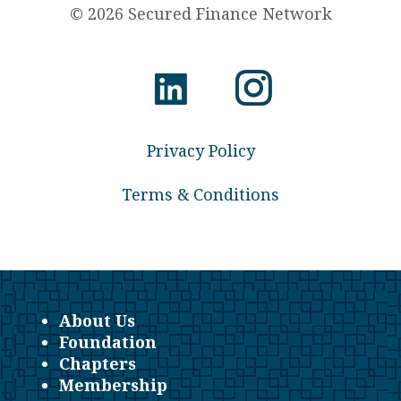
© 2026 Secured Finance Network
Privacy Policy
Terms & Conditions
About Us
Foundation
Chapters
Membership