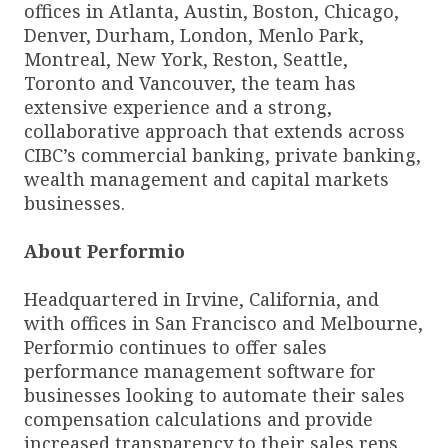
offices in Atlanta, Austin, Boston, Chicago,
Denver, Durham, London, Menlo Park,
Montreal, New York, Reston, Seattle,
Toronto and Vancouver, the team has
extensive experience and a strong,
collaborative approach that extends across
CIBC’s commercial banking, private banking,
wealth management and capital markets
businesses.
About Performio
Headquartered in Irvine, California, and
with offices in San Francisco and Melbourne,
Performio continues to offer sales
performance management software for
businesses looking to automate their sales
compensation calculations and provide
increased transparency to their sales reps.