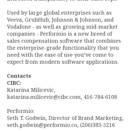
Used by large global enterprises such as
Veeva, GrubHub, Johnson & Johnson, and
Vodafone - as well as growing mid-market
companies - Performio is a new breed of
sales compensation software that combines
the enterprise-grade functionality that you
need with the ease of use you’ve come to
expect from modern software applications.
Contacts
CIBC:
Katarina Milicevic,
katarina.milicevic@cibc.com, 416-784-6108
Performio:
Seth T. Godwin, Director of Brand Marketing,
seth.godwin@performio.co, (206)383-5216