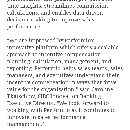
time insights, streamlines commission
calculations, and enables data-driven
decision-making to improve sales
performance.
“We are impressed by Performio’s
innovative platform which offers a scalable
approach to incentive compensation
planning, calculation, management, and
reporting. Performio helps sales teams, sales
managers, and executives understand their
incentive compensation in ways that drive
value for the organization,” said Caroline
Tkatschow, CIBC Innovation Banking
Executive Director. “We look forward to
working with Performio as it continues to
innovate in sales performance
management.”