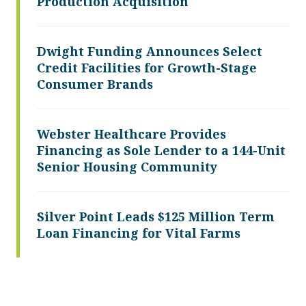
Production Acquisition
Dwight Funding Announces Select
Credit Facilities for Growth-Stage
Consumer Brands
Webster Healthcare Provides
Financing as Sole Lender to a 144-Unit
Senior Housing Community
Silver Point Leads $125 Million Term
Loan Financing for Vital Farms