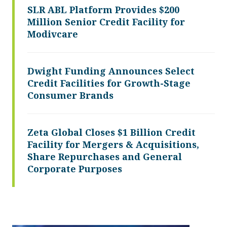
SLR ABL Platform Provides $200
Million Senior Credit Facility for
Modivcare
Dwight Funding Announces Select
Credit Facilities for Growth-Stage
Consumer Brands
Zeta Global Closes $1 Billion Credit
Facility for Mergers & Acquisitions,
Share Repurchases and General
Corporate Purposes