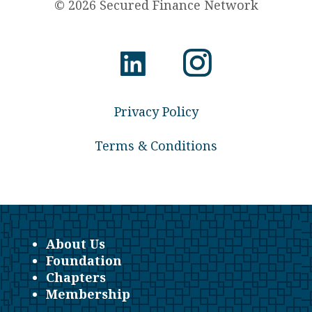
© 2026 Secured Finance Network
Privacy Policy
Terms & Conditions
About Us
Foundation
Chapters
Membership