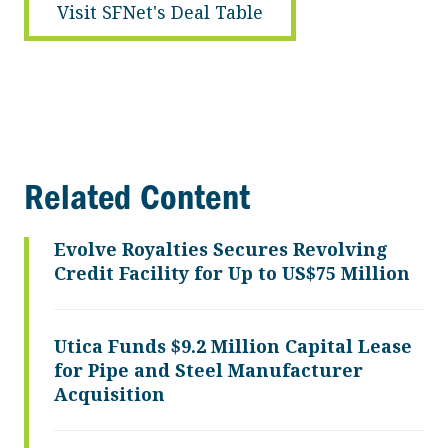
Visit SFNet's Deal Table
Related Content
Evolve Royalties Secures Revolving
Credit Facility for Up to US$75 Million
Utica Funds $9.2 Million Capital Lease
for Pipe and Steel Manufacturer
Acquisition