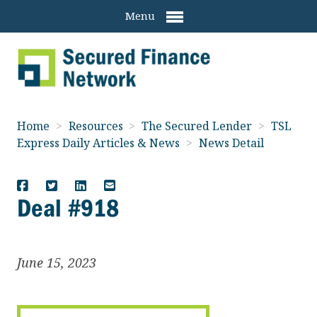
Menu
Home
>
Resources
>
The Secured Lender
>
TSL
Express Daily Articles & News
>
News Detail
Deal #918
June 15, 2023