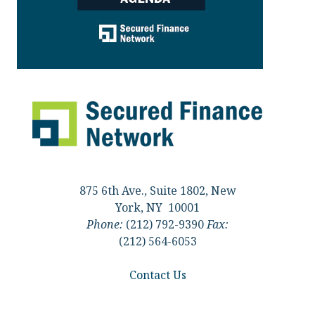
875 6th Ave., Suite 1802, New
York, NY 10001
Phone:
(212) 792-9390
Fax:
(212) 564-6053
Contact Us