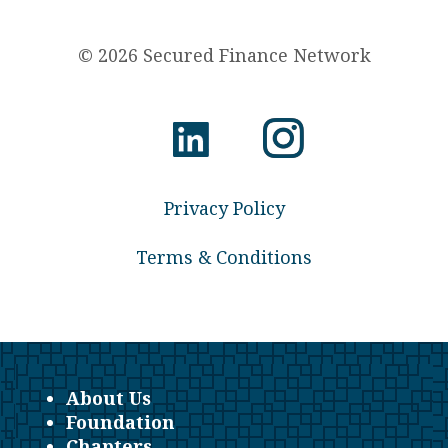
© 2026 Secured Finance Network
Privacy Policy
Terms & Conditions
About Us
Foundation
Chapters