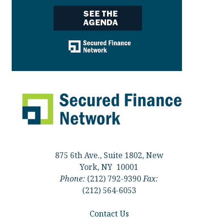
875 6th Ave., Suite 1802, New
York, NY 10001
Phone:
(212) 792-9390
Fax:
(212) 564-6053
Contact Us