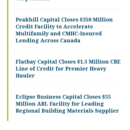
Peakhill Capital Closes $350 Million
Credit Facility to Accelerate
Multifamily and CMHC-Insured
Lending Across Canada
Flatbay Capital Closes $1.5 Million CRE
Line of Credit for Premier Heavy
Hauler
Eclipse Business Capital Closes $55
Million ABL Facility for Leading
Regional Building Materials Supplier