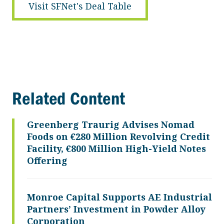
Visit SFNet's Deal Table
Related Content
Greenberg Traurig Advises Nomad
Foods on €280 Million Revolving Credit
Facility, €800 Million High-Yield Notes
Offering
Monroe Capital Supports AE Industrial
Partners’ Investment in Powder Alloy
Corporation