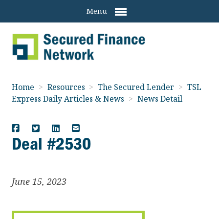
Menu
Home
>
Resources
>
The Secured Lender
>
TSL
Express Daily Articles & News
>
News Detail
Deal #2530
June 15, 2023