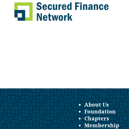
About Us
Foundation
Chapters
Membership