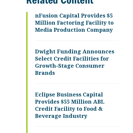
Related Content
nFusion Capital Provides $5
Million Factoring Facility to
Media Production Company
Dwight Funding Announces
Select Credit Facilities for
Growth-Stage Consumer
Brands
Eclipse Business Capital
Provides $55 Million ABL
Credit Facility to Food &
Beverage Industry