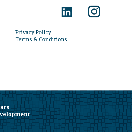
Privacy Policy
Terms & Conditions
ars
evelopment