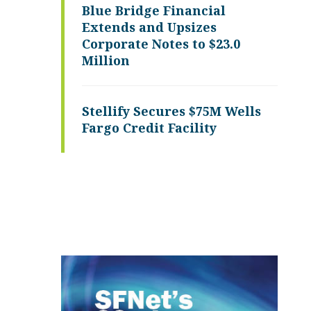
Blue Bridge Financial
Extends and Upsizes
Corporate Notes to $23.0
Million
Stellify Secures $75M Wells
Fargo Credit Facility