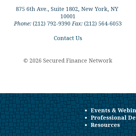
875 6th Ave., Suite 1802, New York, NY
10001
Phone:
(212) 792-9390
Fax:
(212) 564-6053
Contact Us
© 2026 Secured Finance Network
Events & Webin
Professional D
Resources