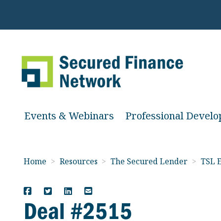
Events & Webinars
Professional Devel
Home
>
Resources
>
The Secured Lender
>
TSL E
Deal #2515