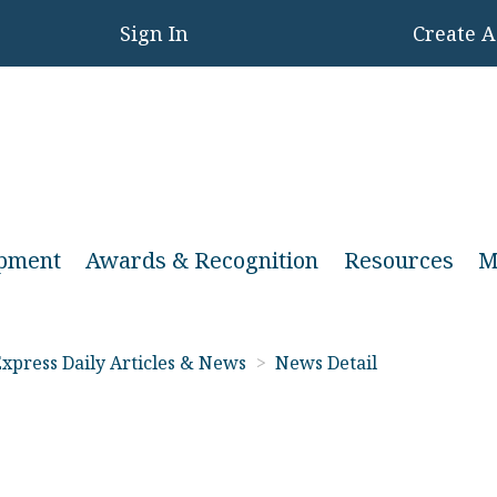
Sign In
Create 
opment
Awards & Recognition
Resources
M
xpress Daily Articles & News
>
News Detail