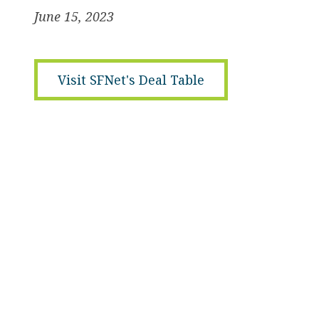
June 15, 2023
Visit SFNet's Deal Table