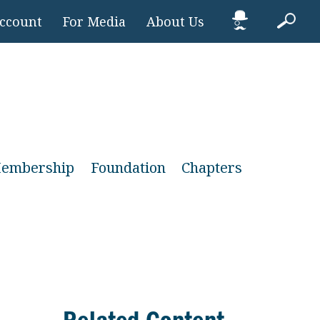
Account
For Media
About Us
embership
Foundation
Chapters