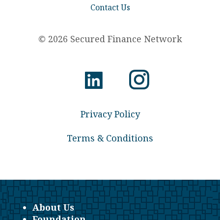
Contact Us
© 2026 Secured Finance Network
Privacy Policy
Terms & Conditions
About Us
Foundation