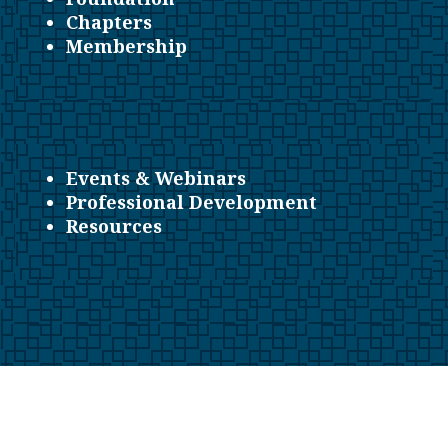
Chapters
Membership
Events & Webinars
Professional Development
Resources