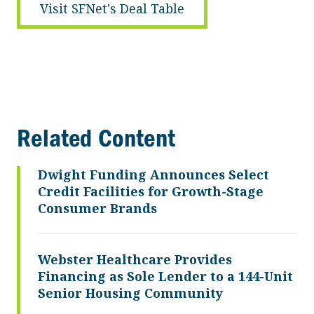
Visit SFNet's Deal Table
Related Content
Dwight Funding Announces Select
Credit Facilities for Growth-Stage
Consumer Brands
Webster Healthcare Provides
Financing as Sole Lender to a 144-Unit
Senior Housing Community