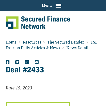
Menu
Home
>
Resources
>
The Secured Lender
>
TSL
Express Daily Articles & News
>
News Detail
Deal #2433
June 15, 2023