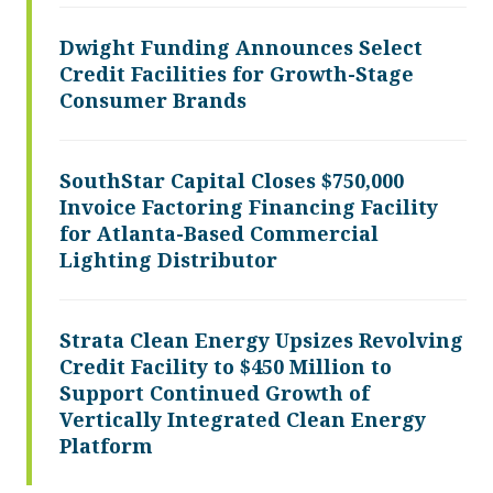
Dwight Funding Announces Select
Credit Facilities for Growth-Stage
Consumer Brands
SouthStar Capital Closes $750,000
Invoice Factoring Financing Facility
for Atlanta-Based Commercial
Lighting Distributor
Strata Clean Energy Upsizes Revolving
Credit Facility to $450 Million to
Support Continued Growth of
Vertically Integrated Clean Energy
Platform