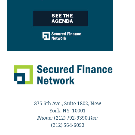
875 6th Ave., Suite 1802, New
York, NY 10001
Phone:
(212) 792-9390
Fax:
(212) 564-6053