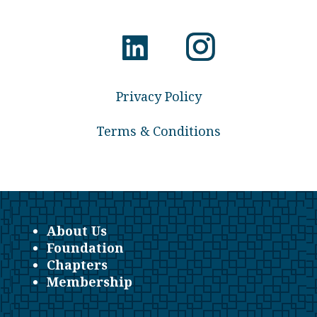
Privacy Policy
Terms & Conditions
About Us
Foundation
Chapters
Membership