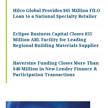
Hilco Global Provides $65 Million FILO
Loan to a National Specialty Retailer
Eclipse Business Capital Closes $55
Million ABL Facility for Leading
Regional Building Materials Supplier
Haversine Funding Closes More Than
$40 Million in New Lender Finance &
Participation Transactions