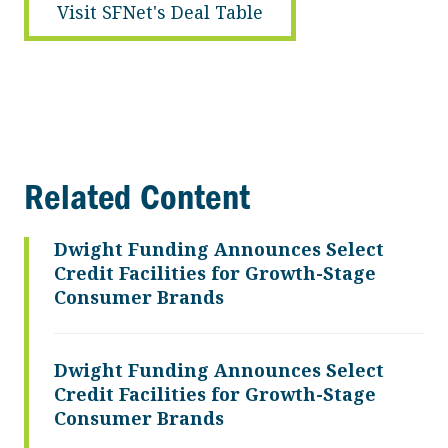
Visit SFNet's Deal Table
Related Content
Dwight Funding Announces Select
Credit Facilities for Growth-Stage
Consumer Brands
Dwight Funding Announces Select
Credit Facilities for Growth-Stage
Consumer Brands