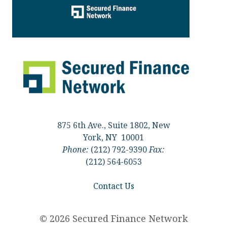
875 6th Ave., Suite 1802, New
York, NY 10001
Phone:
(212) 792-9390
Fax:
(212) 564-6053
Contact Us
© 2026 Secured Finance Network