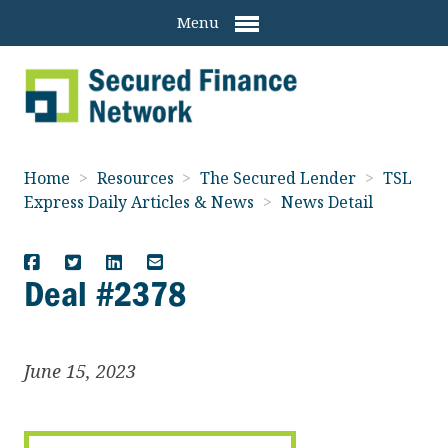
Menu
Home
>
Resources
>
The Secured Lender
>
TSL
Express Daily Articles & News
>
News Detail
Deal #2378
June 15, 2023