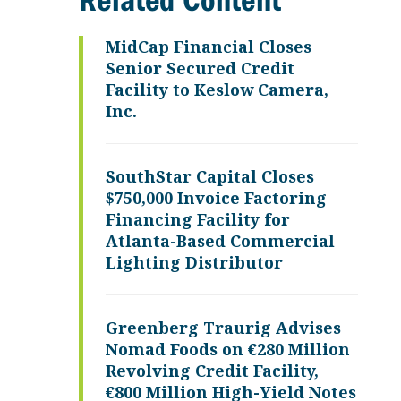
Related Content
MidCap Financial Closes
Senior Secured Credit
Facility to Keslow Camera,
Inc.
SouthStar Capital Closes
$750,000 Invoice Factoring
Financing Facility for
Atlanta-Based Commercial
Lighting Distributor
Greenberg Traurig Advises
Nomad Foods on €280 Million
Revolving Credit Facility,
€800 Million High-Yield Notes