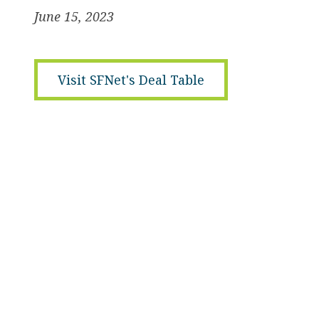
June 15, 2023
Visit SFNet's Deal Table