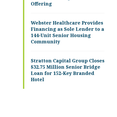
Offering
Webster Healthcare Provides
Financing as Sole Lender to a
144-Unit Senior Housing
Community
Stratton Capital Group Closes
$32.75 Million Senior Bridge
Loan for 152-Key Branded
Hotel