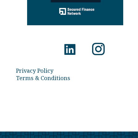
Privacy Policy
Terms & Conditions