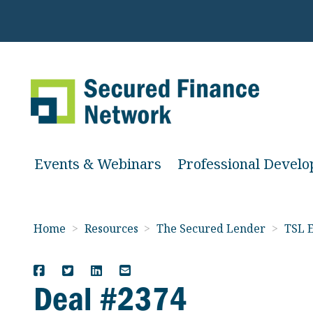
Events & Webinars
Professional Devel
Home
>
Resources
>
The Secured Lender
>
TSL E
Deal #2374