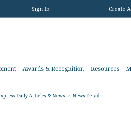
Sign In
Create 
opment
Awards & Recognition
Resources
M
xpress Daily Articles & News
>
News Detail