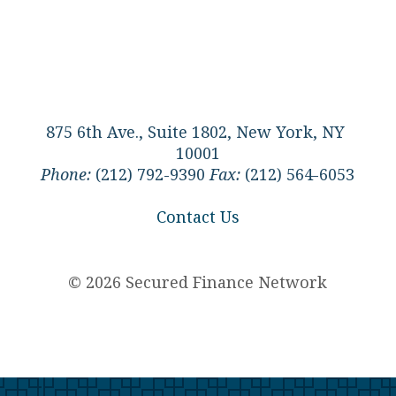
875 6th Ave., Suite 1802, New York, NY
10001
Phone:
(212) 792-9390
Fax:
(212) 564-6053
Contact Us
© 2026 Secured Finance Network