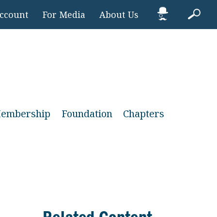
Account
For Media
About Us
embership
Foundation
Chapters