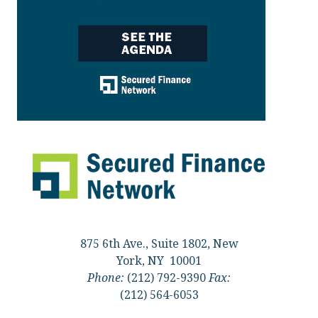
875 6th Ave., Suite 1802, New
York, NY 10001
Phone:
(212) 792-9390
Fax:
(212) 564-6053