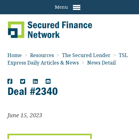
Menu
Home
>
Resources
>
The Secured Lender
>
TSL
Express Daily Articles & News
>
News Detail
Deal #2340
June 15, 2023