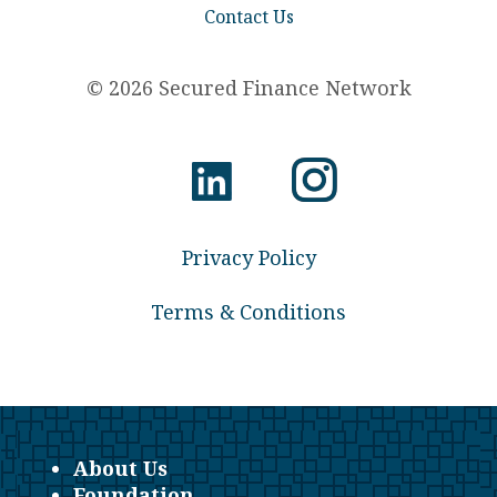
Contact Us
© 2026 Secured Finance Network
Privacy Policy
Terms & Conditions
About Us
Foundation