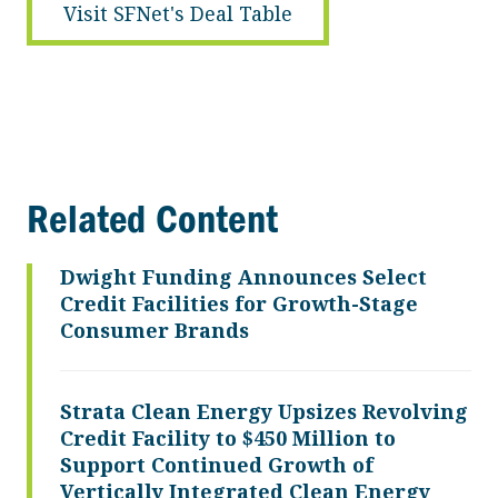
Visit SFNet's Deal Table
Related Content
Dwight Funding Announces Select
Credit Facilities for Growth-Stage
Consumer Brands
Strata Clean Energy Upsizes Revolving
Credit Facility to $450 Million to
Support Continued Growth of
Vertically Integrated Clean Energy