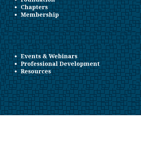
Chapters
Membership
Events & Webinars
Professional Development
Resources