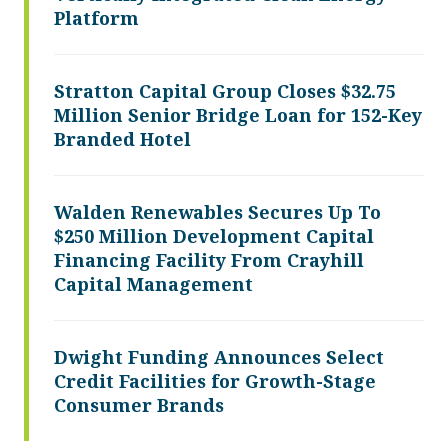
Platform
Stratton Capital Group Closes $32.75
Million Senior Bridge Loan for 152-Key
Branded Hotel
Walden Renewables Secures Up To
$250 Million Development Capital
Financing Facility From Crayhill
Capital Management
Dwight Funding Announces Select
Credit Facilities for Growth-Stage
Consumer Brands