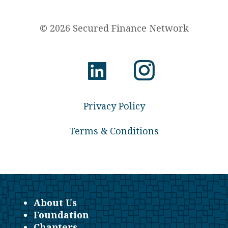
© 2026 Secured Finance Network
Privacy Policy
Terms & Conditions
About Us
Foundation
Chapters