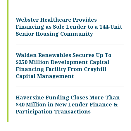
Webster Healthcare Provides
Financing as Sole Lender to a 144-Unit
Senior Housing Community
Walden Renewables Secures Up To
$250 Million Development Capital
Financing Facility From Crayhill
Capital Management
Haversine Funding Closes More Than
$40 Million in New Lender Finance &
Participation Transactions