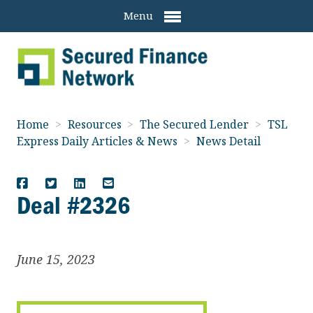
Menu
Home
>
Resources
>
The Secured Lender
>
TSL
Express Daily Articles & News
>
News Detail
Deal #2326
June 15, 2023