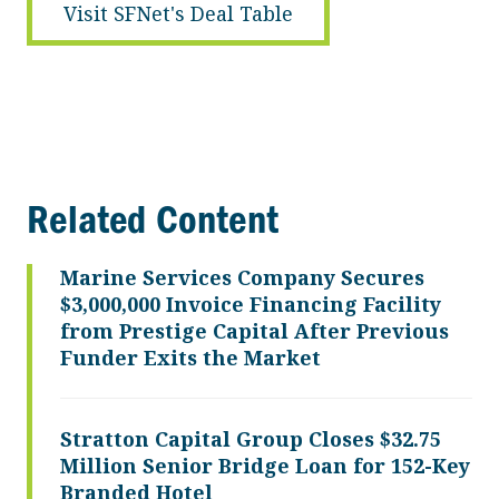
Visit SFNet's Deal Table
Related Content
Marine Services Company Secures
$3,000,000 Invoice Financing Facility
from Prestige Capital After Previous
Funder Exits the Market
Stratton Capital Group Closes $32.75
Million Senior Bridge Loan for 152-Key
Branded Hotel