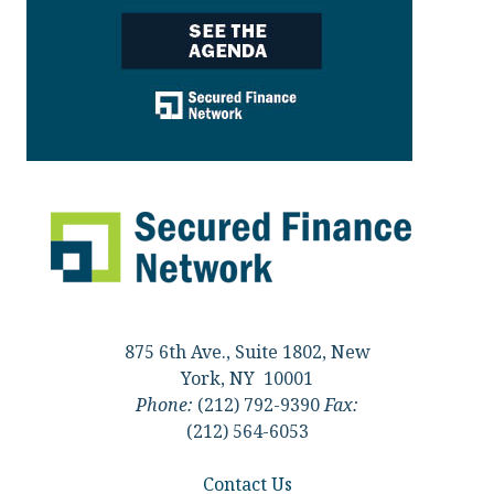
875 6th Ave., Suite 1802, New
York, NY 10001
Phone:
(212) 792-9390
Fax:
(212) 564-6053
Contact Us