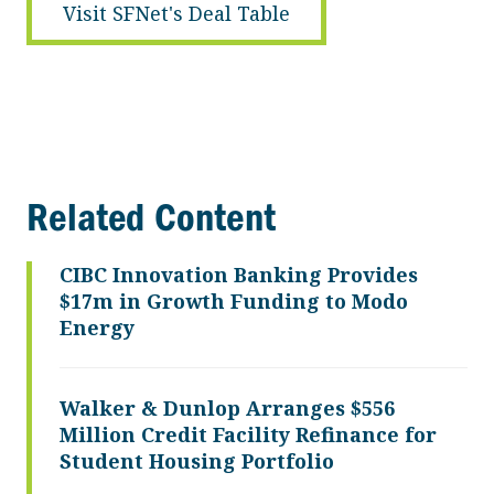
Visit SFNet's Deal Table
Related Content
CIBC Innovation Banking Provides
$17m in Growth Funding to Modo
Energy
Walker & Dunlop Arranges $556
Million Credit Facility Refinance for
Student Housing Portfolio