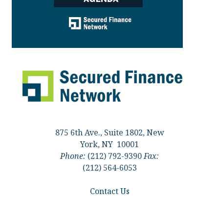
875 6th Ave., Suite 1802, New
York, NY 10001
Phone:
(212) 792-9390
Fax:
(212) 564-6053
Contact Us