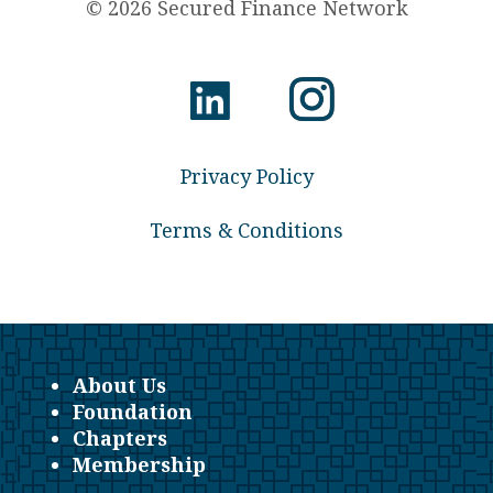
© 2026 Secured Finance Network
Privacy Policy
Terms & Conditions
About Us
Foundation
Chapters
Membership