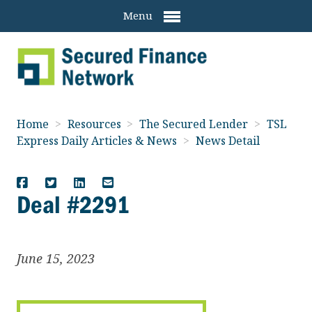
Menu
Home
>
Resources
>
The Secured Lender
>
TSL
Express Daily Articles & News
>
News Detail
Deal #2291
June 15, 2023