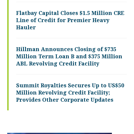
Flatbay Capital Closes $1.5 Million CRE
Line of Credit for Premier Heavy
Hauler
Hillman Announces Closing of $735
Million Term Loan B and $375 Million
ABL Revolving Credit Facility
Summit Royalties Secures Up to US$50
Million Revolving Credit Facility;
Provides Other Corporate Updates