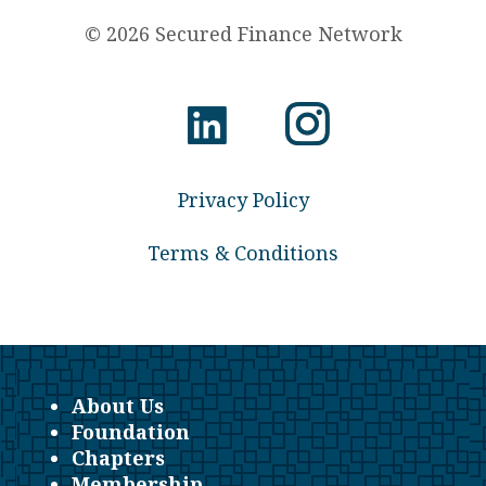
© 2026 Secured Finance Network
Privacy Policy
Terms & Conditions
About Us
Foundation
Chapters
Membership