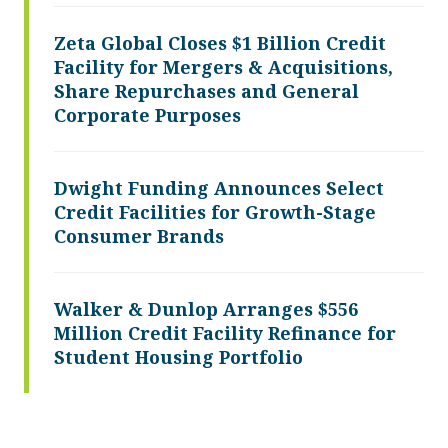
Zeta Global Closes $1 Billion Credit
Facility for Mergers & Acquisitions,
Share Repurchases and General
Corporate Purposes
Dwight Funding Announces Select
Credit Facilities for Growth-Stage
Consumer Brands
Walker & Dunlop Arranges $556
Million Credit Facility Refinance for
Student Housing Portfolio