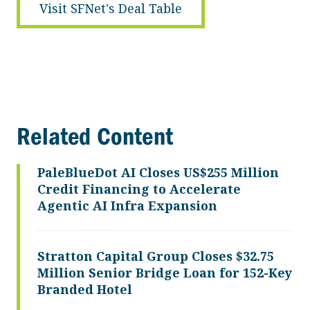
Visit SFNet's Deal Table
Related Content
PaleBlueDot AI Closes US$255 Million
Credit Financing to Accelerate
Agentic AI Infra Expansion
Stratton Capital Group Closes $32.75
Million Senior Bridge Loan for 152-Key
Branded Hotel