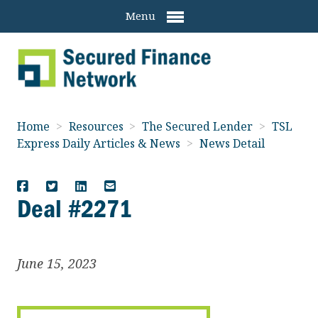
Menu
Home
>
Resources
>
The Secured Lender
>
TSL
Express Daily Articles & News
>
News Detail
Deal #2271
June 15, 2023