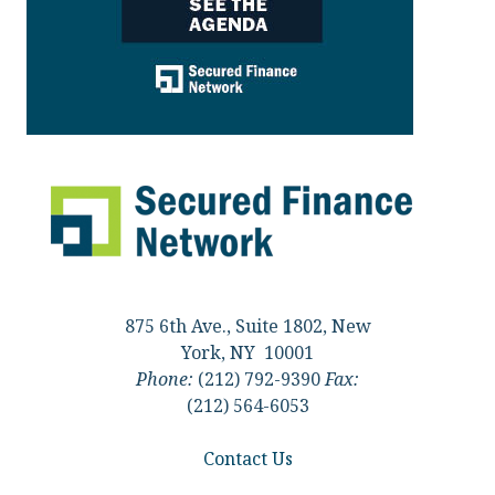
875 6th Ave., Suite 1802, New
York, NY 10001
Phone:
(212) 792-9390
Fax:
(212) 564-6053
Contact Us