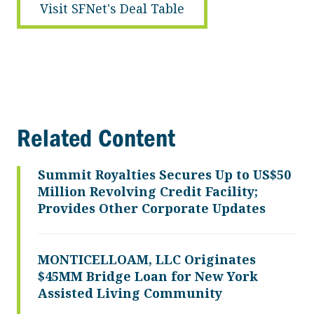
Visit SFNet's Deal Table
Related Content
Summit Royalties Secures Up to US$50
Million Revolving Credit Facility;
Provides Other Corporate Updates
MONTICELLOAM, LLC Originates
$45MM Bridge Loan for New York
Assisted Living Community