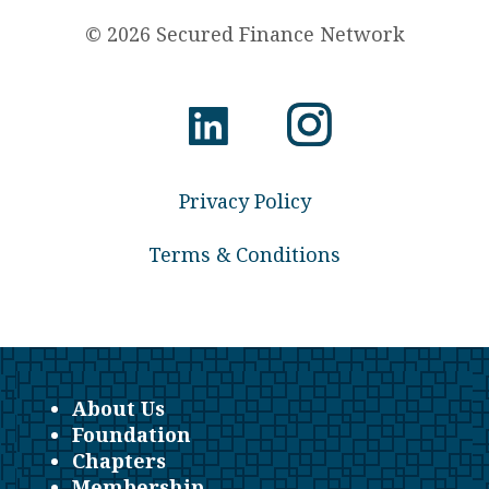
© 2026 Secured Finance Network
Privacy Policy
Terms & Conditions
About Us
Foundation
Chapters
Membership