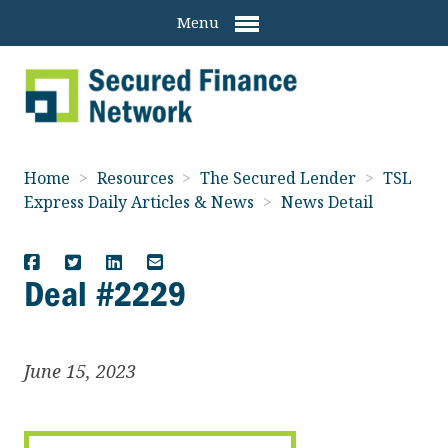
Menu
Home
>
Resources
>
The Secured Lender
>
TSL
Express Daily Articles & News
>
News Detail
Deal #2229
June 15, 2023