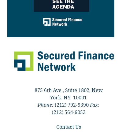
875 6th Ave., Suite 1802, New
York, NY 10001
Phone:
(212) 792-9390
Fax:
(212) 564-6053
Contact Us