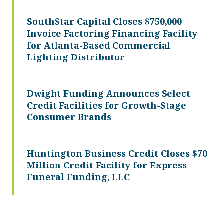
SouthStar Capital Closes $750,000
Invoice Factoring Financing Facility
for Atlanta-Based Commercial
Lighting Distributor
Dwight Funding Announces Select
Credit Facilities for Growth-Stage
Consumer Brands
Huntington Business Credit Closes $70
Million Credit Facility for Express
Funeral Funding, LLC