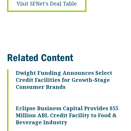
Visit SFNet's Deal Table
Related Content
Dwight Funding Announces Select
Credit Facilities for Growth-Stage
Consumer Brands
Eclipse Business Capital Provides $55
Million ABL Credit Facility to Food &
Beverage Industry