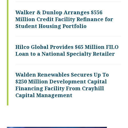
Walker & Dunlop Arranges $556
Million Credit Facility Refinance for
Student Housing Portfolio
Hilco Global Provides $65 Million FILO
Loan to a National Specialty Retailer
Walden Renewables Secures Up To
$250 Million Development Capital
Financing Facility From Crayhill
Capital Management