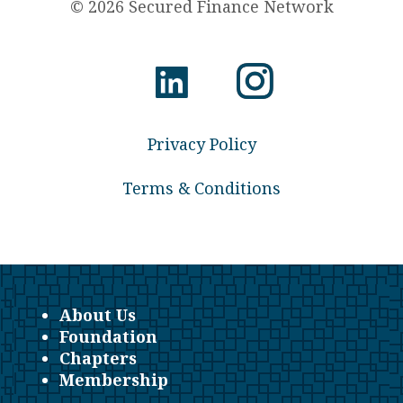
© 2026 Secured Finance Network
Privacy Policy
Terms & Conditions
About Us
Foundation
Chapters
Membership