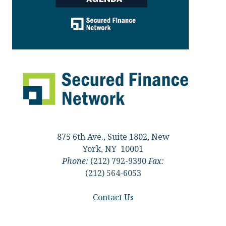
875 6th Ave., Suite 1802, New
York, NY 10001
Phone:
(212) 792-9390
Fax:
(212) 564-6053
Contact Us