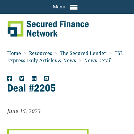
Menu
Home
>
Resources
>
The Secured Lender
>
TSL
Express Daily Articles & News
>
News Detail
Deal #2205
June 15, 2023