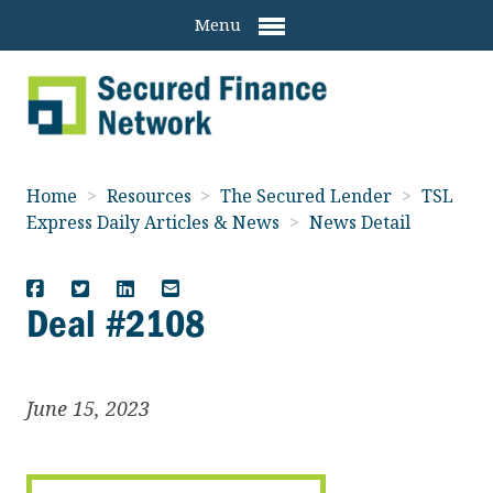
Menu
Home
>
Resources
>
The Secured Lender
>
TSL
Express Daily Articles & News
>
News Detail
Deal #2108
June 15, 2023