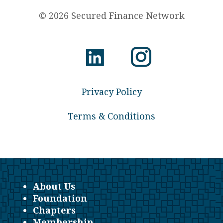
© 2026 Secured Finance Network
Privacy Policy
Terms & Conditions
About Us
Foundation
Chapters
Membership