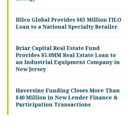
Hilco Global Provides $65 Million FILO
Loan to a National Specialty Retailer
Briar Capital Real Estate Fund
Provides $5.0MM Real Estate Loan to
an Industrial Equipment Company in
New Jersey
Haversine Funding Closes More Than
$40 Million in New Lender Finance &
Participation Transactions