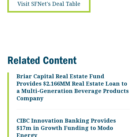
Visit SFNet's Deal Table
Related Content
Briar Capital Real Estate Fund
Provides $2.166MM Real Estate Loan to
a Multi-Generation Beverage Products
Company
CIBC Innovation Banking Provides
$17m in Growth Funding to Modo
Energy