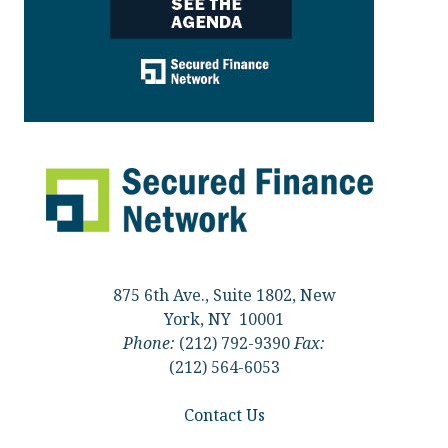
875 6th Ave., Suite 1802, New
York, NY 10001
Phone:
(212) 792-9390
Fax:
(212) 564-6053
Contact Us