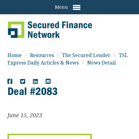
Menu
Home
>
Resources
>
The Secured Lender
>
TSL
Express Daily Articles & News
>
News Detail
Deal #2083
June 15, 2023