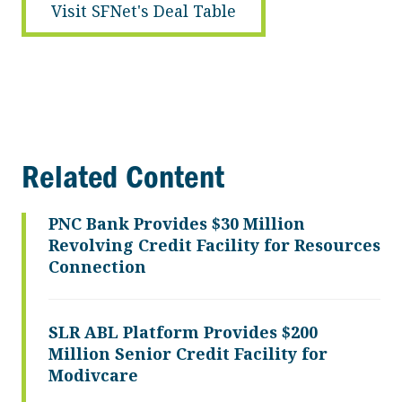
Visit SFNet's Deal Table
Related Content
PNC Bank Provides $30 Million
Revolving Credit Facility for Resources
Connection
SLR ABL Platform Provides $200
Million Senior Credit Facility for
Modivcare