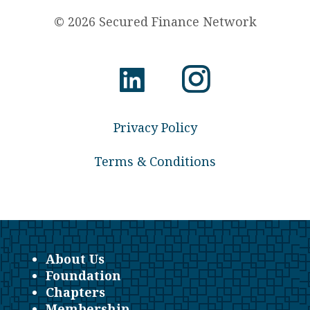
© 2026 Secured Finance Network
Privacy Policy
Terms & Conditions
About Us
Foundation
Chapters
Membership