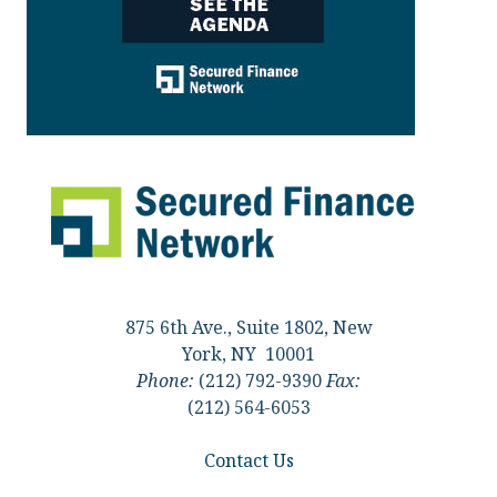
875 6th Ave., Suite 1802, New
York, NY 10001
Phone:
(212) 792-9390
Fax:
(212) 564-6053
Contact Us