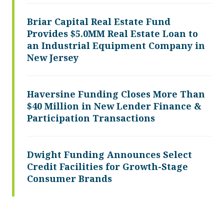
Briar Capital Real Estate Fund
Provides $5.0MM Real Estate Loan to
an Industrial Equipment Company in
New Jersey
Haversine Funding Closes More Than
$40 Million in New Lender Finance &
Participation Transactions
Dwight Funding Announces Select
Credit Facilities for Growth-Stage
Consumer Brands