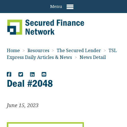
Menu
Home
>
Resources
>
The Secured Lender
>
TSL
Express Daily Articles & News
>
News Detail
Deal #2048
June 15, 2023