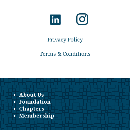
Privacy Policy
Terms & Conditions
About Us
Foundation
Chapters
Membership