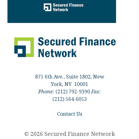
875 6th Ave., Suite 1802, New
York, NY 10001
Phone:
(212) 792-9390
Fax:
(212) 564-6053
Contact Us
© 2026 Secured Finance Network