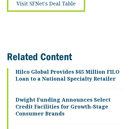
Visit SFNet's Deal Table
Related Content
Hilco Global Provides $65 Million FILO
Loan to a National Specialty Retailer
Dwight Funding Announces Select
Credit Facilities for Growth-Stage
Consumer Brands