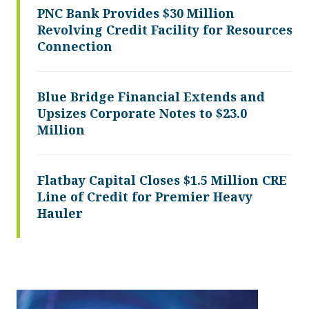
PNC Bank Provides $30 Million
Revolving Credit Facility for Resources
Connection
Blue Bridge Financial Extends and
Upsizes Corporate Notes to $23.0
Million
Flatbay Capital Closes $1.5 Million CRE
Line of Credit for Premier Heavy
Hauler