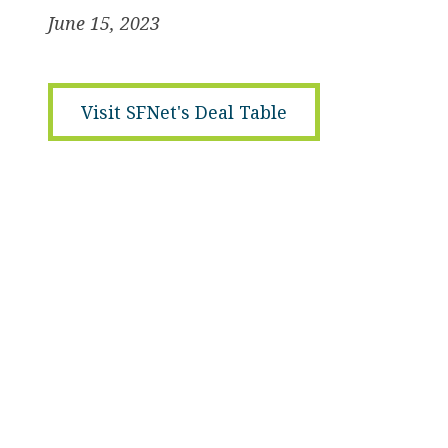
June 15, 2023
Visit SFNet's Deal Table