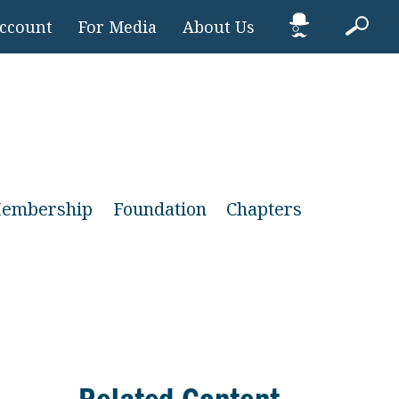
Account
For Media
About Us
embership
Foundation
Chapters