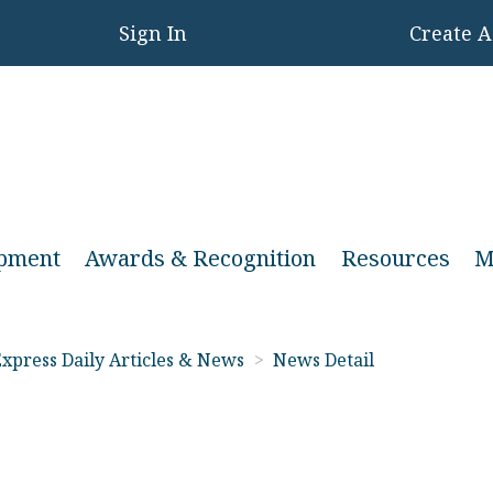
Sign In
Create 
opment
Awards & Recognition
Resources
M
xpress Daily Articles & News
>
News Detail