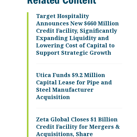
Related Content
Target Hospitality
Announces New $660 Million
Credit Facility, Significantly
Expanding Liquidity and
Lowering Cost of Capital to
Support Strategic Growth
Utica Funds $9.2 Million
Capital Lease for Pipe and
Steel Manufacturer
Acquisition
Zeta Global Closes $1 Billion
Credit Facility for Mergers &
Acquisitions, Share