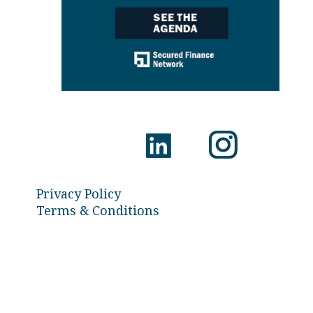
Privacy Policy
Terms & Conditions