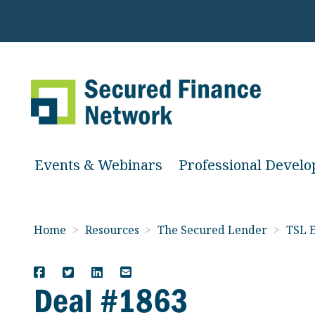
Events & Webinars
Professional Devel
Home
>
Resources
>
The Secured Lender
>
TSL E
Deal #1863