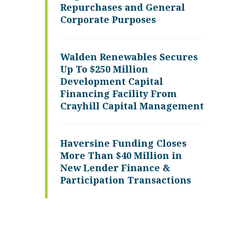
Repurchases and General
Corporate Purposes
Walden Renewables Secures
Up To $250 Million
Development Capital
Financing Facility From
Crayhill Capital Management
Haversine Funding Closes
More Than $40 Million in
New Lender Finance &
Participation Transactions