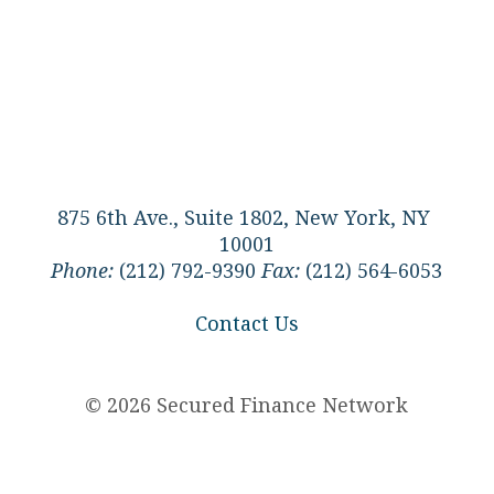
875 6th Ave., Suite 1802, New York, NY
10001
Phone:
(212) 792-9390
Fax:
(212) 564-6053
Contact Us
© 2026 Secured Finance Network