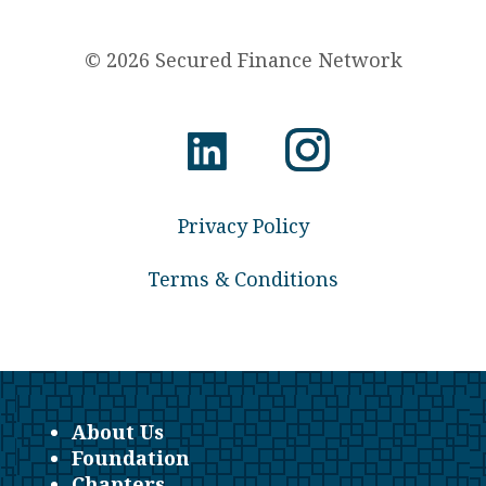
© 2026 Secured Finance Network
Privacy Policy
Terms & Conditions
About Us
Foundation
Chapters