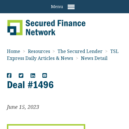
Menu
Home
>
Resources
>
The Secured Lender
>
TSL
Express Daily Articles & News
>
News Detail
Deal #1496
June 15, 2023