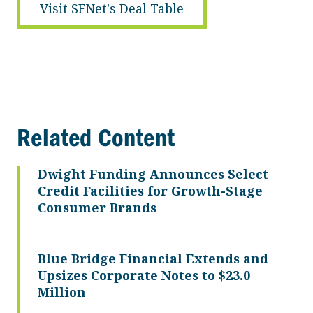
Visit SFNet's Deal Table
Related Content
Dwight Funding Announces Select
Credit Facilities for Growth-Stage
Consumer Brands
Blue Bridge Financial Extends and
Upsizes Corporate Notes to $23.0
Million