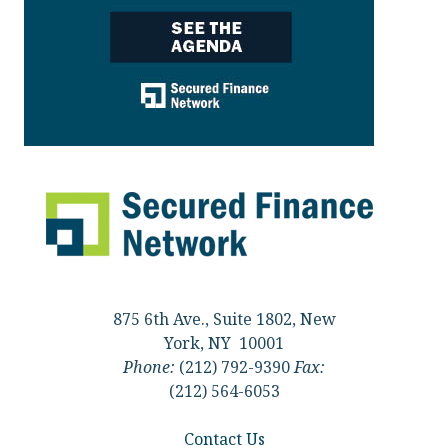
875 6th Ave., Suite 1802, New
York, NY 10001
Phone:
(212) 792-9390
Fax:
(212) 564-6053
Contact Us