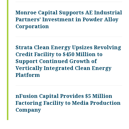
Monroe Capital Supports AE Industrial
Partners’ Investment in Powder Alloy
Corporation
Strata Clean Energy Upsizes Revolving
Credit Facility to $450 Million to
Support Continued Growth of
Vertically Integrated Clean Energy
Platform
nFusion Capital Provides $5 Million
Factoring Facility to Media Production
Company