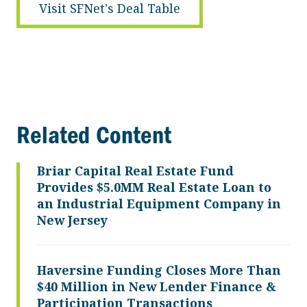
Visit SFNet's Deal Table
Related Content
Briar Capital Real Estate Fund
Provides $5.0MM Real Estate Loan to
an Industrial Equipment Company in
New Jersey
Haversine Funding Closes More Than
$40 Million in New Lender Finance &
Participation Transactions