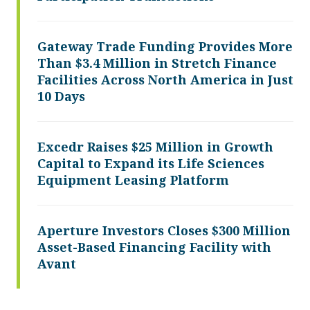
Gateway Trade Funding Provides More
Than $3.4 Million in Stretch Finance
Facilities Across North America in Just
10 Days
Excedr Raises $25 Million in Growth
Capital to Expand its Life Sciences
Equipment Leasing Platform
Aperture Investors Closes $300 Million
Asset-Based Financing Facility with
Avant