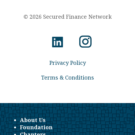
© 2026 Secured Finance Network
Privacy Policy
Terms & Conditions
About Us
Foundation
Chapters