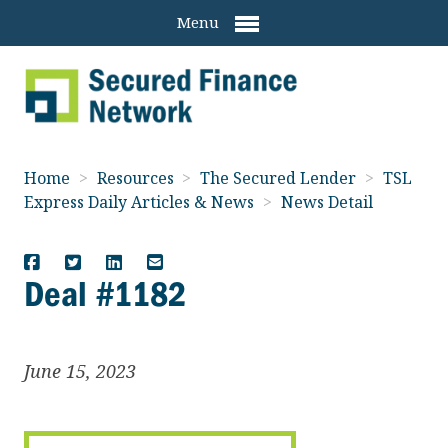
Menu
Home
>
Resources
>
The Secured Lender
>
TSL
Express Daily Articles & News
>
News Detail
Deal #1182
June 15, 2023