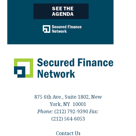
875 6th Ave., Suite 1802, New
York, NY 10001
Phone:
(212) 792-9390
Fax:
(212) 564-6053
Contact Us