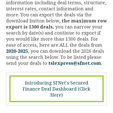
information including deal terms, structure,
interest rates, contact information and
more. You can export the deals via the
download button below,
the maximum row
export is 1300 deals
, you can narrow your
search by date(s) and continue to export if
you would like more than 1300 deals. For
ease of access, here are ALL the deals from
2020-2025
, you can download the 2026 deals
using the search below. To be listed please
send your deals to
tslexpress@sfnet.com
.
Introducing SFNet's Secured
Finance Deal Dashboard (Click
Here)