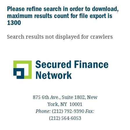
Please refine search in order to download,
maximum results count for file export is
1300
Search results not displayed for crawlers
875 6th Ave., Suite 1802, New
York, NY 10001
Phone:
(212) 792-9390
Fax:
(212) 564-6053