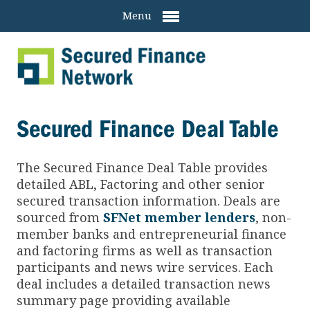
Menu
Secured Finance Deal Table
The Secured Finance
Deal Table provides
detailed ABL, Factoring and other senior
secured transaction information. Deals are
sourced from
SFNet member lenders
, non-
member banks and entrepreneurial finance
and factoring firms as well as transaction
participants and news wire services. Each
deal includes a detailed transaction news
summary page providing available