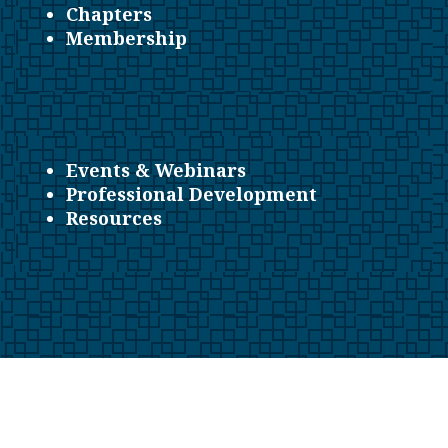
Chapters
Membership
Events & Webinars
Professional Development
Resources