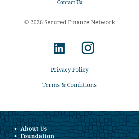
Contact Us
© 2026 Secured Finance Network
Privacy Policy
Terms & Conditions
About Us
Foundation