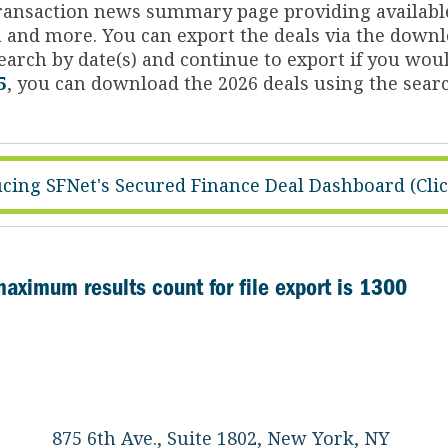
 transaction news summary page providing availabl
on and more. You can export the deals via the dow
arch by date(s) and continue to export if you woul
5
, you can download the 2026 deals using the searc
cing SFNet's Secured Finance Deal Dashboard (Cli
maximum results count for file export is 1300
875 6th Ave., Suite 1802, New York, NY