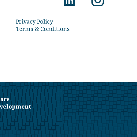
Privacy Policy
Terms & Conditions
ars
evelopment