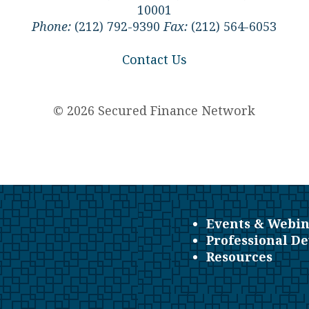
10001
Phone:
(212) 792-9390
Fax:
(212) 564-6053
Contact Us
© 2026 Secured Finance Network
Events & Webin
Professional D
Resources