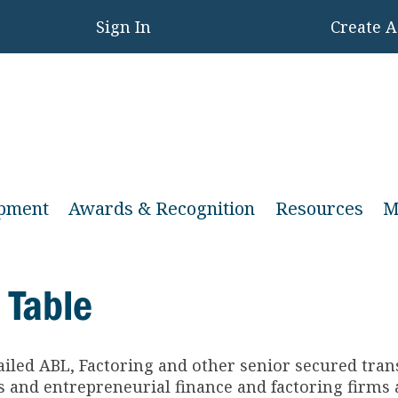
Sign In
Create 
opment
Awards & Recognition
Resources
M
 Table
ailed ABL, Factoring and other senior secured tra
and entrepreneurial finance and factoring firms a