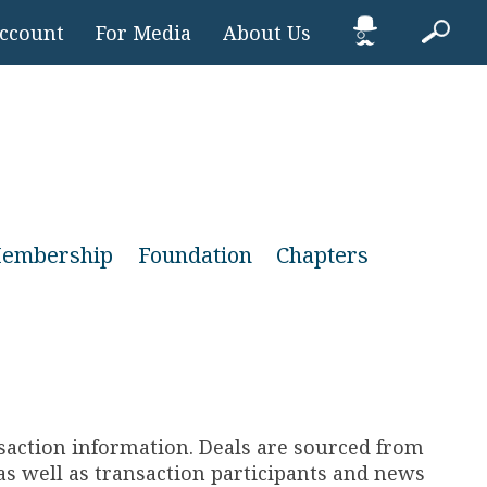
Account
For Media
About Us
embership
Foundation
Chapters
nsaction information. Deals are sourced from
s well as transaction participants and news