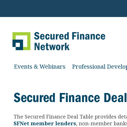
Events & Webinars
Professional Devel
Secured Finance Deal
The Secured Finance
Deal Table provides det
SFNet member lenders
, non-member banks 