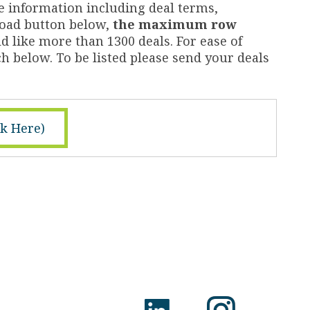
e information including deal terms,
nload button below,
the maximum row
d like more than 1300 deals. For ease of
h below. To be listed please send your deals
ck Here)