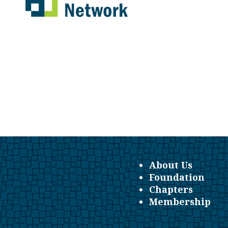
About Us
Foundation
Chapters
Membership