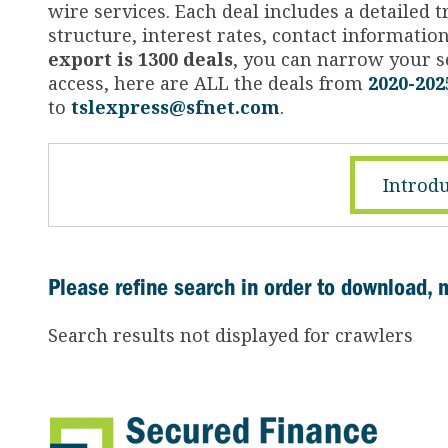
wire services. Each deal includes a detailed
structure, interest rates, contact informati
export is 1300 deals
, you can narrow your se
access, here are ALL the deals from
2020-202
to
tslexpress@sfnet.com
.
Introdu
Please refine search in order to download, 
Search results not displayed for crawlers