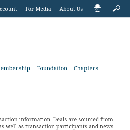
Account
For Media
About Us
embership
Foundation
Chapters
nsaction information. Deals are sourced from
s well as transaction participants and news