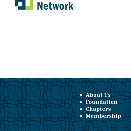
About Us
Foundation
Chapters
Membership