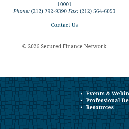
10001
Phone:
(212) 792-9390
Fax:
(212) 564-6053
Contact Us
© 2026 Secured Finance Network
Events & Webin
Professional D
Resources