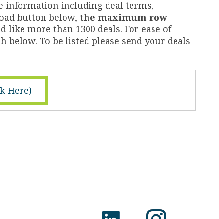
e information including deal terms,
nload button below,
the maximum row
d like more than 1300 deals. For ease of
h below. To be listed please send your deals
ck Here)