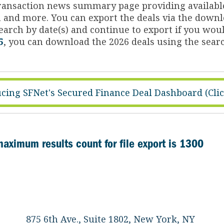
 transaction news summary page providing availabl
on and more. You can export the deals via the dow
arch by date(s) and continue to export if you woul
5
, you can download the 2026 deals using the searc
cing SFNet's Secured Finance Deal Dashboard (Cli
maximum results count for file export is 1300
875 6th Ave., Suite 1802, New York, NY