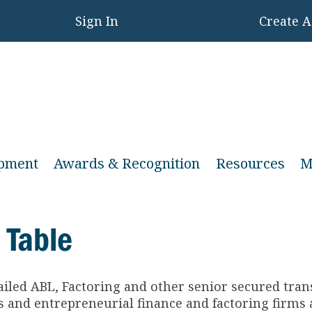
Sign In
Create 
opment
Awards & Recognition
Resources
M
 Table
ailed ABL, Factoring and other senior secured tra
and entrepreneurial finance and factoring firms a