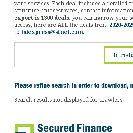
wire services. Each deal includes a detailed
structure, interest rates, contact informati
export is 1300 deals
, you can narrow your se
access, here are ALL the deals from
2020-202
to
tslexpress@sfnet.com
.
Introdu
Please refine search in order to download, 
Search results not displayed for crawlers