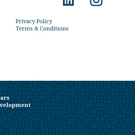
Privacy Policy
Terms & Conditions
ars
evelopment