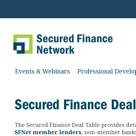
Events & Webinars
Professional Devel
Secured Finance Deal
The Secured Finance
Deal Table provides det
SFNet member lenders
, non-member banks 