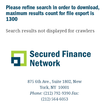
Please refine search in order to download,
maximum results count for file export is
1300
Search results not displayed for crawlers
875 6th Ave., Suite 1802, New
York, NY 10001
Phone:
(212) 792-9390
Fax:
(212) 564-6053