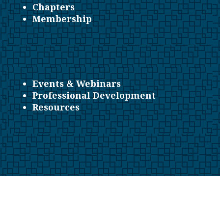
Chapters
Membership
Events & Webinars
Professional Development
Resources