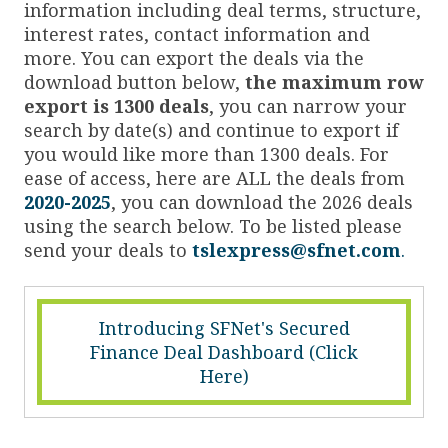
information including deal terms, structure,
interest rates, contact information and
more. You can export the deals via the
download button below,
the maximum row
export is 1300 deals
, you can narrow your
search by date(s) and continue to export if
you would like more than 1300 deals. For
ease of access, here are ALL the deals from
2020-2025
, you can download the 2026 deals
using the search below. To be listed please
send your deals to
tslexpress@sfnet.com
.
Introducing SFNet's Secured
Finance Deal Dashboard (Click
Here)