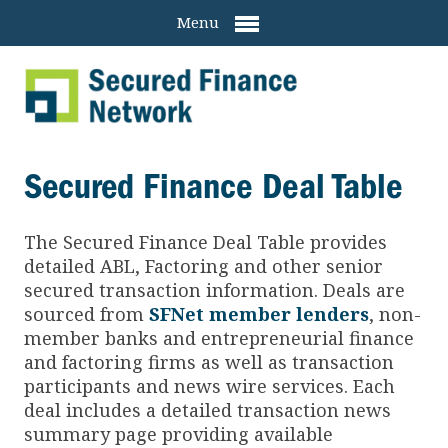
Menu
Secured Finance Deal Table
The Secured Finance
Deal Table provides
detailed ABL, Factoring and other senior
secured transaction information. Deals are
sourced from
SFNet member lenders
, non-
member banks and entrepreneurial finance
and factoring firms as well as transaction
participants and news wire services. Each
deal includes a detailed transaction news
summary page providing available