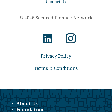
Contact Us
© 2026 Secured Finance Network
Privacy Policy
Terms & Conditions
About Us
Foundation