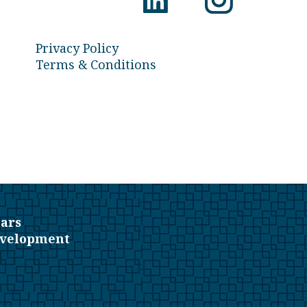
Privacy Policy
Terms & Conditions
ars
evelopment