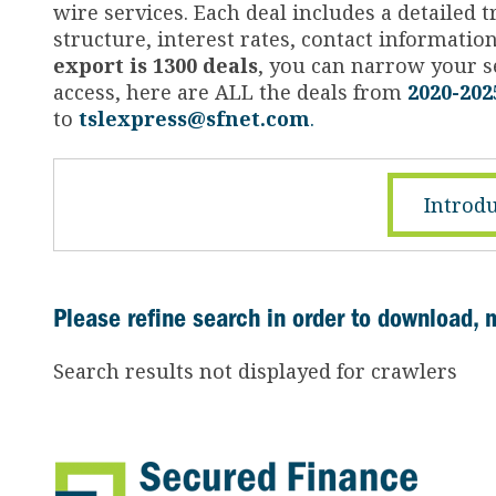
wire services. Each deal includes a detailed
structure, interest rates, contact informati
export is 1300 deals
, you can narrow your se
access, here are ALL the deals from
2020-202
to
tslexpress@sfnet.com
.
Introdu
Please refine search in order to download, 
Search results not displayed for crawlers