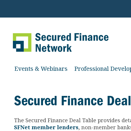
Events & Webinars
Professional Devel
Secured Finance Deal
The Secured Finance
Deal Table provides det
SFNet member lenders
, non-member banks 