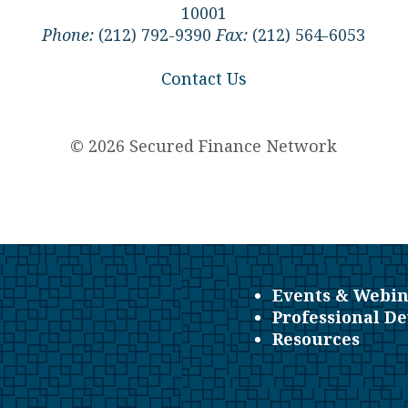
10001
Phone:
(212) 792-9390
Fax:
(212) 564-6053
Contact Us
© 2026 Secured Finance Network
Events & Webin
Professional D
Resources