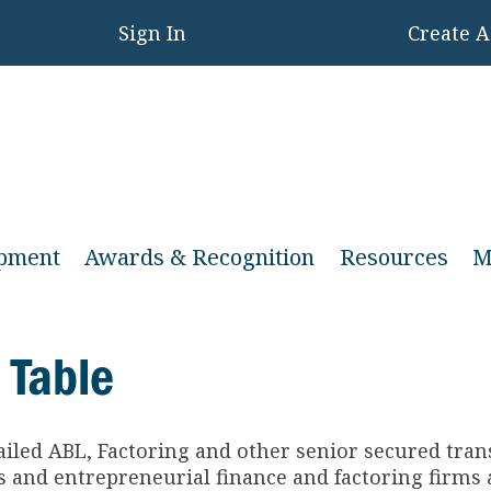
Sign In
Create 
opment
Awards & Recognition
Resources
M
 Table
ailed ABL, Factoring and other senior secured tra
and entrepreneurial finance and factoring firms a