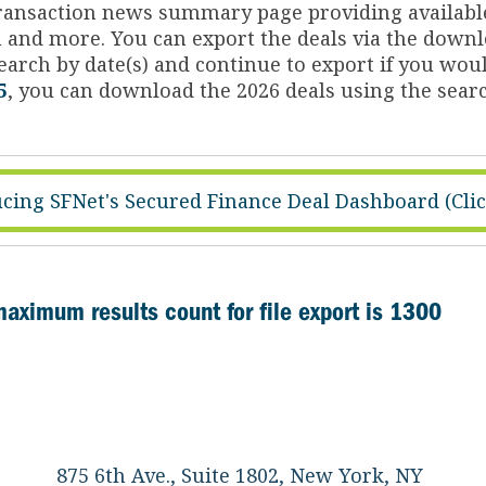
 transaction news summary page providing availabl
on and more. You can export the deals via the dow
arch by date(s) and continue to export if you woul
5
, you can download the 2026 deals using the searc
cing SFNet's Secured Finance Deal Dashboard (Cli
maximum results count for file export is 1300
875 6th Ave., Suite 1802, New York, NY