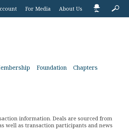
Account
For Media
About Us
embership
Foundation
Chapters
nsaction information. Deals are sourced from
s well as transaction participants and news