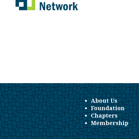
About Us
Foundation
Chapters
Membership