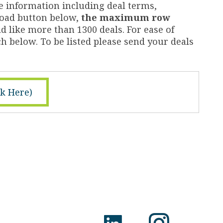
e information including deal terms,
nload button below,
the maximum row
d like more than 1300 deals. For ease of
h below. To be listed please send your deals
ck Here)