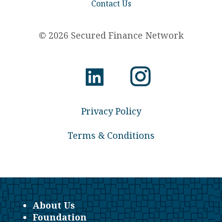
Contact Us
© 2026 Secured Finance Network
Privacy Policy
Terms & Conditions
About Us
Foundation