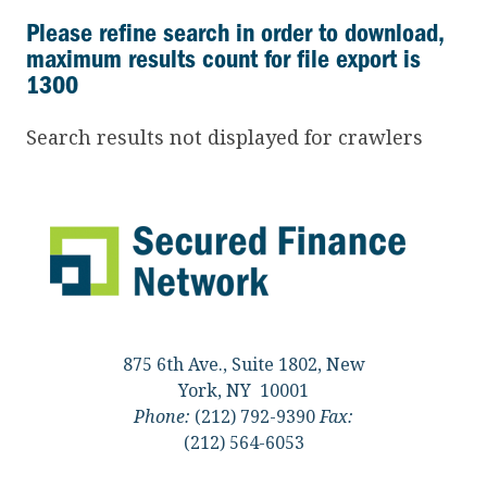
Please refine search in order to download,
maximum results count for file export is
1300
Search results not displayed for crawlers
875 6th Ave., Suite 1802, New
York, NY 10001
Phone:
(212) 792-9390
Fax:
(212) 564-6053