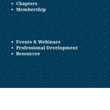
Chapters
Membership
Events & Webinars
Professional Development
Resources