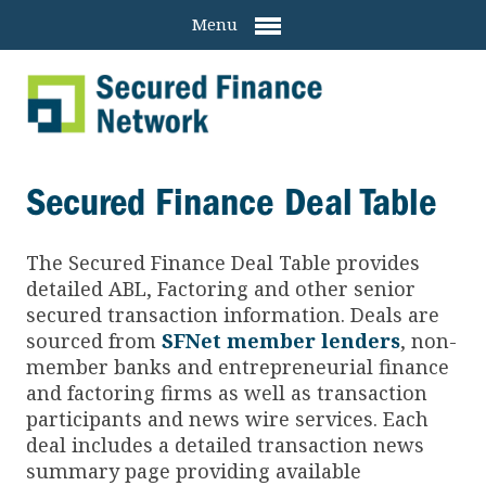
Menu
Secured Finance Deal Table
The Secured Finance
Deal Table provides
detailed ABL, Factoring and other senior
secured transaction information. Deals are
sourced from
SFNet member lenders
, non-
member banks and entrepreneurial finance
and factoring firms as well as transaction
participants and news wire services. Each
deal includes a detailed transaction news
summary page providing available