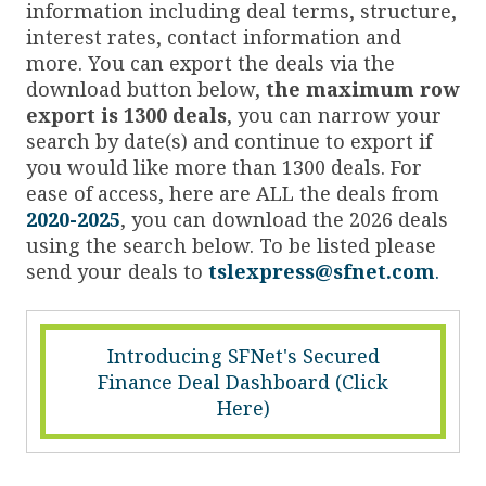
information including deal terms, structure,
interest rates, contact information and
more. You can export the deals via the
download button below,
the maximum row
export is 1300 deals
, you can narrow your
search by date(s) and continue to export if
you would like more than 1300 deals. For
ease of access, here are ALL the deals from
2020-2025
, you can download the 2026 deals
using the search below. To be listed please
send your deals to
tslexpress@sfnet.com
.
Introducing SFNet's Secured
Finance Deal Dashboard (Click
Here)