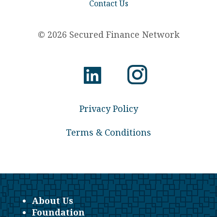
Contact Us
© 2026 Secured Finance Network
Privacy Policy
Terms & Conditions
About Us
Foundation