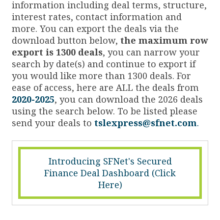
information including deal terms, structure,
interest rates, contact information and
more. You can export the deals via the
download button below,
the maximum row
export is 1300 deals
, you can narrow your
search by date(s) and continue to export if
you would like more than 1300 deals. For
ease of access, here are ALL the deals from
2020-2025
, you can download the 2026 deals
using the search below. To be listed please
send your deals to
tslexpress@sfnet.com
.
Introducing SFNet's Secured
Finance Deal Dashboard (Click
Here)