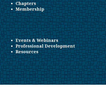
Chapters
Membership
Events & Webinars
Professional Development
Resources