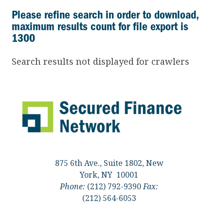
Please refine search in order to download,
maximum results count for file export is
1300
Search results not displayed for crawlers
875 6th Ave., Suite 1802, New
York, NY 10001
Phone:
(212) 792-9390
Fax:
(212) 564-6053