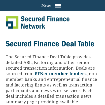
Menu
Secured Finance Deal Table
The Secured Finance
Deal Table provides
detailed ABL, Factoring and other senior
secured transaction information. Deals are
sourced from
SFNet member lenders
, non-
member banks and entrepreneurial finance
and factoring firms as well as transaction
participants and news wire services. Each
deal includes a detailed transaction news
summary page providing available