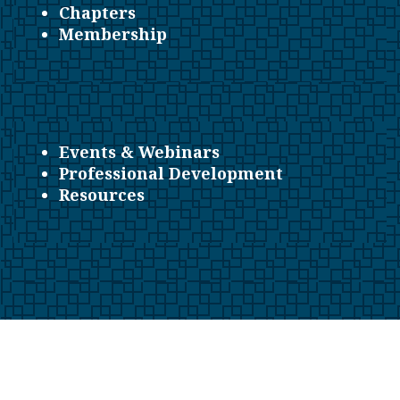
Chapters
Membership
Events & Webinars
Professional Development
Resources