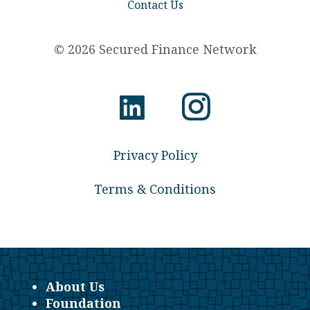
Contact Us
© 2026 Secured Finance Network
Privacy Policy
Terms & Conditions
About Us
Foundation