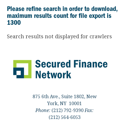
Please refine search in order to download,
maximum results count for file export is
1300
Search results not displayed for crawlers
875 6th Ave., Suite 1802, New
York, NY 10001
Phone:
(212) 792-9390
Fax:
(212) 564-6053