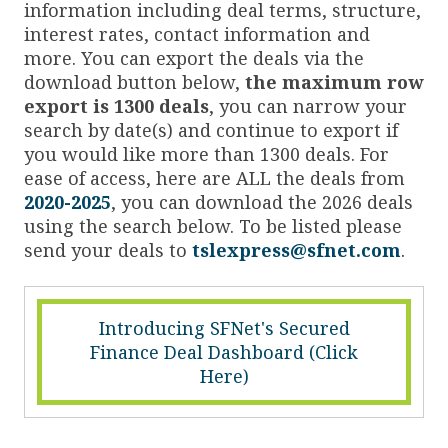
information including deal terms, structure,
interest rates, contact information and
more. You can export the deals via the
download button below,
the maximum row
export is 1300 deals
, you can narrow your
search by date(s) and continue to export if
you would like more than 1300 deals. For
ease of access, here are ALL the deals from
2020-2025
, you can download the 2026 deals
using the search below. To be listed please
send your deals to
tslexpress@sfnet.com
.
Introducing SFNet's Secured
Finance Deal Dashboard (Click
Here)