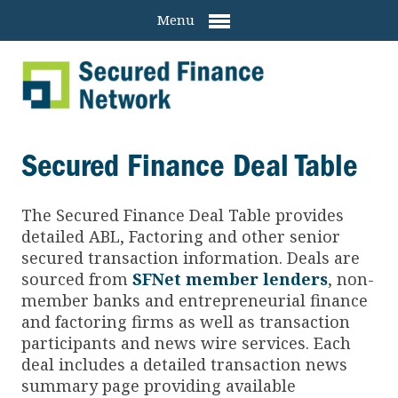
Menu
Secured Finance Deal Table
The Secured Finance
Deal Table provides
detailed ABL, Factoring and other senior
secured transaction information. Deals are
sourced from
SFNet member lenders
, non-
member banks and entrepreneurial finance
and factoring firms as well as transaction
participants and news wire services. Each
deal includes a detailed transaction news
summary page providing available