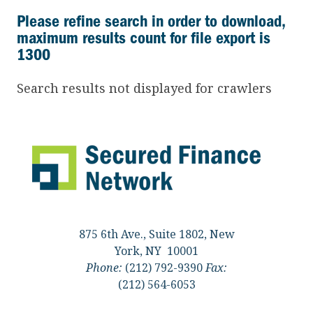
Please refine search in order to download,
maximum results count for file export is
1300
Search results not displayed for crawlers
875 6th Ave., Suite 1802, New
York, NY 10001
Phone:
(212) 792-9390
Fax:
(212) 564-6053