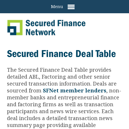
Menu
Secured Finance Deal Table
The Secured Finance
Deal Table provides
detailed ABL, Factoring and other senior
secured transaction information. Deals are
sourced from
SFNet member lenders
, non-
member banks and entrepreneurial finance
and factoring firms as well as transaction
participants and news wire services. Each
deal includes a detailed transaction news
summary page providing available