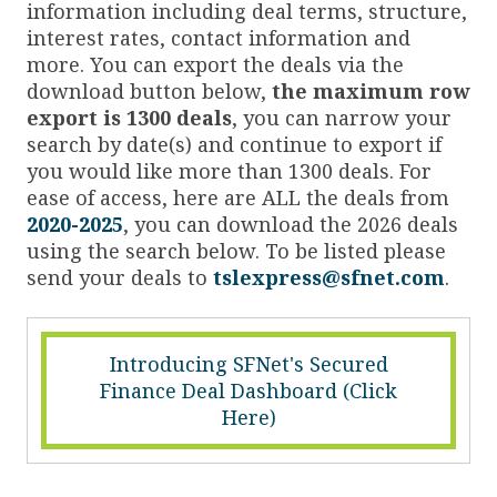
information including deal terms, structure,
interest rates, contact information and
more. You can export the deals via the
download button below,
the maximum row
export is 1300 deals
, you can narrow your
search by date(s) and continue to export if
you would like more than 1300 deals. For
ease of access, here are ALL the deals from
2020-2025
, you can download the 2026 deals
using the search below. To be listed please
send your deals to
tslexpress@sfnet.com
.
Introducing SFNet's Secured
Finance Deal Dashboard (Click
Here)