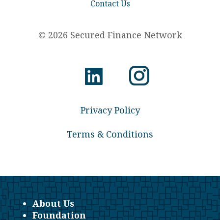
Contact Us
© 2026 Secured Finance Network
Privacy Policy
Terms & Conditions
About Us
Foundation