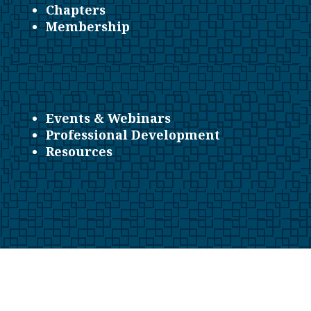
Chapters
Membership
Events & Webinars
Professional Development
Resources