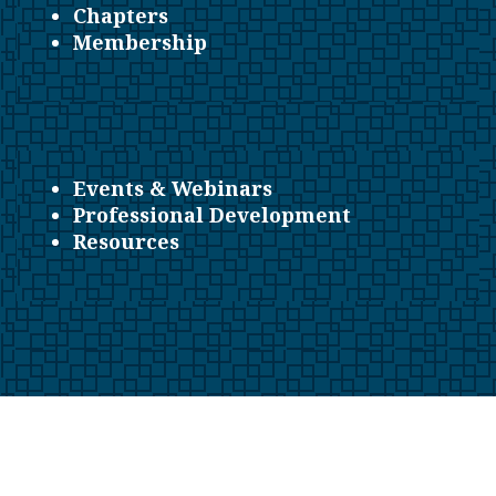
Chapters
Membership
Events & Webinars
Professional Development
Resources