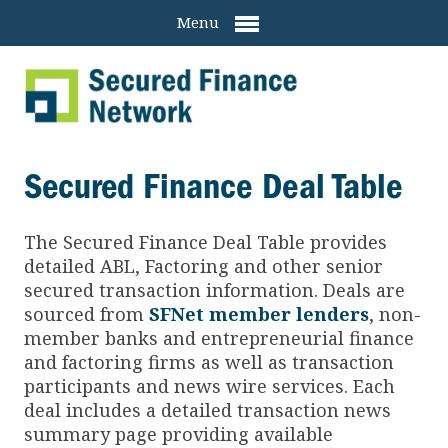
Menu
Secured Finance Deal Table
The Secured Finance
Deal Table provides
detailed ABL, Factoring and other senior
secured transaction information. Deals are
sourced from
SFNet member lenders
, non-
member banks and entrepreneurial finance
and factoring firms as well as transaction
participants and news wire services. Each
deal includes a detailed transaction news
summary page providing available