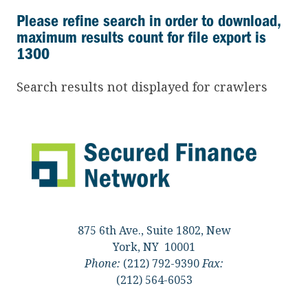
Please refine search in order to download,
maximum results count for file export is
1300
Search results not displayed for crawlers
875 6th Ave., Suite 1802, New
York, NY 10001
Phone:
(212) 792-9390
Fax:
(212) 564-6053