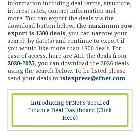
information including deal terms, structure,
interest rates, contact information and
more. You can export the deals via the
download button below,
the maximum row
export is 1300 deals
, you can narrow your
search by date(s) and continue to export if
you would like more than 1300 deals. For
ease of access, here are ALL the deals from
2020-2025
, you can download the 2026 deals
using the search below. To be listed please
send your deals to
tslexpress@sfnet.com
.
Introducing SFNet's Secured
Finance Deal Dashboard (Click
Here)