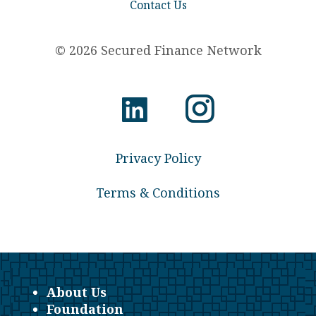
Contact Us
© 2026 Secured Finance Network
Privacy Policy
Terms & Conditions
About Us
Foundation